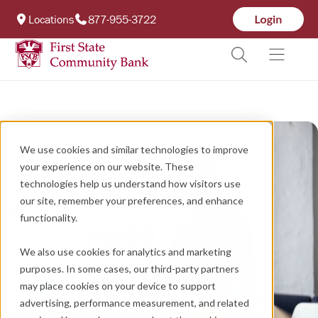
Locations
877-955-3722
We use cookies and similar technologies to improve
your experience on our website. These
technologies help us understand how visitors use
our site, remember your preferences, and enhance
functionality.
We also use cookies for analytics and marketing
purposes. In some cases, our third-party partners
may place cookies on your device to support
advertising, performance measurement, and related