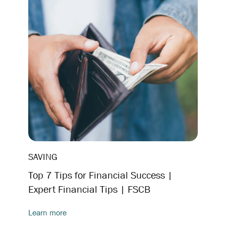
SAVING
Top 7 Tips for Financial Success |
Expert Financial Tips | FSCB
Learn more