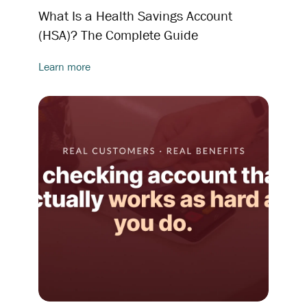
What Is a Health Savings Account
(HSA)? The Complete Guide
Learn more