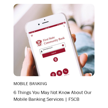
MOBILE BANKING
6 Things You May Not Know About Our
Mobile Banking Services | FSCB