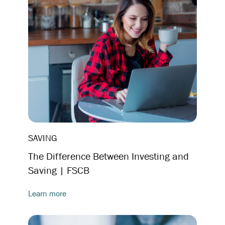
SAVING
The Difference Between Investing and
Saving | FSCB
Learn more