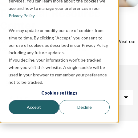
services. You can learn more about the cookies we
use and how to manage your preferences in our
Financial Resource
Privacy Policy
.
Center
We may update or modify our use of cookies from
time to time. By clicking “Accept,” you consent to
We’re here to help you throughout your financial journey. Visit our
our use of cookies as described in our Privacy Policy,
resource center for helpful tips and tricks.
including any future updates.
If you decline, your information won’t be tracked
when you visit this website. A single cookie will be
used in your browser to remember your preference
not to be tracked.
Browse by topic
Cookies settings
All Topics
Accept
Decline