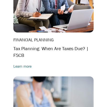
FINANCIAL PLANNING
Tax Planning: When Are Taxes Due? |
FSCB
Learn more