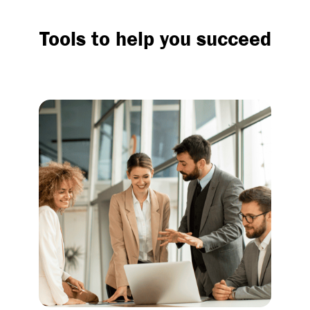
Tools to help you succeed