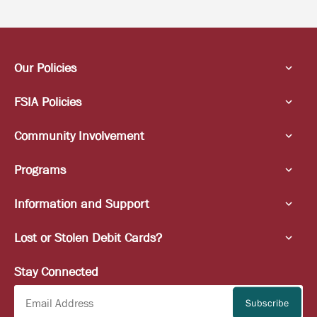
Our Policies
FSIA Policies
Community Involvement
Programs
Information and Support
Lost or Stolen Debit Cards?
Stay Connected