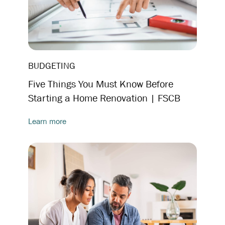
BUDGETING
Five Things You Must Know Before
Starting a Home Renovation | FSCB
Learn more