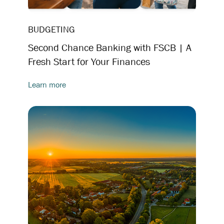
BUDGETING
Second Chance Banking with FSCB | A
Fresh Start for Your Finances
Learn more