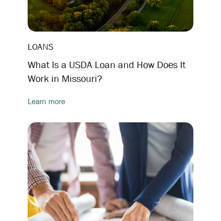
LOANS
What Is a USDA Loan and How Does It
Work in Missouri?
Learn more