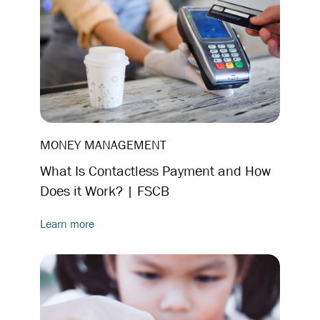
MONEY MANAGEMENT
What Is Contactless Payment and How
Does it Work? | FSCB
Learn more