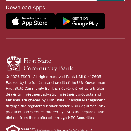
Download Apps
© 2026 FSCB - All rights reserved Bank NMLS 412605
Backed by the full faith and credit of the U.S. Government.
First State Community Bank is not registered as a broker-
dealer or investment advisor. Investment products and
services are offered by First State Financial Management
through the registered broker-dealer NBC Securities. Any
products and services offered by FSCB are separate and
distinct from those offered through NBC Securities.
FDIC-Insured - Backed by full faith and