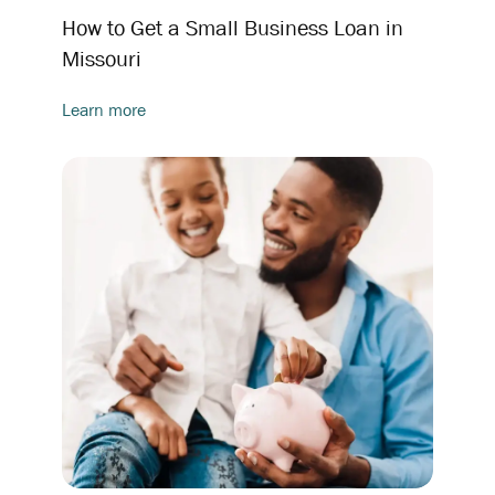
How to Get a Small Business Loan in
Missouri
Learn more