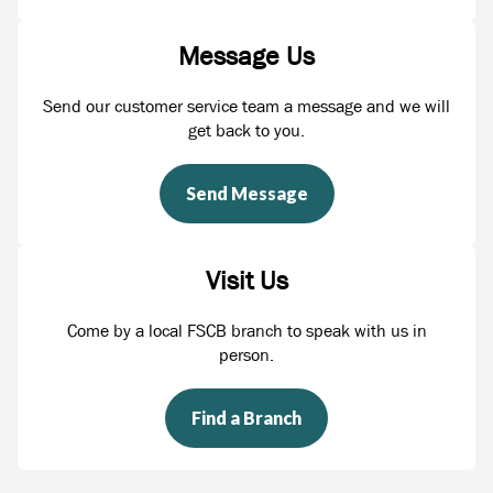
Message Us
Send our customer service team a message and we will
get back to you.
Send Message
Visit Us
Come by a local FSCB branch to speak with us in
person.
Find a Branch