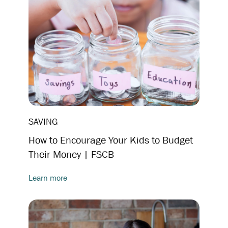
SAVING
How to Encourage Your Kids to Budget
Their Money | FSCB
Learn more