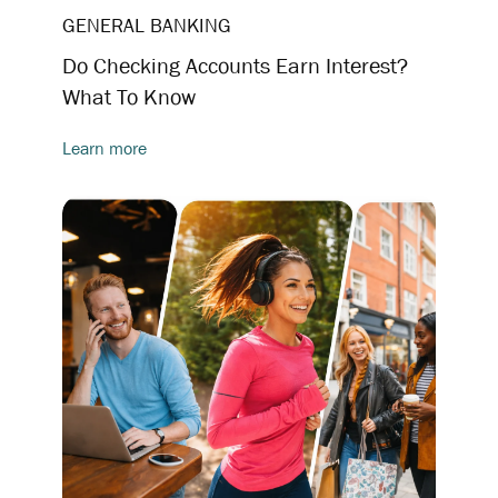
GENERAL BANKING
Do Checking Accounts Earn Interest?
What To Know
Learn more