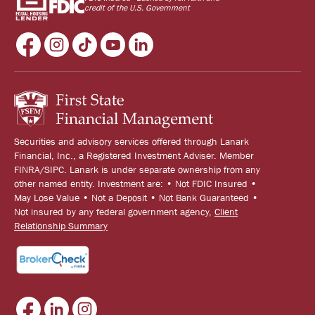
credit of the U.S. Government
Securities and advisory services offered through Lanark
Financial, Inc., a Registered Investment Adviser. Member
FINRA/SIPC. Lanark is under separate ownership from any
other named entity. Investment are: • Not FDIC Insured •
May Lose Value • Not a Deposit • Not Bank Guaranteed •
Not insured by any federal government agency,
Client
Relationship Summary