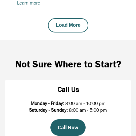
Learn more
Load More
Not Sure Where to Start?
Call Us
Monday - Friday:
8:00 am - 10:00 pm
Saturday - Sunday:
8:00 am - 5:00 pm
Call Now