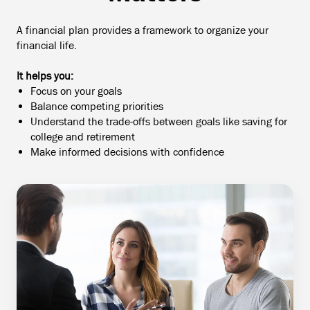
A financial plan provides a framework to organize your
financial life.
It helps you:
Focus on your goals
Balance competing priorities
Understand the trade-offs between goals like saving for
college and retirement
Make informed decisions with confidence