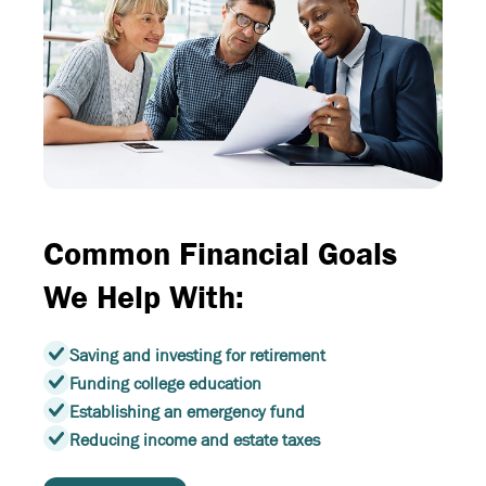
Common Financial Goals
We Help With:
Saving and investing for retirement
Funding college education
Establishing an emergency fund
Reducing income and estate taxes