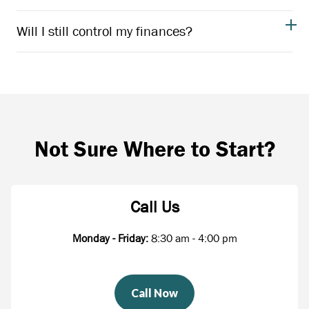
Will I still control my finances?
Not Sure Where to Start?
Call Us
Monday - Friday:
8:30 am - 4:00 pm
Call Now