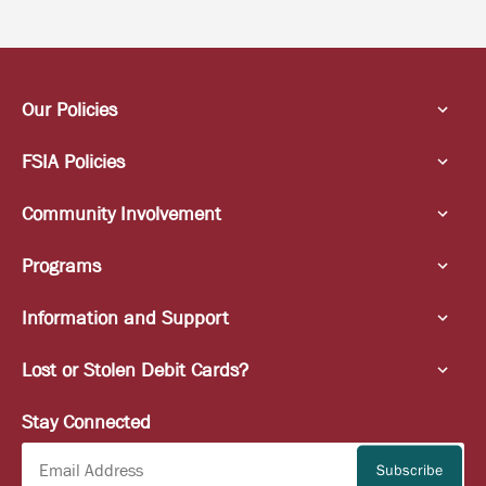
Our Policies
FSIA Policies
Community Involvement
Programs
Information and Support
Lost or Stolen Debit Cards?
Stay Connected