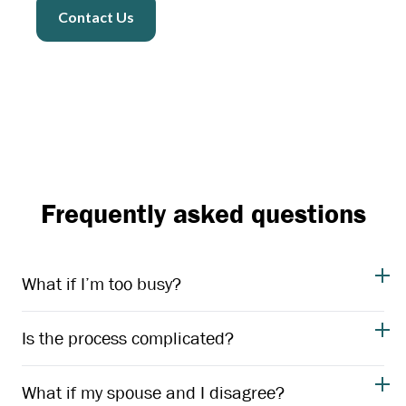
Contact Us
Frequently asked questions
What if I’m too busy?
Is the process complicated?
What if my spouse and I disagree?