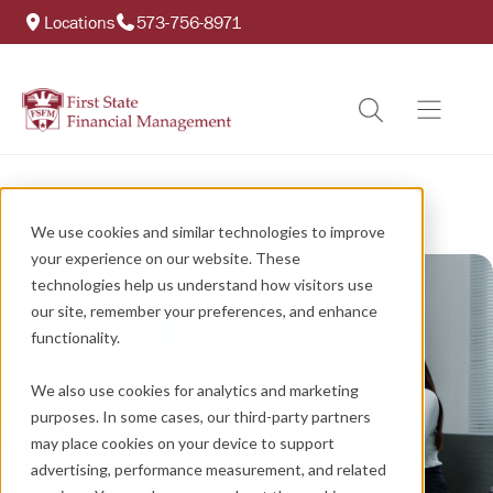
Locations
573-756-8971
We use cookies and similar technologies to improve
your experience on our website. These
technologies help us understand how visitors use
our site, remember your preferences, and enhance
functionality.
We also use cookies for analytics and marketing
purposes. In some cases, our third-party partners
may place cookies on your device to support
advertising, performance measurement, and related