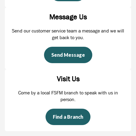
Message Us
Send our customer service team a message and we will
get back to you.
Send Message
Visit Us
Come by a local FSFM branch to speak with us in
person.
Find a Branch