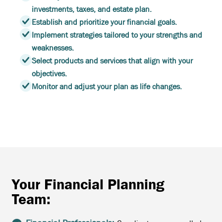
investments, taxes, and estate plan.
Establish and prioritize your financial goals.
Implement strategies tailored to your strengths and
weaknesses.
Select products and services that align with your
objectives.
Monitor and adjust your plan as life changes.
Your Financial Planning
Team: