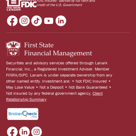
FDIC-Insured - Backed by full faith and
credit of the U.S. Government
Securities and advisory services offered through Lanark
Financial, Inc., a Registered Investment Adviser. Member
FINRA/SIPC. Lanark is under separate ownership from any
other named entity. Investment are: • Not FDIC Insured •
May Lose Value • Not a Deposit • Not Bank Guaranteed •
Not insured by any federal government agency,
Client
Relationship Summary