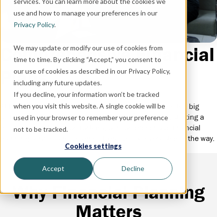
services. You can learn more about the cookies we
use and how to manage your preferences in our
Privacy Policy
.
Comprehensive Financial
We may update or modify our use of cookies from
time to time. By clicking “Accept,” you consent to
Plans
our use of cookies as described in our Privacy Policy,
including any future updates.
If you decline, your information won’t be tracked
when you visit this website. A single cookie will be
At First State Financial Management, we help you see the big
picture. Whether you’re dreaming of owning a home, starting a
used in your browser to remember your preference
business, or retiring comfortably, our comprehensive financial
not to be tracked.
planning services are designed to guide you every step of the way.
Cookies settings
Accept
Decline
Why Financial Planning
Matters