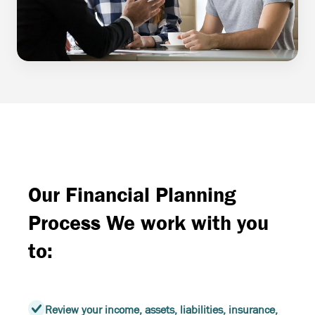
Our Financial Planning
Process We work with you
to:
Review your income, assets, liabilities, insurance,