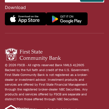
Download
© 2026 FSCB - All rights reserved Bank NMLS 412605
Backed by the full faith and credit of the U.S. Government.
First State Community Bank is not registered as a broker-
dealer or investment advisor. Investment products and
services are offered by First State Financial Management
through the registered broker-dealer NBC Securities. Any
products and services offered by FSCB are separate and
distinct from those offered through NBC Securities.