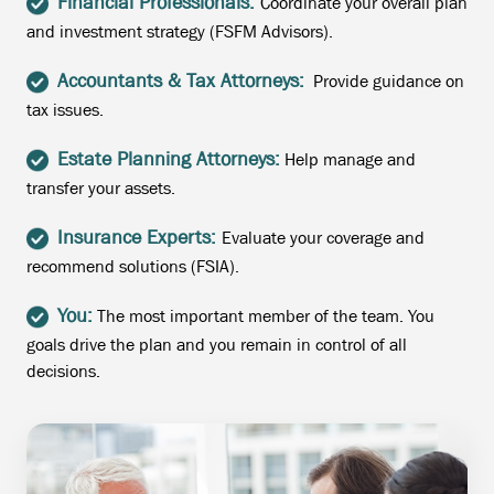
Financial Professionals:
Coordinate your overall plan
and investment strategy (FSFM Advisors).
Accountants & Tax Attorneys:
Provide guidance on
tax issues.
Estate Planning Attorneys:
Help manage and
transfer your assets.
Insurance Experts:
Evaluate your coverage and
recommend solutions (FSIA).
You:
The most important member of the team. You
goals drive the plan and you remain in control of all
decisions.