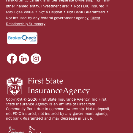
other named entity. Investment are: • Not FDIC Insured •
May Lose Value • Not a Deposit • Not Bank Guaranteed •
Not insured by any federal government agency,
Client
Relationship Summary
Copyright © 2026 First State Insurance Agency, Inc First
State Insurance Agency is an affiliate of First State
Community Bank due to common ownership. Not a deposit,
not FDIC insured, not insured by any government agency,
not bank guaranteed and may decrease in value.