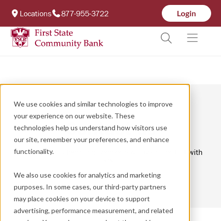
Locations
877-955-3722
We use cookies and similar technologies to improve
your experience on our website. These
Contact us
technologies help us understand how visitors use
our site, remember your preferences, and enhance
functionality.
Complete this form and someone will be in contact with
you.
We also use cookies for analytics and marketing
purposes. In some cases, our third-party partners
may place cookies on your device to support
advertising, performance measurement, and related