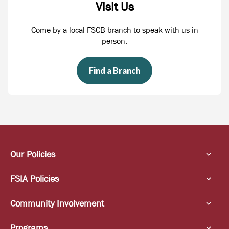
Visit Us
Come by a local FSCB branch to speak with us in
person.
Find a Branch
Our Policies
FSIA Policies
Community Involvement
Programs