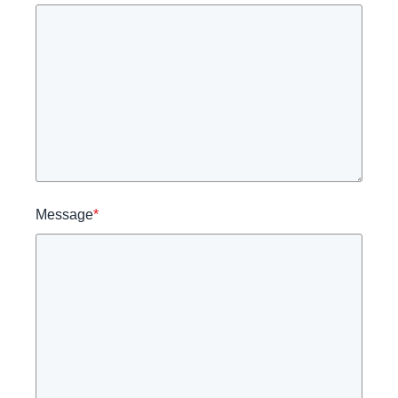
Message
*