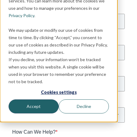
services. You can learn more about the cookies we
First Name
*
Last Name
*
use and how to manage your preferences in our
Privacy Policy
.
We may update or modify our use of cookies from
time to time. By clicking “Accept,” you consent to
Email
*
our use of cookies as described in our Privacy Policy,
including any future updates.
If you decline, your information won’t be tracked
when you visit this website. A single cookie will be
Phone Number
*
used in your browser to remember your preference
not to be tracked.
🇺🇸
Cookies settings
Preferred Branch
*
Accept
Decline
How Can We Help?
*