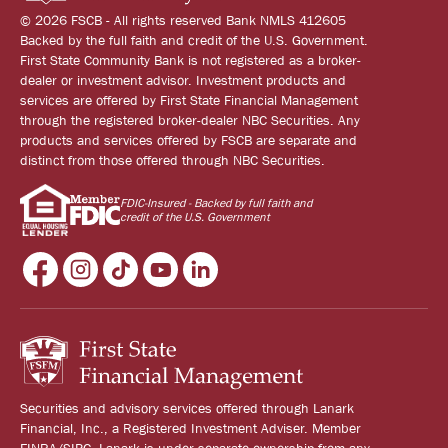
© 2026 FSCB - All rights reserved Bank NMLS 412605
Backed by the full faith and credit of the U.S. Government.
First State Community Bank is not registered as a broker-
dealer or investment advisor. Investment products and
services are offered by First State Financial Management
through the registered broker-dealer NBC Securities. Any
products and services offered by FSCB are separate and
distinct from those offered through NBC Securities.
FDIC-Insured - Backed by full faith and
credit of the U.S. Government
Securities and advisory services offered through Lanark
Financial, Inc., a Registered Investment Adviser. Member
FINRA/SIPC. Lanark is under separate ownership from any