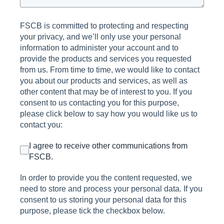
FSCB is committed to protecting and respecting
your privacy, and we’ll only use your personal
information to administer your account and to
provide the products and services you requested
from us. From time to time, we would like to contact
you about our products and services, as well as
other content that may be of interest to you. If you
consent to us contacting you for this purpose,
please click below to say how you would like us to
contact you:
I agree to receive other communications from
FSCB.
In order to provide you the content requested, we
need to store and process your personal data. If you
consent to us storing your personal data for this
purpose, please tick the checkbox below.