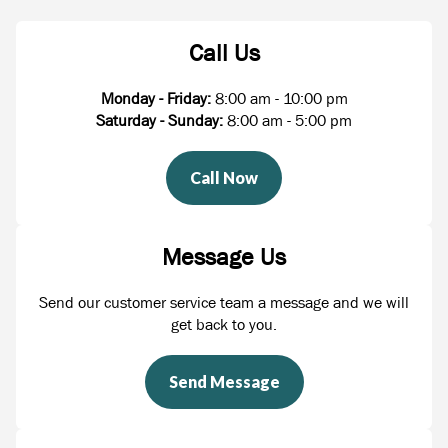
Call Us
Monday - Friday:
8:00 am - 10:00 pm
Saturday - Sunday:
8:00 am - 5:00 pm
Call Now
Message Us
Send our customer service team a message and we will
get back to you.
Send Message