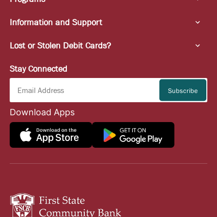
Information and Support
Lost or Stolen Debit Cards?
Stay Connected
Download Apps