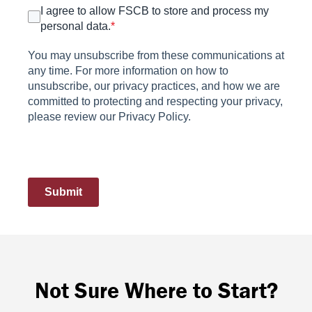
I agree to allow FSCB to store and process my
personal data.
*
You may unsubscribe from these communications at
any time. For more information on how to
unsubscribe, our privacy practices, and how we are
committed to protecting and respecting your privacy,
please review our Privacy Policy.
Submit
Not Sure Where to Start?