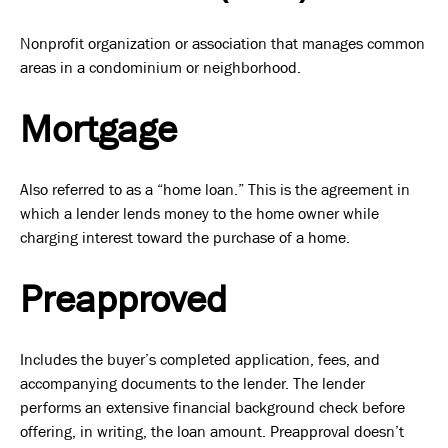
Nonprofit organization or association that manages common
areas in a condominium or neighborhood.
Mortgage
Also referred to as a “home loan.” This is the agreement in
which a lender lends money to the home owner while
charging interest toward the purchase of a home.
Preapproved
Includes the buyer’s completed application, fees, and
accompanying documents to the lender. The lender
performs an extensive financial background check before
offering, in writing, the loan amount. Preapproval doesn’t