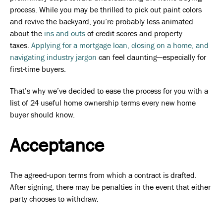
process. While you may be thrilled to pick out paint colors
and revive the backyard, you’re probably less animated
about the
ins and outs
of credit scores and property
taxes.
Applying for a mortgage loan, closing on a home, and
navigating industry jargon
can feel daunting—especially for
first-time buyers.
That’s why we’ve decided to ease the process for you with a
list of 24 useful home ownership terms every new home
buyer should know.
Acceptance
The agreed-upon terms from which a contract is drafted.
After signing, there may be penalties in the event that either
party chooses to withdraw.