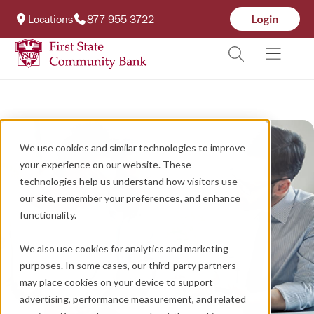
Locations
877-955-3722
We use cookies and similar technologies to improve
your experience on our website. These
technologies help us understand how visitors use
our site, remember your preferences, and enhance
functionality.
We also use cookies for analytics and marketing
purposes. In some cases, our third-party partners
may place cookies on your device to support
advertising, performance measurement, and related