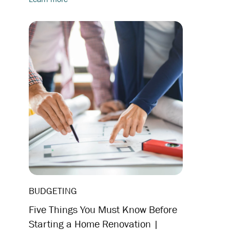
BUDGETING
Five Things You Must Know Before
Starting a Home Renovation |