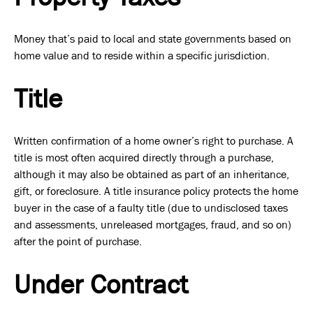
Money that’s paid to local and state governments based on
home value and to reside within a specific jurisdiction.
Title
Written confirmation of a home owner’s right to purchase. A
title is most often acquired directly through a purchase,
although it may also be obtained as part of an inheritance,
gift, or foreclosure. A title insurance policy protects the home
buyer in the case of a faulty title (due to undisclosed taxes
and assessments, unreleased mortgages, fraud, and so on)
after the point of purchase.
Under Contract