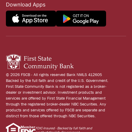
Download Apps
© 2026 FSCB - All rights reserved Bank NMLS 412605
Backed by the full faith and credit of the U.S. Government.
First State Community Bank is not registered as a broker-
dealer or investment advisor. Investment products and
services are offered by First State Financial Management
through the registered broker-dealer NBC Securities. Any
products and services offered by FSCB are separate and
distinct from those offered through NBC Securities.
FDIC-Insured - Backed by full faith and