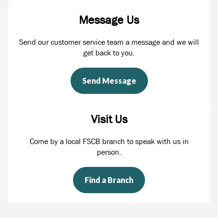
Message Us
Send our customer service team a message and we will
get back to you.
Send Message
Visit Us
Come by a local FSCB branch to speak with us in
person.
Find a Branch