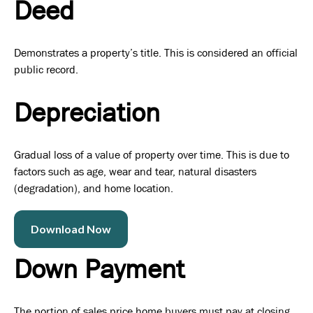
Deed
Demonstrates a property’s title. This is considered an official
public record.
Depreciation
Gradual loss of a value of property over time. This is due to
factors such as age, wear and tear, natural disasters
(degradation), and home location.
Download Now
Down Payment
The portion of sales price home buyers must pay at closing.