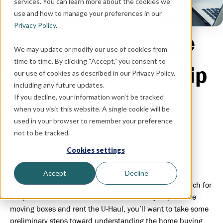
services. You can learn more about the cookies we
use and how to manage your preferences in our
Privacy Policy
.
24 Useful Mortgage
We may update or modify our use of cookies from
time to time. By clicking “Accept,” you consent to
and Home Ownership
our use of cookies as described in our Privacy Policy,
including any future updates.
If you decline, your information won’t be tracked
Terms to Know
when you visit this website. A single cookie will be
used in your browser to remember your preference
not to be tracked.
June 15, 2021
Cookies settings
Accept
Decline
You’re ready to leave apartment living behind and search for
the perfect house to call home. But before you pack the
moving boxes and rent the U-Haul, you’ll want to take some
preliminary steps toward understanding the home buying