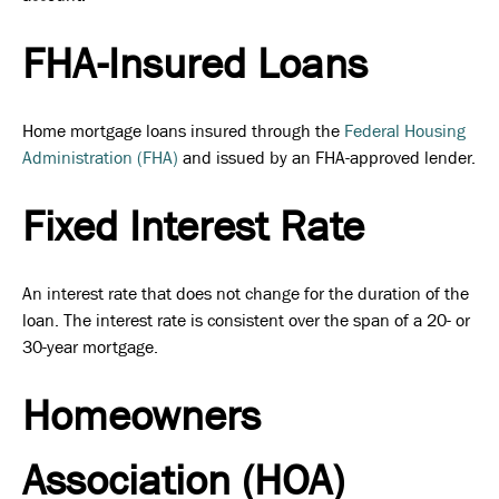
FHA-Insured Loans
Home mortgage loans insured through the
Federal Housing
Administration (FHA)
and issued by an FHA-approved lender.
Fixed Interest Rate
An interest rate that does not change for the duration of the
loan. The interest rate is consistent over the span of a 20- or
30-year mortgage.
Homeowners
Association (HOA)