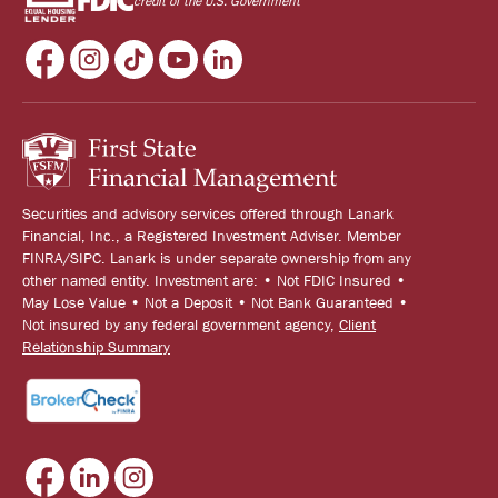
credit of the U.S. Government
Securities and advisory services offered through Lanark
Financial, Inc., a Registered Investment Adviser. Member
FINRA/SIPC. Lanark is under separate ownership from any
other named entity. Investment are: • Not FDIC Insured •
May Lose Value • Not a Deposit • Not Bank Guaranteed •
Not insured by any federal government agency,
Client
Relationship Summary