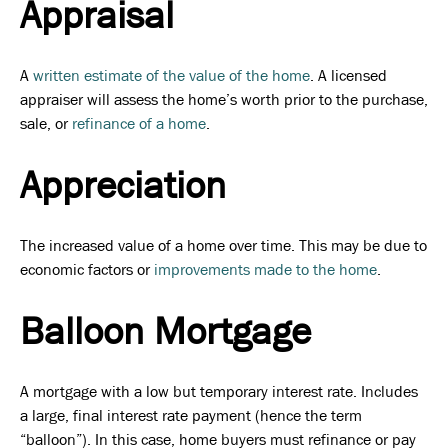
Appraisal
A
written estimate of the value of the home
. A licensed
appraiser will assess the home’s worth prior to the purchase,
sale, or
refinance of a home
.
Appreciation
The increased value of a home over time. This may be due to
economic factors or
improvements made to the home
.
Balloon Mortgage
A mortgage with a low but temporary interest rate. Includes
a large, final interest rate payment (hence the term
“balloon”). In this case, home buyers must refinance or pay