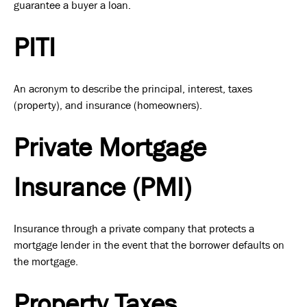
guarantee a buyer a loan.
PITI
An acronym to describe the principal, interest, taxes
(property), and insurance (homeowners).
Private Mortgage
Insurance (PMI)
Insurance through a private company that protects a
mortgage lender in the event that the borrower defaults on
the mortgage.
Property Taxes