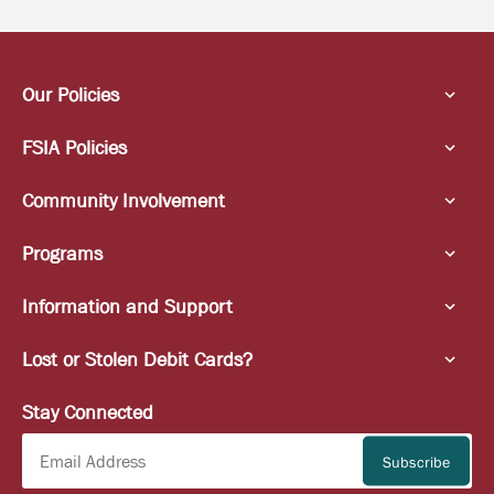
Our Policies
FSIA Policies
Community Involvement
Programs
Information and Support
Lost or Stolen Debit Cards?
Stay Connected