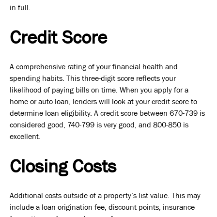
in full.
Credit Score
A comprehensive rating of your financial health and
spending habits. This three-digit score reflects your
likelihood of paying bills on time. When you apply for a
home or auto loan, lenders will look at your credit score to
determine loan eligibility. A credit score between 670-739 is
considered good, 740-799 is very good, and 800-850 is
excellent.
Closing Costs
Additional costs outside of a property’s list value. This may
include a loan origination fee, discount points, insurance