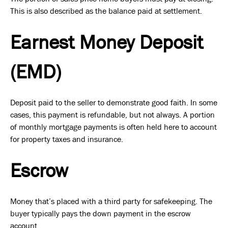
This is also described as the balance paid at settlement.
Earnest Money Deposit
(EMD)
Deposit paid to the seller to demonstrate good faith. In some
cases, this payment is refundable, but not always. A portion
of monthly mortgage payments is often held here to account
for property taxes and insurance.
Escrow
Money that’s placed with a third party for safekeeping. The
buyer typically pays the down payment in the escrow
account.