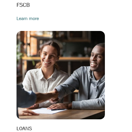
FSCB
Learn more
LOANS