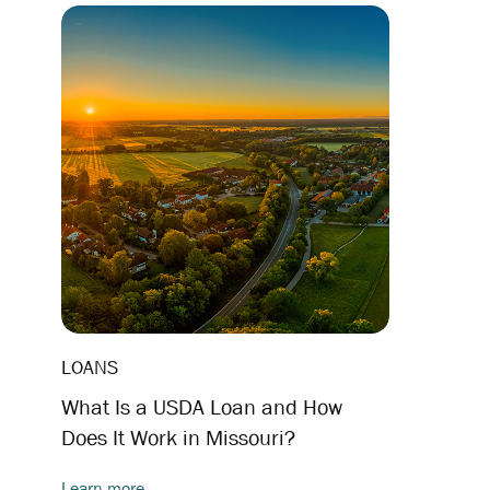
LOANS
What Is a USDA Loan and How
Does It Work in Missouri?
Learn more