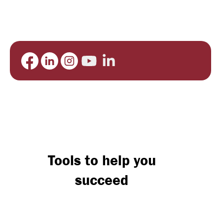
Tools to help you
succeed