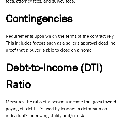
fees, attorney fees, and survey fees.
Contingencies
Requirements upon which the terms of the contract rely.
This includes factors such as a seller’s approval deadline,
proof that a buyer is able to close on a home.
Debt-to-Income (DTI)
Ratio
Measures the ratio of a person’s income that goes toward
paying off debt. It’s used by lenders to determine an
individual’s borrowing ability and/or risk.