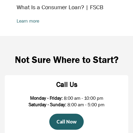
What Is a Consumer Loan? | FSCB
Learn more
Not Sure Where to Start?
Call Us
Monday - Friday:
8:00 am - 10:00 pm
Saturday - Sunday:
8:00 am - 5:00 pm
Call Now