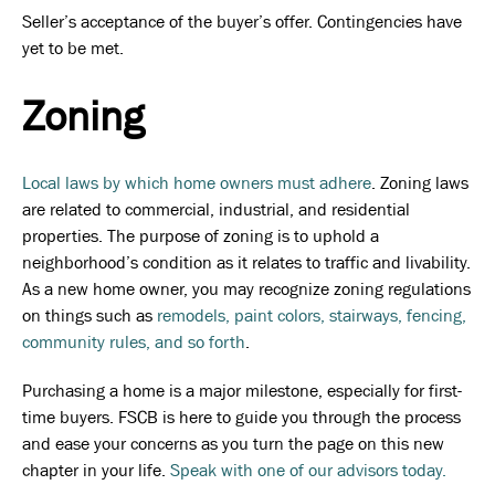
Seller’s acceptance of the buyer’s offer. Contingencies have
yet to be met.
Zoning
Local laws by which home owners must adhere
. Zoning laws
are related to commercial, industrial, and residential
properties. The purpose of zoning is to uphold a
neighborhood’s condition as it relates to traffic and livability.
As a new home owner, you may recognize zoning regulations
on things such as
remodels, paint colors, stairways, fencing,
community rules, and so forth
.
Purchasing a home is a major milestone, especially for first-
time buyers. FSCB is here to guide you through the process
and ease your concerns as you turn the page on this new
chapter in your life.
Speak with one of our advisors today.