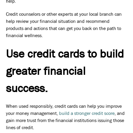
help.
Credit counselors or other experts at your local branch can
help review your financial situation and recommend
products and actions that can get you back on the path to
financial wellness.
Use credit cards to build
greater financial
success.
When used responsibly, credit cards can help you improve
your money management,
build a stronger credit score
, and
gain more trust from the financial institutions issuing those
lines of credit.