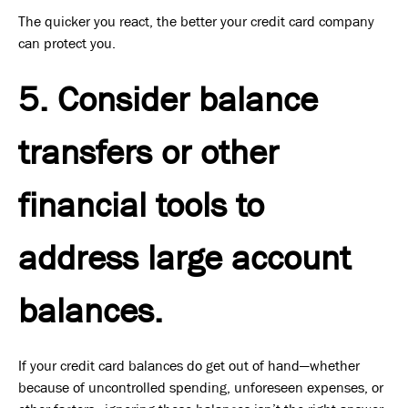
The quicker you react, the better your credit card company
can protect you.
5. Consider balance
transfers or other
financial tools to
address large account
balances.
If your credit card balances do get out of hand—whether
because of uncontrolled spending, unforeseen expenses, or