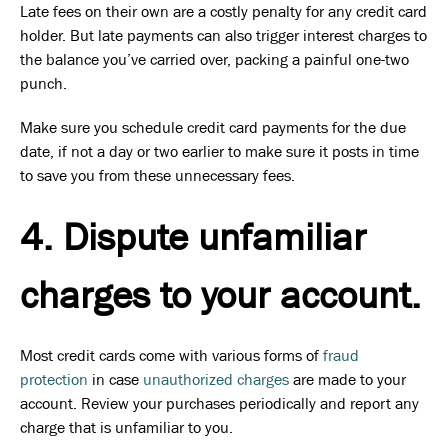
Late fees on their own are a costly penalty for any credit card
holder. But late payments can also trigger interest charges to
the balance you’ve carried over, packing a painful one-two
punch.
Make sure you schedule credit card payments for the due
date, if not a day or two earlier to make sure it posts in time
to save you from these unnecessary fees.
4. Dispute unfamiliar
charges to your account.
Most credit cards come with various forms of
fraud
protection
in case
unauthorized charges
are made to your
account. Review your purchases periodically and report any
charge that is unfamiliar to you.