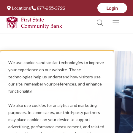
Locations
877-955-3722
We use cookies and similar technologies to improve
your experience on our website. These
technologies help us understand how visitors use
our site, remember your preferences, and enhance
functionality.
We also use cookies for analytics and marketing
purposes. In some cases, our third-party partners
may place cookies on your device to support
advertising, performance measurement, and related