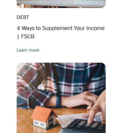
DEBT
4 Ways to Supplement Your Income
| FSCB
Learn more