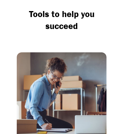
Tools to help you
succeed