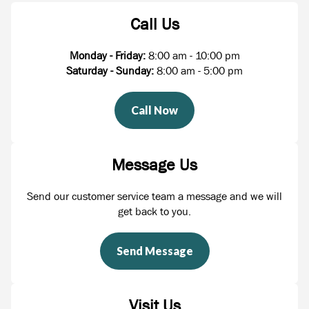
Call Us
Monday - Friday:
8:00 am - 10:00 pm
Saturday - Sunday:
8:00 am - 5:00 pm
Call Now
Message Us
Send our customer service team a message and we will
get back to you.
Send Message
Visit Us