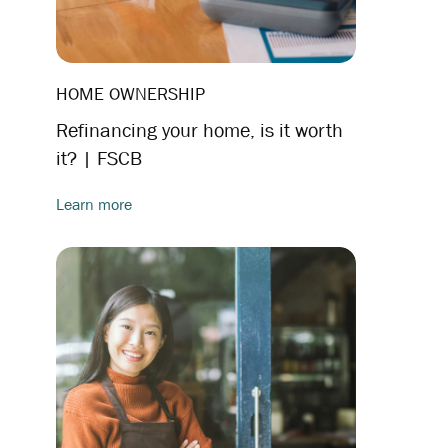
HOME OWNERSHIP
Refinancing your home, is it worth
it? | FSCB
Learn more