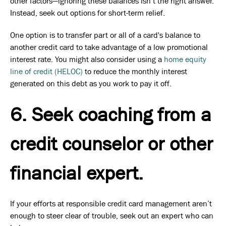
other factors—ignoring these balances isn’t the right answer.
Instead, seek out options for short-term relief.
One option is to transfer part or all of a card's balance to
another credit card to take advantage of a low promotional
interest rate. You might also consider using a
home equity
line of credit (HELOC)
to reduce the monthly interest
generated on this debt as you work to pay it off.
6. Seek coaching from a
credit counselor or other
financial expert.
If your efforts at responsible credit card management aren’t
enough to steer clear of trouble, seek out an expert who can