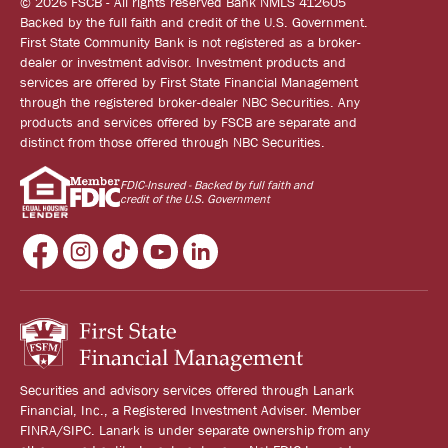
© 2026 FSCB - All rights reserved Bank NMLS 412605
Backed by the full faith and credit of the U.S. Government.
First State Community Bank is not registered as a broker-
dealer or investment advisor. Investment products and
services are offered by First State Financial Management
through the registered broker-dealer NBC Securities. Any
products and services offered by FSCB are separate and
distinct from those offered through NBC Securities.
FDIC-Insured - Backed by full faith and
credit of the U.S. Government
Securities and advisory services offered through Lanark
Financial, Inc., a Registered Investment Adviser. Member
FINRA/SIPC. Lanark is under separate ownership from any