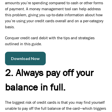
amounts you’re spending compared to cash or other forms
of payment. A money management tool can help address
this problem, giving you up-to-date information about how
you’re using your credit cards overall and on a per-category
basis.
Conquer credit card debit with the tips and strategies
outlined in this guide.
Download Now
2. Always pay off your
balance in full.
The biggest risk of credit cards is that you may find yourself
unable to pay off the full balance of the card—which triggers