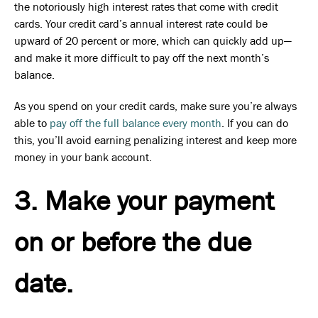
the notoriously high interest rates that come with credit
cards. Your credit card’s annual interest rate could be
upward of 20 percent or more, which can quickly add up—
and make it more difficult to pay off the next month’s
balance.
As you spend on your credit cards, make sure you’re always
able to
pay off the full balance every month
. If you can do
this, you’ll avoid earning penalizing interest and keep more
money in your bank account.
3. Make your payment
on or before the due
date.