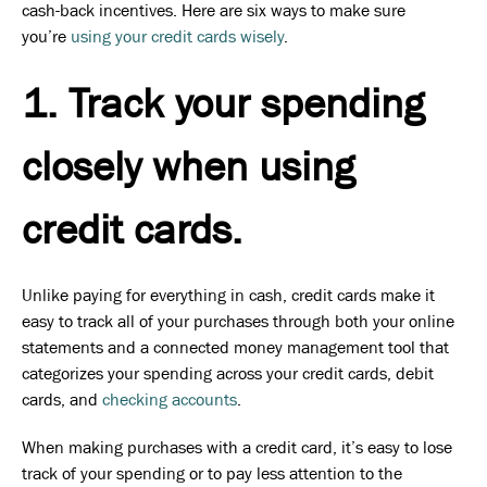
cash-back incentives. Here are six ways to make sure
you’re
using your credit cards wisely
.
1. Track your spending
closely when using
credit cards.
Unlike paying for everything in cash, credit cards make it
easy to track all of your purchases through both your online
statements and a connected money management tool that
categorizes your spending across your credit cards, debit
cards, and
checking accounts
.
When making purchases with a credit card, it’s easy to lose
track of your spending or to pay less attention to the