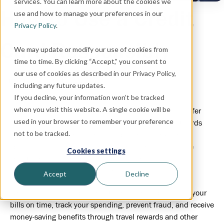
services. You can learn more about the cookies we
How to Use a Credit
use and how to manage your preferences in our
Privacy Policy
.
Card Responsibly
We may update or modify our use of cookies from
time to time. By clicking “Accept,” you consent to
our use of cookies as described in our Privacy Policy,
January 5, 2021
including any future updates.
If you decline, your information won’t be tracked
when you visit this website. A single cookie will be
Some financial experts will tell you that credit cards offer
used in your browser to remember your preference
more risk than reward. Although it’s true that credit cards
not to be tracked.
carry high interest rates that can become a problem if
spending goes unchecked, there are many ways to use
Cookies settings
credit cards responsibly—and in ways that can actually
improve your financial situation.
Accept
Decline
When used responsibly, credit cards can help you pay your
bills on time, track your spending, prevent fraud, and receive
money-saving benefits through travel rewards and other