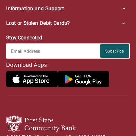
Information and Support
Lost or Stolen Debit Cards?
Stay Connected
Download Apps