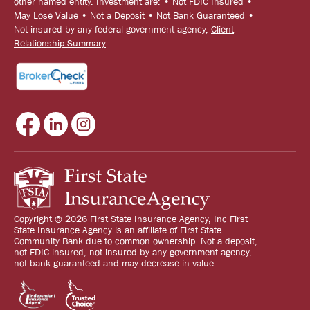
other named entity. Investment are: • Not FDIC Insured •
May Lose Value • Not a Deposit • Not Bank Guaranteed •
Not insured by any federal government agency,
Client
Relationship Summary
Copyright © 2026 First State Insurance Agency, Inc First
State Insurance Agency is an affiliate of First State
Community Bank due to common ownership. Not a deposit,
not FDIC insured, not insured by any government agency,
not bank guaranteed and may decrease in value.