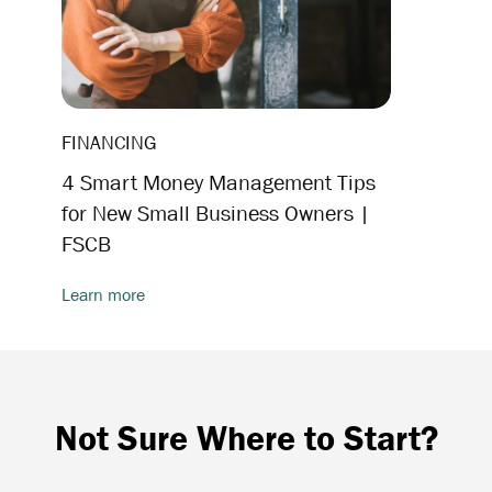
FINANCING
4 Smart Money Management Tips
for New Small Business Owners |
FSCB
Learn more
Not Sure Where to Start?