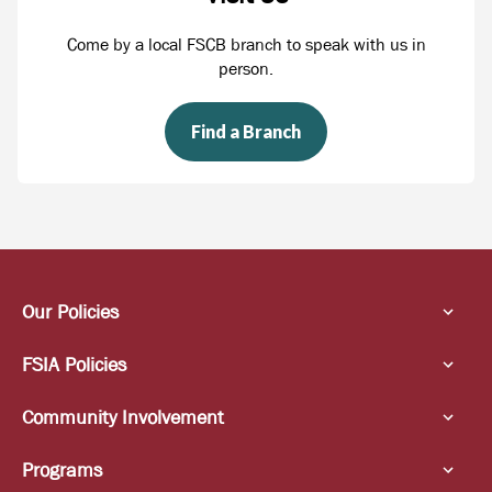
Come by a local FSCB branch to speak with us in
person.
Find a Branch
Our Policies
FSIA Policies
Community Involvement
Programs