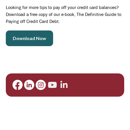
Looking for more tips to pay off your credit card balances?
Download a free copy of our e-book, The Definitive Guide to
Paying off Credit Card Debt.
Download Now