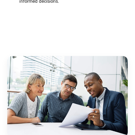
informed decisions.