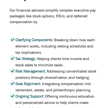
Our financial advisors simplify complex executive pay
packages like stock options, RSUs, and deferred
compensation by:
Clarifying Components:
Breaking down how each
element works, including vesting schedules and
tax implications.
Tax Strategy:
Helping clients time income and
stock sales to minimize taxes.
Risk Management:
Addressing concentrated stock
positions through diversification and hedging.
Goal Alignment:
Integrating compensation into
retirement, estate, and philanthropic planning.
Ongoing Support:
Offering continuous education
and personalized advice to help clients make