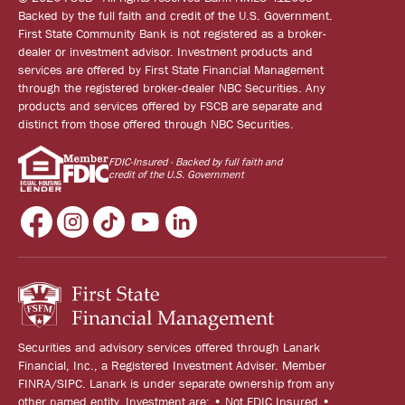
Backed by the full faith and credit of the U.S. Government.
First State Community Bank is not registered as a broker-
dealer or investment advisor. Investment products and
services are offered by First State Financial Management
through the registered broker-dealer NBC Securities. Any
products and services offered by FSCB are separate and
distinct from those offered through NBC Securities.
FDIC-Insured - Backed by full faith and
credit of the U.S. Government
Securities and advisory services offered through Lanark
Financial, Inc., a Registered Investment Adviser. Member
FINRA/SIPC. Lanark is under separate ownership from any
other named entity. Investment are: • Not FDIC Insured •