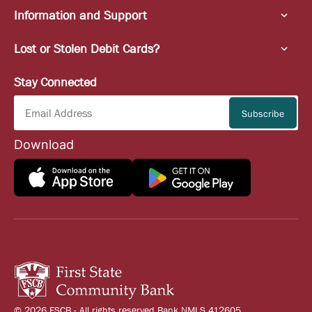
Information and Support
Lost or Stolen Debit Cards?
Stay Connected
Download
© 2026 FSCB - All rights reserved Bank NMLS 412605