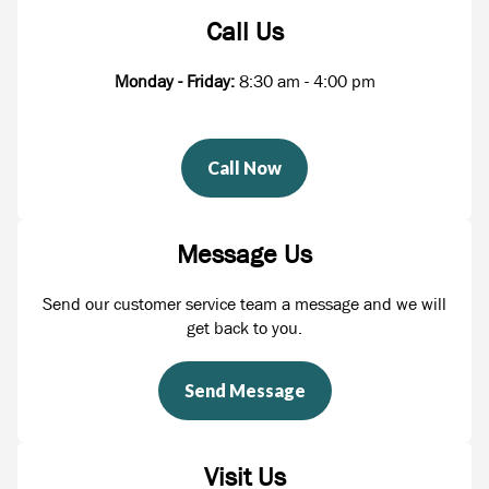
Call Us
Monday - Friday:
8:30 am - 4:00 pm
Call Now
Message Us
Send our customer service team a message and we will
get back to you.
Send Message
Visit Us