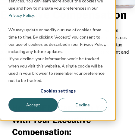
services. You can learn more about the cookies we
use and how to manage your preferences in our
Executive Compensation
Privacy Policy
.
We may update or modify our use of cookies from
Executive compensation focuses on helping senior leaders
time to time. By clicking “Accept,” you consent to
manage complex pay packages—such as salary, bonuses, stock
our use of cookies as described in our Privacy Policy,
options, and deferred benefits—while aligning them with tax
including any future updates.
strategies, investments, and long-term goals like retirement and
If you decline, your information won’t be tracked
estate planning.
when you visit this website. A single cookie will be
used in your browser to remember your preference
not to be tracked.
Cookies settings
Accept
Decline
How FSFM Can Help You
With Your Executive
Compensation: