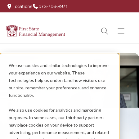
Locations
573-756-8971
We use cookies and similar technologies to improve
your experience on our website. These
technologies help us understand how visitors use
our site, remember your preferences, and enhance
functionality.
We also use cookies for analytics and marketing
purposes. In some cases, our third-party partners
may place cookies on your device to support
advertising, performance measurement, and related