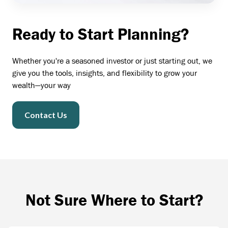
Ready to Start Planning?
Whether you're a seasoned investor or just starting out, we
give you the tools, insights, and flexibility to grow your
wealth—your way
Contact Us
Not Sure Where to Start?