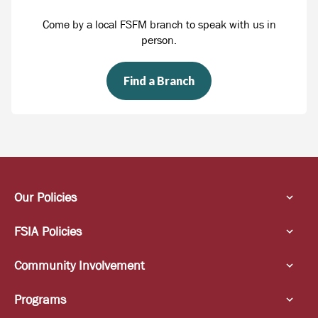
Come by a local FSFM branch to speak with us in
person.
Find a Branch
Our Policies
FSIA Policies
Community Involvement
Programs