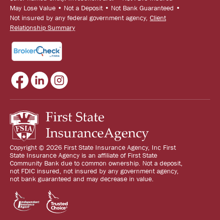
May Lose Value • Not a Deposit • Not Bank Guaranteed •
Not insured by any federal government agency,
Client
Relationship Summary
Copyright © 2026 First State Insurance Agency, Inc First
State Insurance Agency is an affiliate of First State
Community Bank due to common ownership. Not a deposit,
not FDIC insured, not insured by any government agency,
not bank guaranteed and may decrease in value.