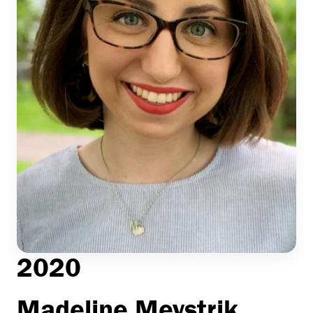
2020
Madeline Meystrik