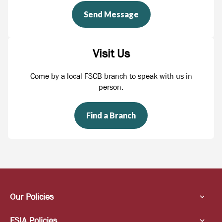
Send Message
Visit Us
Come by a local FSCB branch to speak with us in
person.
Find a Branch
Our Policies
FSIA Policies