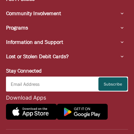
Community Involvement
Programs
Information and Support
Lost or Stolen Debit Cards?
Stay Connected
Download Apps