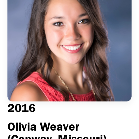
2016
Olivia Weaver
(Conway, Missouri)