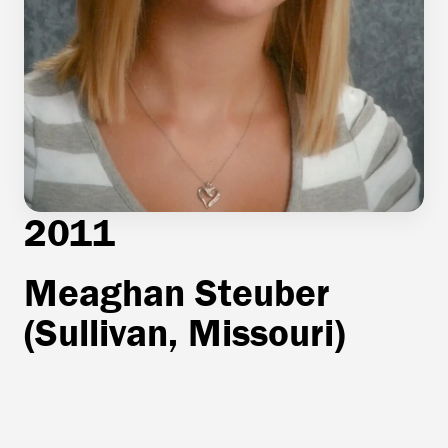
2011
Meaghan Steuber
(Sullivan, Missouri)