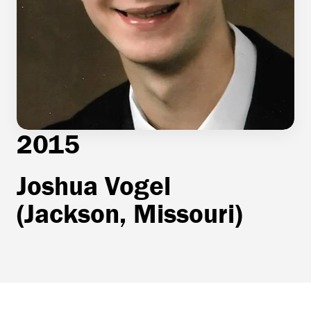
2015
Joshua Vogel
(Jackson, Missouri)