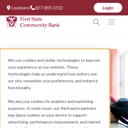
Locations
877-955-3722
We use cookies and similar technologies to improve
your experience on our website. These
technologies help us understand how visitors use
our site, remember your preferences, and enhance
functionality.
We also use cookies for analytics and marketing
purposes. In some cases, our third-party partners
may place cookies on your device to support
advertising, performance measurement, and related