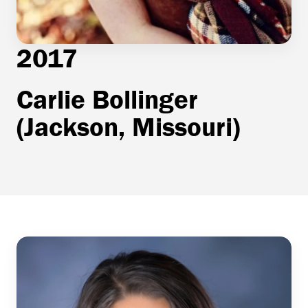
2017
Carlie Bollinger
(Jackson, Missouri)