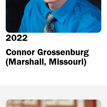
2022
Connor Grossenburg
(Marshall, Missouri)