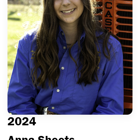
2024
Anna Sheets