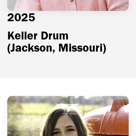
2025
Keller Drum
(Jackson, Missouri)