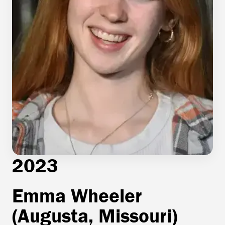
2023
Emma Wheeler
(Augusta, Missouri)