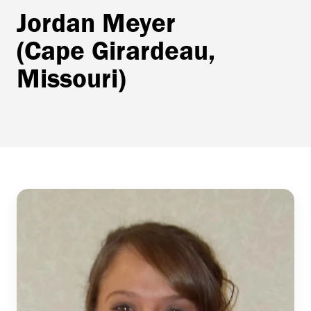
Jordan Meyer
(Cape Girardeau,
Missouri)