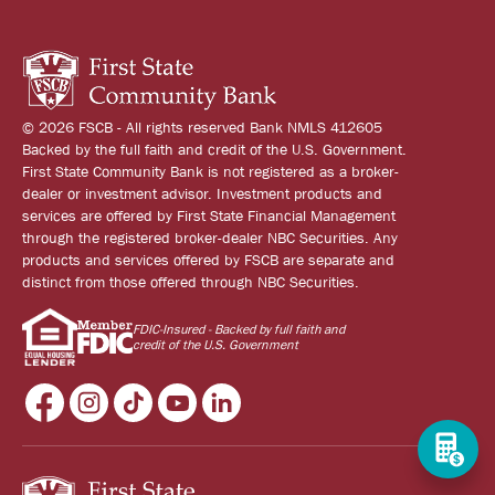
© 2026 FSCB - All rights reserved Bank NMLS 412605
Backed by the full faith and credit of the U.S. Government.
First State Community Bank is not registered as a broker-
dealer or investment advisor. Investment products and
services are offered by First State Financial Management
through the registered broker-dealer NBC Securities. Any
products and services offered by FSCB are separate and
distinct from those offered through NBC Securities.
FDIC-Insured - Backed by full faith and
credit of the U.S. Government