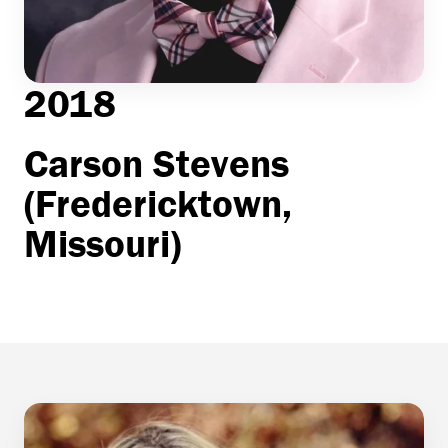
2018
Carson Stevens
(Fredericktown,
Missouri)