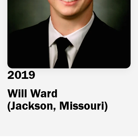
2019
Will Ward
(Jackson, Missouri)