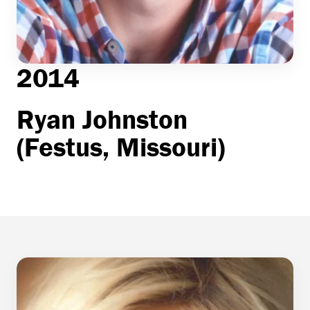
2014
Ryan Johnston
(Festus, Missouri)