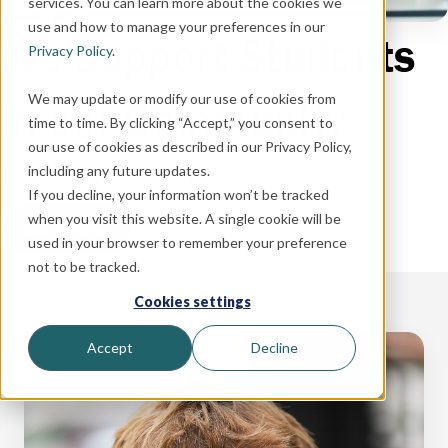
services. You can learn more about the cookies we
use and how to manage your preferences in our
We Support Students
Privacy Policy
.
We may update or modify our use of cookies from
in our Community
time to time. By clicking “Accept,” you consent to
our use of cookies as described in our Privacy Policy,
including any future updates.
William Cooper Scholarship Recipients
If you decline, your information won’t be tracked
when you visit this website. A single cookie will be
Apply Now
used in your browser to remember your preference
not to be tracked.
Cookies settings
Accept
Decline