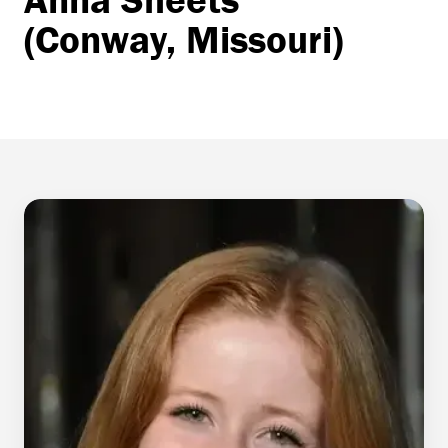
(Conway, Missouri)