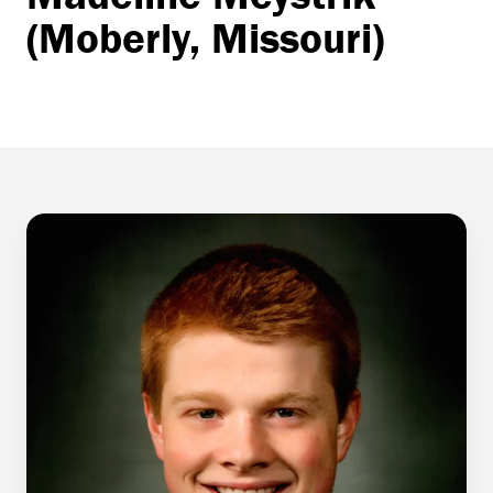
(Moberly, Missouri)