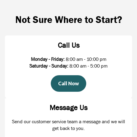
Not Sure Where to Start?
Call Us
Monday - Friday:
8:00 am - 10:00 pm
Saturday - Sunday:
8:00 am - 5:00 pm
Call Now
Message Us
Send our customer service team a message and we will
get back to you.