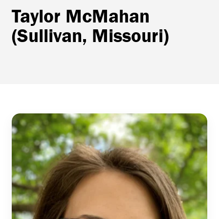
Taylor McMahan
(Sullivan, Missouri)