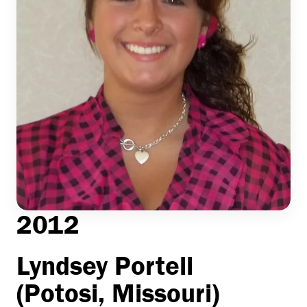
2012
Lyndsey Portell
(Potosi, Missouri)