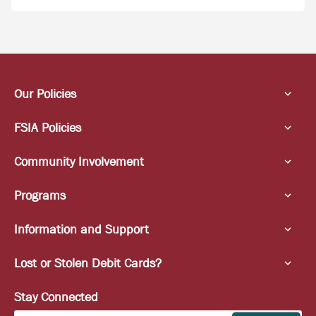
Our Policies
FSIA Policies
Community Involvement
Programs
Information and Support
Lost or Stolen Debit Cards?
Stay Connected