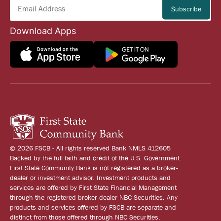
Download Apps
© 2026 FSCB - All rights reserved Bank NMLS 412605
Backed by the full faith and credit of the U.S. Government.
First State Community Bank is not registered as a broker-
dealer or investment advisor. Investment products and
services are offered by First State Financial Management
through the registered broker-dealer NBC Securities. Any
products and services offered by FSCB are separate and
distinct from those offered through NBC Securities.