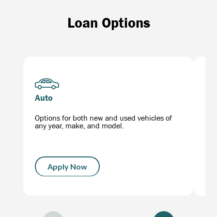
Loan Options
Auto
Mo
Options for both new and used vehicles of
Get
any year, make, and model.
the
Apply Now