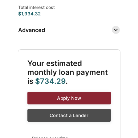
Total interest cost
$1,934.32
Advanced
Your estimated
monthly loan payment
is
$734.29
.
Apply Now
Contact a Lender
Balance over time updated. Area chart showing Intere