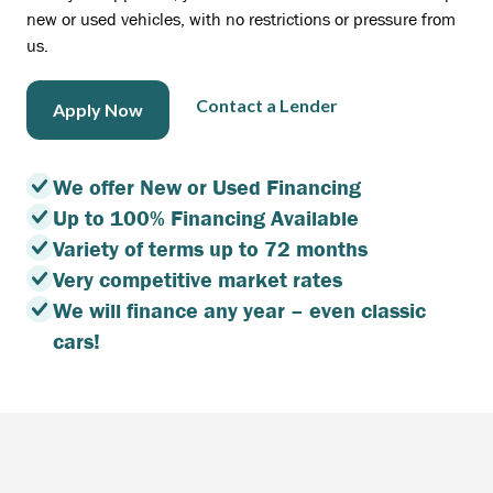
new or used vehicles, with no restrictions or pressure from
us.
Contact a Lender
Apply Now
We offer New or Used Financing
Up to 100% Financing Available
Variety of terms up to 72 months
Very competitive market rates
We will finance any year – even classic
cars!