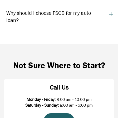
Why should I choose FSCB for my auto
loan?
Not Sure Where to Start?
Call Us
Monday - Friday:
8:00 am - 10:00 pm
Saturday - Sunday:
8:00 am - 5:00 pm