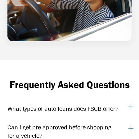
Frequently Asked Questions
What types of auto loans does FSCB offer?
Can I get pre-approved before shopping
for a vehicle?