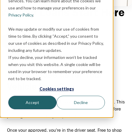
services. You can learn more about the cookies we
use and how to manage your preferences in our
Vehicle Loans Start Here
Privacy Policy
.
Hit the road with our vehicle loan options.
We may update or modify our use of cookies from
time to time. By clicking “Accept,” you consent to
Apply Now
our use of cookies as described in our Privacy Policy,
including any future updates.
If you decline, your information won’t be tracked
when you visit this website. A single cookie will be
used in your browser to remember your preference
Why Choose us for Your
not to be tracked.
Vehicle Loan?
Cookies settings
With a vehicle loan, you get approved before you shop. This
Accept
Decline
process will allow you to know what you can afford before
you begin the hunt for your perfect vehicle.
Once your approved, you're in the driver seat. Free to shop