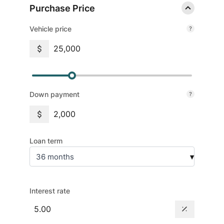
Purchase Price
Vehicle price
Down payment
Loan term
36 months
▾
Interest rate