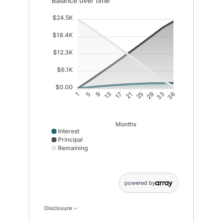
Balance over time
$24.5K
$18.4K
$12.3K
$6.1K
$0.00
5
9
13
17
21
25
29
33
1
36
Months
Interest
Principal
Remaining
Interest data points: 1: 0; 5: 392; 9: 742; 13: 1049; 1
powered by
Disclosure