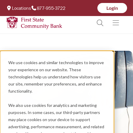
Locations
877-955-3722
We use cookies and similar technologies to improve
your experience on our website. These
technologies help us understand how visitors use
our site, remember your preferences, and enhance
functionality.
We also use cookies for analytics and marketing
purposes. In some cases, our third-party partners
may place cookies on your device to support
advertising, performance measurement, and related