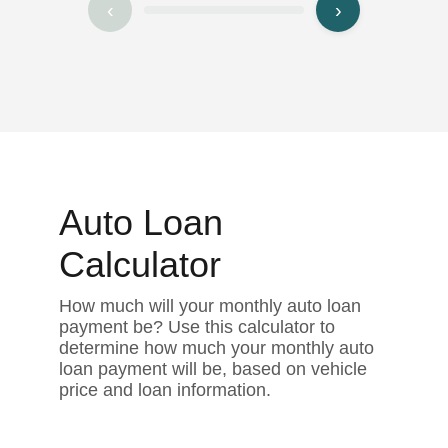
‹
›
Auto Loan
Calculator
How much will your monthly auto loan
payment be? Use this calculator to
determine how much your monthly auto
loan payment will be, based on vehicle
price and loan information.