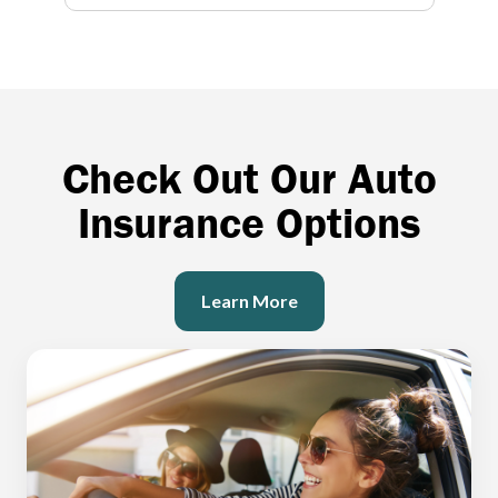
Check Out Our Auto
Insurance Options
Learn More