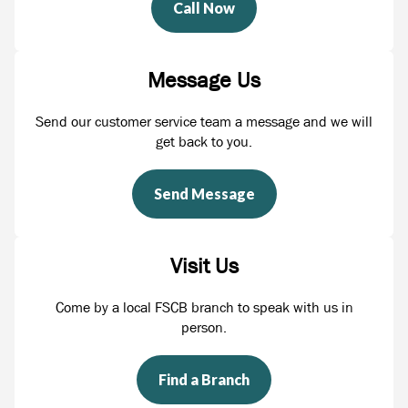
Call Now
Message Us
Send our customer service team a message and we will
get back to you.
Send Message
Visit Us
Come by a local FSCB branch to speak with us in
person.
Find a Branch