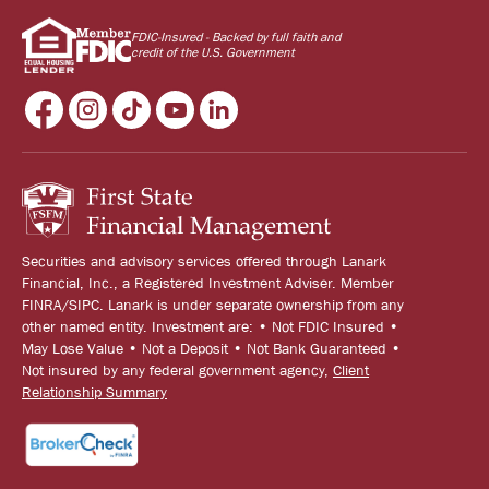
FDIC-Insured - Backed by full faith and
credit of the U.S. Government
Securities and advisory services offered through Lanark
Financial, Inc., a Registered Investment Adviser. Member
FINRA/SIPC. Lanark is under separate ownership from any
other named entity. Investment are: • Not FDIC Insured •
May Lose Value • Not a Deposit • Not Bank Guaranteed •
Not insured by any federal government agency,
Client
Relationship Summary