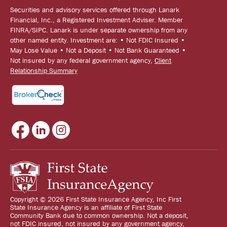
Securities and advisory services offered through Lanark
Financial, Inc., a Registered Investment Adviser. Member
FINRA/SIPC. Lanark is under separate ownership from any
other named entity. Investment are: • Not FDIC Insured •
May Lose Value • Not a Deposit • Not Bank Guaranteed •
Not insured by any federal government agency,
Client
Relationship Summary
Copyright © 2026 First State Insurance Agency, Inc First
State Insurance Agency is an affiliate of First State
Community Bank due to common ownership. Not a deposit,
not FDIC insured, not insured by any government agency,