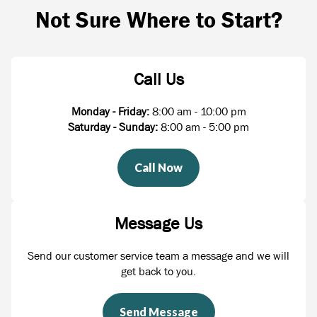
Not Sure Where to Start?
Call Us
Monday - Friday:
8:00 am - 10:00 pm
Saturday - Sunday:
8:00 am - 5:00 pm
Call Now
Message Us
Send our customer service team a message and we will
get back to you.
Send Message