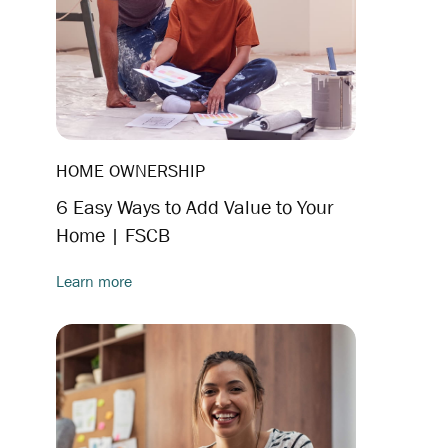
HOME OWNERSHIP
6 Easy Ways to Add Value to Your
Home | FSCB
Learn more