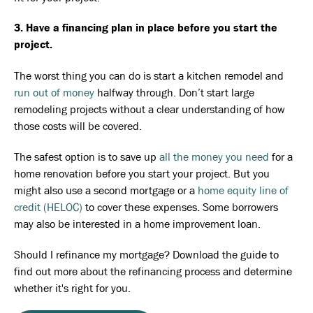
3. Have a financing plan in place before you start the
project.
The worst thing you can do is start a kitchen remodel and
run out of money
halfway through. Don’t start large
remodeling projects without a clear understanding of how
those costs will be covered.
The safest option is to save up
all the money you need
for a
home renovation before you start your project. But you
might also use a second mortgage or a
home equity line of
credit (HELOC)
to cover these expenses. Some borrowers
may also be interested in a home improvement loan.
Should I refinance my mortgage? Download the guide to
find out more about the refinancing process and determine
whether it's right for you.