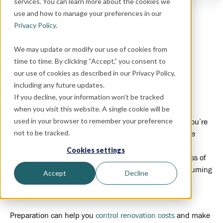
services. You can learn more about the cookies we
BUDGETING,
HOME OWNERSHIP
use and how to manage your preferences in our
Privacy Policy
.
Five Things You Must Know
We may update or modify our use of cookies from
Before Starting a Home
time to time. By clicking “Accept,” you consent to
our use of cookies as described in our Privacy Policy,
Renovation
including any future updates.
If you decline, your information won’t be tracked
February 25, 2022
when you visit this website. A single cookie will be
used in your browser to remember your preference
If you’re planning your first home renovation project, you’re
not to be tracked.
probably feeling a mix of excitement and anxiety. Home
renovations can transform your living experience and
Cookies settings
improve your comfort and quality of life, but the process of
making these renovations can be costly and time-consuming
Accept
Decline
and exhaust homeowners with an endless stream of
decisions.
Preparation can help you
control renovation costs
and make