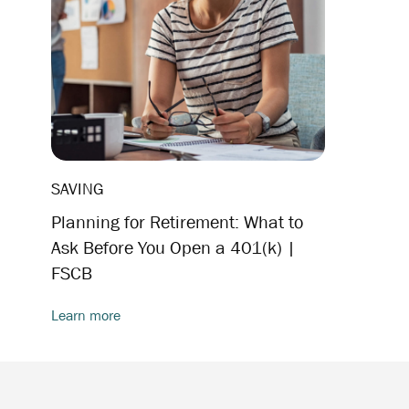
SAVING
Planning for Retirement: What to
Ask Before You Open a 401(k) |
FSCB
Learn more