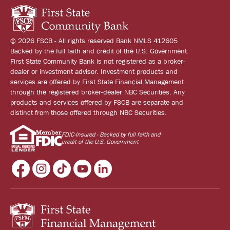
© 2026 FSCB - All rights reserved Bank NMLS 412605
Backed by the full faith and credit of the U.S. Government.
First State Community Bank is not registered as a broker-
dealer or investment advisor. Investment products and
services are offered by First State Financial Management
through the registered broker-dealer NBC Securities. Any
products and services offered by FSCB are separate and
distinct from those offered through NBC Securities.
FDIC-Insured - Backed by full faith and
credit of the U.S. Government