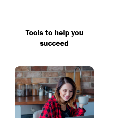
Tools to help you
succeed