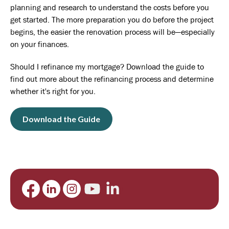
planning and research to understand the costs before you
get started. The more preparation you do before the project
begins, the easier the renovation process will be—especially
on your finances.
Should I refinance my mortgage? Download the guide to
find out more about the refinancing process and determine
whether it's right for you.
Download the Guide