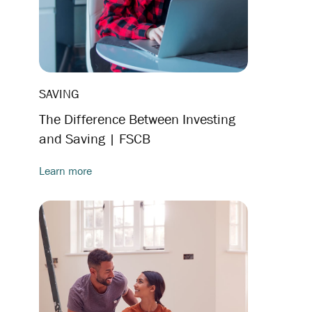
SAVING
The Difference Between Investing
and Saving | FSCB
Learn more