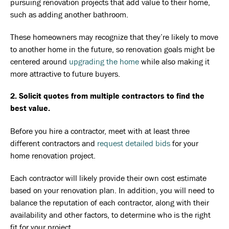
pursuing renovation projects that add value to their home,
such as adding another bathroom.
These homeowners may recognize that they’re likely to move
to another home in the future, so renovation goals might be
centered around
upgrading the home
while also making it
more attractive to future buyers.
2. Solicit quotes from multiple contractors to find the
best value.
Before you hire a contractor, meet with at least three
different contractors and
request detailed bids
for your
home renovation project.
Each contractor will likely provide their own cost estimate
based on your renovation plan. In addition, you will need to
balance the reputation of each contractor, along with their
availability and other factors, to determine who is the right
fit for your project.