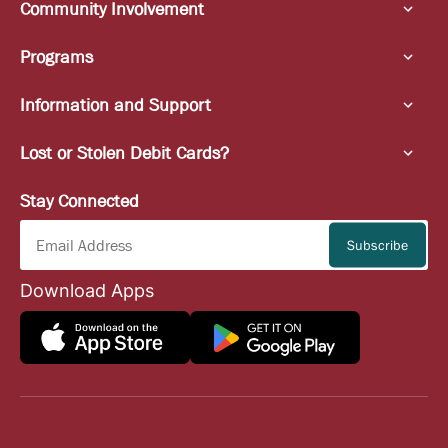
Community Involvement
Programs
Information and Support
Lost or Stolen Debit Cards?
Stay Connected
Download Apps