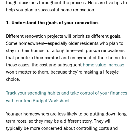
tough decisions throughout the process. Here are five tips to
help you plan a successful home renovation.
1. Understand the goals of your renovation.
Different renovation projects will prioritize different goals.
Some homeowners—especially older residents who plan to
stay in their homes for a long time—will pursue renovations
that prioritize their comfort and enjoyment of their home. In
these cases, the cost and subsequent
home value increase
won’t matter to them, because they’re making a lifestyle
choice.
Track your spending habits and take control of your finances
with our free Budget Worksheet.
Younger homeowners are less likely to be putting down long-
term roots, so they may be a different story. They will
typically be more concerned about controlling costs and