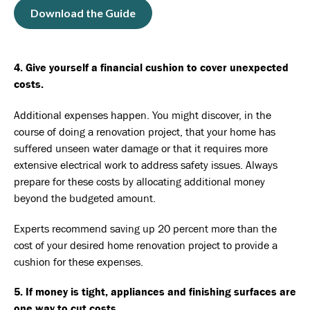
Download the Guide
4. Give yourself a financial cushion to cover unexpected
costs.
Additional expenses happen. You might discover, in the
course of doing a renovation project, that your home has
suffered unseen water damage or that it requires more
extensive electrical work to address safety issues. Always
prepare for these costs by allocating additional money
beyond the budgeted amount.
Experts recommend
saving up 20 percent more
than the
cost of your desired home renovation project to provide a
cushion for these expenses.
5. If money is tight, appliances and finishing surfaces are
one way to cut costs.