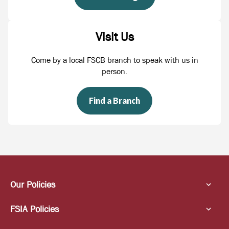
Visit Us
Come by a local FSCB branch to speak with us in
person.
Find a Branch
Our Policies
FSIA Policies