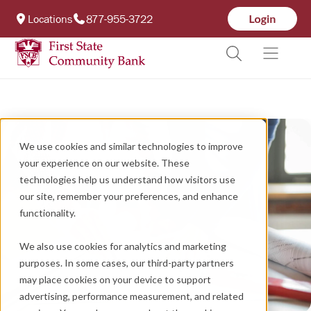
Locations
877-955-3722
We use cookies and similar technologies to improve
your experience on our website. These
technologies help us understand how visitors use
our site, remember your preferences, and enhance
functionality.
We also use cookies for analytics and marketing
purposes. In some cases, our third-party partners
may place cookies on your device to support
advertising, performance measurement, and related