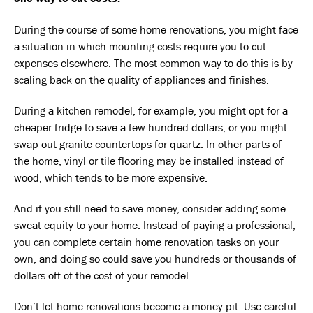
During the course of some home renovations, you might face
a situation in which mounting costs require you to cut
expenses elsewhere. The most common way to do this is by
scaling back on the quality of appliances and finishes.
During a kitchen remodel, for example, you might opt for a
cheaper fridge to save a few hundred dollars, or you might
swap out granite countertops for quartz. In other parts of
the home, vinyl or tile flooring may be installed instead of
wood, which tends to be more expensive.
And if you still need to save money, consider adding some
sweat equity to your home. Instead of paying a professional,
you can complete certain home renovation tasks on your
own, and doing so could save you hundreds or thousands of
dollars off of the cost of your remodel.
Don’t let home renovations become a money pit. Use careful