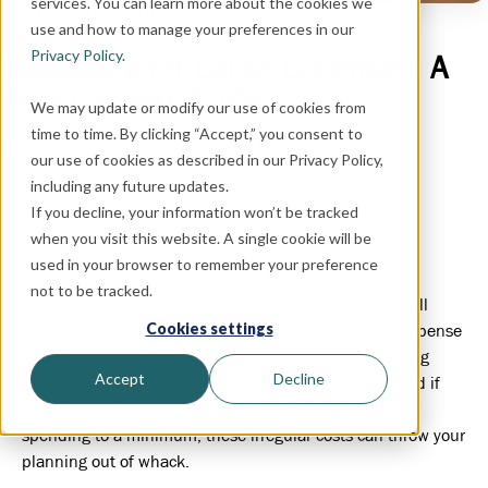
services. You can learn more about the cookies we
SAVING
, BUDGETING
use and how to manage your preferences in our
Privacy Policy
.
Budgeting for Large Expenses: A
Step-by-Step Guide
We may update or modify our use of cookies from
time to time. By clicking “Accept,” you consent to
December 27, 2021
our use of cookies as described in our Privacy Policy,
including any future updates.
If you decline, your information won’t be tracked
when you visit this website. A single cookie will be
used in your browser to remember your preference
not to be tracked.
No matter how detailed your monthly budget is, life will
Cookies settings
occasionally throw a large and possibly unexpected expense
your way. This can make it impossible to keep spending
Accept
Decline
completely consistent from one month to the next—and if
you’re living paycheck to paycheck or trying to keep
spending to a minimum, these irregular costs can throw your
planning out of whack.