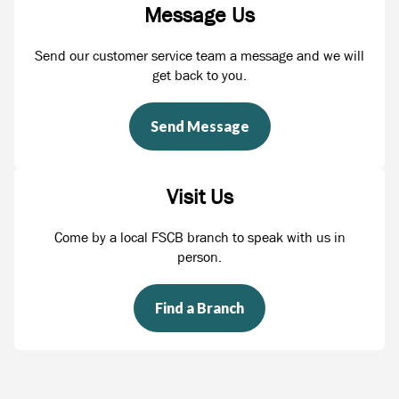
Message Us
Send our customer service team a message and we will
get back to you.
Send Message
Visit Us
Come by a local FSCB branch to speak with us in
person.
Find a Branch