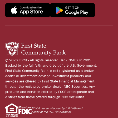
© 2026 FSCB - All rights reserved Bank NMLS 412605
Backed by the full faith and credit of the U.S. Government.
First State Community Bank is not registered as a broker-
dealer or investment advisor. Investment products and
services are offered by First State Financial Management
through the registered broker-dealer NBC Securities. Any
products and services offered by FSCB are separate and
distinct from those offered through NBC Securities.
FDIC-Insured - Backed by full faith and
credit of the U.S. Government