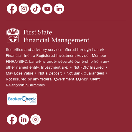
Securities and advisory services offered through Lanark
Financial, Inc., a Registered Investment Adviser. Member
FINRA/SIPC. Lanark is under separate ownership from any
other named entity. Investment are: • Not FDIC Insured •
May Lose Value • Not a Deposit • Not Bank Guaranteed •
Not insured by any federal government agency,
Client
Relationship Summary