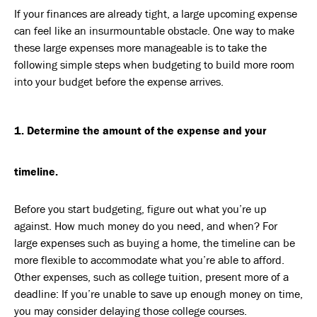
If your finances are already tight, a large upcoming expense
can feel like an insurmountable obstacle. One way to make
these large expenses more manageable is to take the
following simple steps when budgeting to build more room
into your budget before the expense arrives.
1. Determine the amount of the expense and your
timeline.
Before you start budgeting, figure out what you’re up
against. How much money do you need, and when? For
large expenses such as buying a home, the timeline can be
more flexible to accommodate what you’re able to afford.
Other expenses, such as college tuition, present more of a
deadline: If you’re unable to save up enough money on time,
you may consider delaying those college courses.