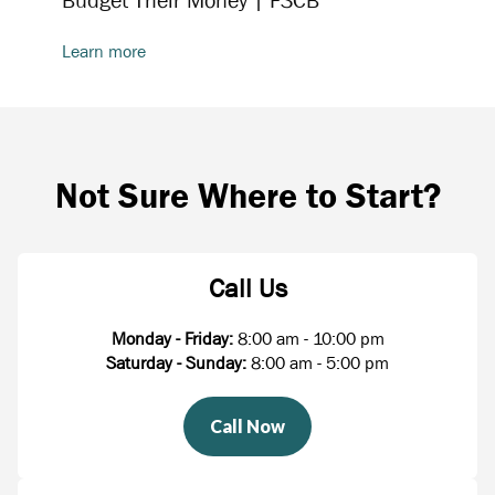
Budget Their Money | FSCB
Learn more
Not Sure Where to Start?
Call Us
Monday - Friday:
8:00 am - 10:00 pm
Saturday - Sunday:
8:00 am - 5:00 pm
Call Now