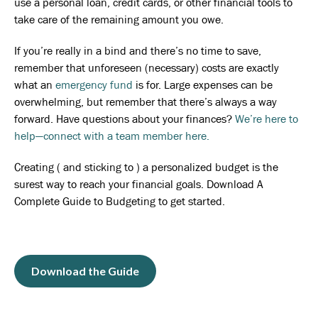
use a personal loan, credit cards, or other financial tools to
take care of the remaining amount you owe.
If you’re really in a bind and there’s no time to save,
remember that unforeseen (necessary) costs are exactly
what an
emergency fund
is for. Large expenses can be
overwhelming, but remember that there’s always a way
forward. Have questions about your finances?
We’re here to
help—connect with a team member here.
Creating ( and sticking to ) a personalized budget is the
surest way to reach your financial goals. Download A
Complete Guide to Budgeting to get started.
Download the Guide