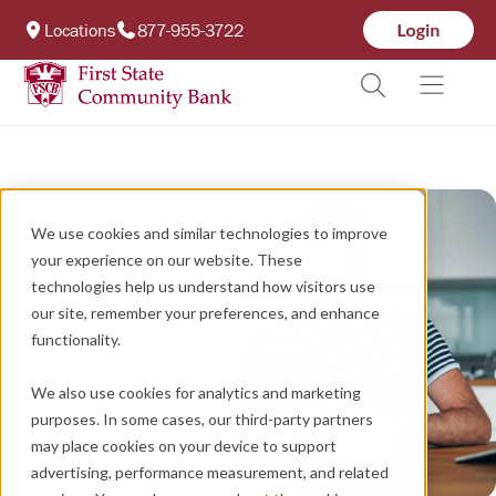
Locations
877-955-3722
We use cookies and similar technologies to improve
your experience on our website. These
technologies help us understand how visitors use
our site, remember your preferences, and enhance
functionality.
We also use cookies for analytics and marketing
purposes. In some cases, our third-party partners
may place cookies on your device to support
advertising, performance measurement, and related