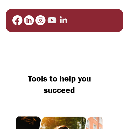
Tools to help you
succeed