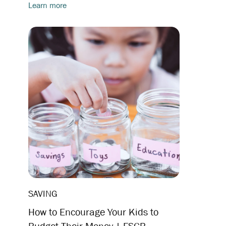
Learn more
SAVING
How to Encourage Your Kids to