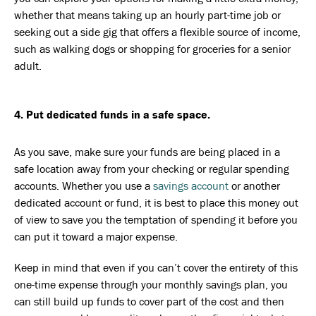
whether that means taking up an hourly part-time job or
seeking out a side gig that offers a flexible source of income,
such as walking dogs or shopping for groceries for a senior
adult.
4. Put dedicated funds in a safe space.
As you save, make sure your funds are being placed in a
safe location away from your checking or regular spending
accounts. Whether you use a
savings account
or another
dedicated account or fund, it is best to place this money out
of view to save you the temptation of spending it before you
can put it toward a major expense.
Keep in mind that even if you can’t cover the entirety of this
one-time expense through your monthly savings plan, you
can still build up funds to cover part of the cost and then