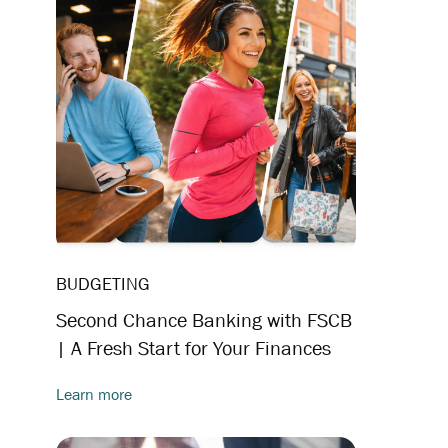
BUDGETING
Second Chance Banking with FSCB
| A Fresh Start for Your Finances
Learn more