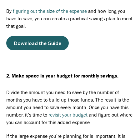
By
figuring out the size of the expense
and how long you
have to save, you can create a practical savings plan to meet
that goal.
Download the Guide
2. Make space in your budget for monthly savings.
Divide the amount you need to save by the number of
months you have to build up those funds. The result is the
amount you need to save every month. Once you have this
number, it’s time to
revisit your budget
and figure out where
you can account for this added expense.
If the large expense you’re planning for is important, it is