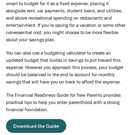
smart to budget for it as a fixed expense, placing it
alongside rent, car payments, student loans, and utilities,
and above recreational spending on restaurants and
entertainment. If you’re saving for a vacation or some other
nonessential cost, you might choose to be more flexible
about your savings plan.
You can also use a budgeting calculator to create an
updated budget that builds in savings to put toward this
expense. However you approach this process, your budget
should be balanced in the end to account for monthly
savings that will have you on track to afford the expense.
The Financial Readiness Guide for New Parents provides
practical tips to help you enter parenthood with a strong
financial foundation.
Download the Guide