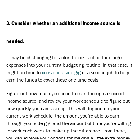
3. Consider whether an additional income source is
needed.
It may be challenging to factor the costs of certain large
expenses into your current budgeting routine. In that case, it
might be time to
consider a side gig
or a second job to help
earn the funds to cover those one-time costs.
Figure out how much you need to earn through a second
income source, and review your work schedule to figure out
how quickly you can save up. This will depend on your
current work schedule, the amount you’re able to earn
through your side gig, and the amount of time you’re willing
to work each week to make up the difference. From there,
you can explore your options for making a little extra money,