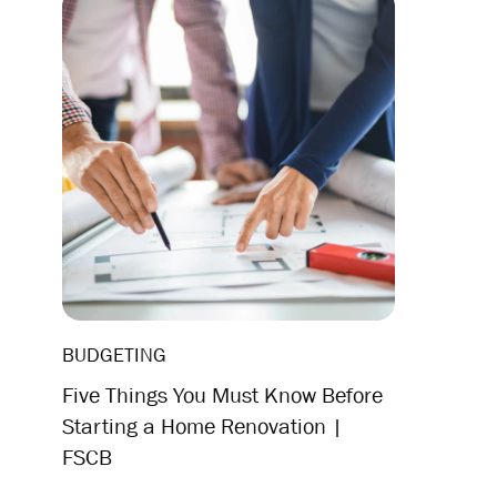
BUDGETING
Five Things You Must Know Before
Starting a Home Renovation |
FSCB