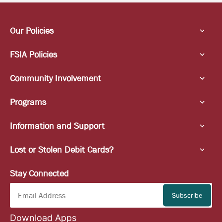
Our Policies
FSIA Policies
Community Involvement
Programs
Information and Support
Lost or Stolen Debit Cards?
Stay Connected
Download Apps