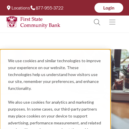
Locations
877-955-3722
We use cookies and similar technologies to improve
your experience on our website. These
technologies help us understand how visitors use
our site, remember your preferences, and enhance
functionality.
We also use cookies for analytics and marketing
purposes. In some cases, our third-party partners
may place cookies on your device to support
advertising, performance measurement, and related