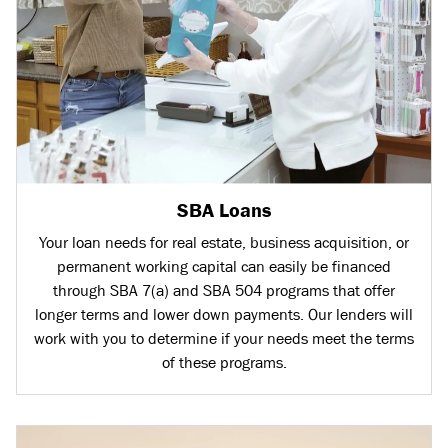
SBA Loans
Your loan needs for real estate, business acquisition, or
permanent working capital can easily be financed
through SBA 7(a) and SBA 504 programs that offer
longer terms and lower down payments. Our lenders will
work with you to determine if your needs meet the terms
of these programs.