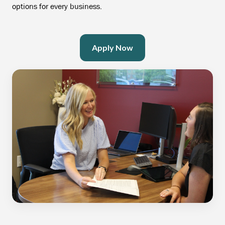
options for every business.
Apply Now