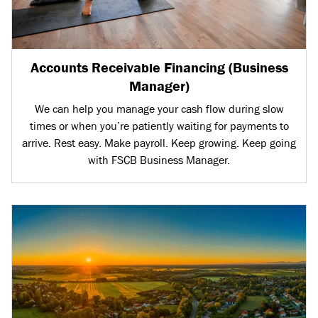
Accounts Receivable Financing (Business
Manager)
We can help you manage your cash flow during slow
times or when you’re patiently waiting for payments to
arrive. Rest easy. Make payroll. Keep growing. Keep going
with FSCB Business Manager.