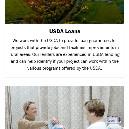
USDA Loans
We work with the USDA to provide loan guarantees for
projects that provide jobs and facilities improvements in
rural areas. Our lenders are experienced in USDA lending
and can help identify if your project can work within the
various programs offered by the USDA.