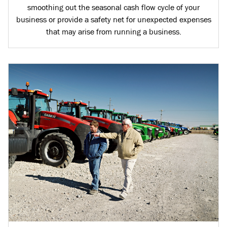
smoothing out the seasonal cash flow cycle of your
business or provide a safety net for unexpected expenses
that may arise from running a business.