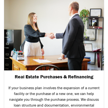
Real Estate Purchases & Refinancing
If your business plan involves the expansion of a current
facility or the purchase of a new one, we can help
navigate you through the purchase process. We discuss
loan structure and documentation, environmental