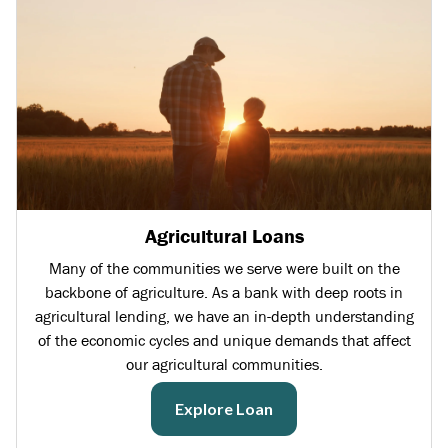
Agricultural Loans
Many of the communities we serve were built on the
backbone of agriculture. As a bank with deep roots in
agricultural lending, we have an in-depth understanding
of the economic cycles and unique demands that affect
our agricultural communities.
Explore Loan