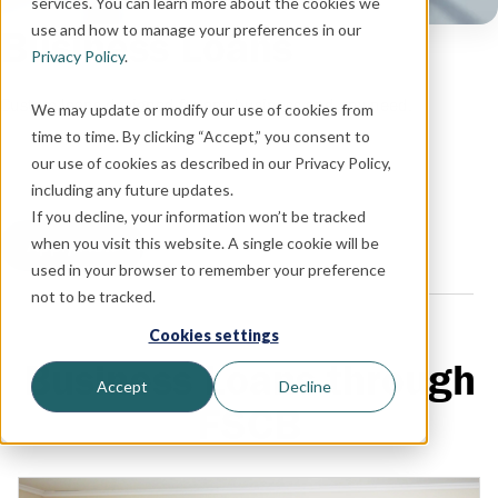
services. You can learn more about the cookies we
use and how to manage your preferences in our
Business Loans
Privacy Policy
.
Custom loans designed for any business and any need.
We may update or modify our use of cookies from
time to time. By clicking “Accept,” you consent to
our use of cookies as described in our Privacy Policy,
including any future updates.
If you decline, your information won’t be tracked
when you visit this website. A single cookie will be
Apply Now
used in your browser to remember your preference
not to be tracked.
Cookies settings
Business Loans through
Accept
Decline
FSCB