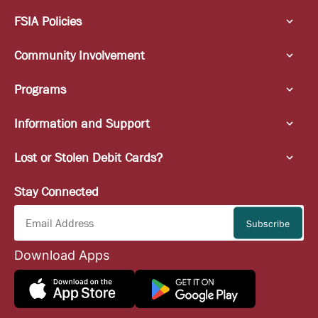
FSIA Policies
Community Involvement
Programs
Information and Support
Lost or Stolen Debit Cards?
Stay Connected
Download Apps