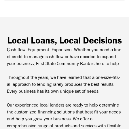
Local Loans, Local Decisions
Cash flow. Equipment. Expansion. Whether you need a line
of credit to manage cash flow or have decided to expand
your business, First State Community Bank is here to help.
Throughout the years, we have learned that a one-size-fits-
all approach to lending rarely produces the best results.
Every business has its own unique set of needs.
Our experienced local lenders are ready to help determine
the customized financing solutions that best fit your needs
and help you grow your business. We offer a
comprehensive range of products and services with flexible