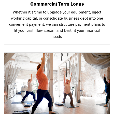
Commercial Term Loans
Whether it’s time to upgrade your equipment, inject
working capital, or consolidate business debt into one
convenient payment, we can structure payment plans to
fit your cash flow stream and best fit your financial
needs.