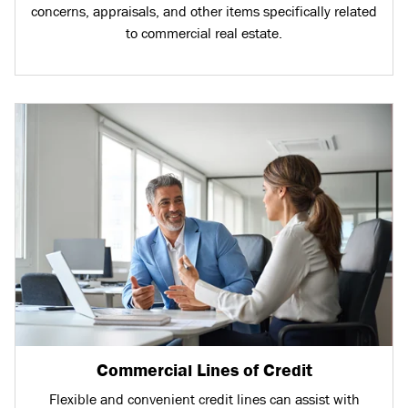
concerns, appraisals, and other items specifically related
to commercial real estate.
Commercial Lines of Credit
Flexible and convenient credit lines can assist with