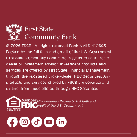
© 2026 FSCB - All rights reserved Bank NMLS 412605
Backed by the full faith and credit of the U.S. Government.
First State Community Bank is not registered as a broker-
dealer or investment advisor. Investment products and
services are offered by First State Financial Management
through the registered broker-dealer NBC Securities. Any
products and services offered by FSCB are separate and
distinct from those offered through NBC Securities.
FDIC-Insured - Backed by full faith and
credit of the U.S. Government