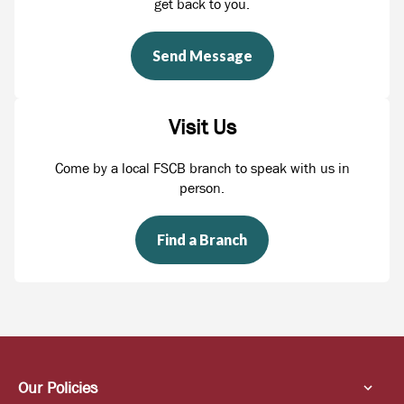
get back to you.
Send Message
Visit Us
Come by a local FSCB branch to speak with us in
person.
Find a Branch
Our Policies