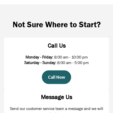
Not Sure Where to Start?
Call Us
Monday - Friday:
8:00 am - 10:00 pm
Saturday - Sunday:
8:00 am - 5:00 pm
Call Now
Message Us
Send our customer service team a message and we will