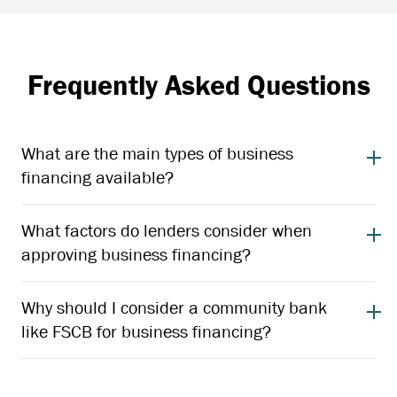
Frequently Asked Questions
What are the main types of business
financing available?
What factors do lenders consider when
approving business financing?
Why should I consider a community bank
like FSCB for business financing?