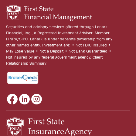
Securities and advisory services offered through Lanark
Financial, Inc., a Registered Investment Adviser. Member
FINRA/SIPC. Lanark is under separate ownership from any
other named entity. Investment are: • Not FDIC Insured •
May Lose Value • Not a Deposit • Not Bank Guaranteed •
Not insured by any federal government agency,
Client
Relationship Summary