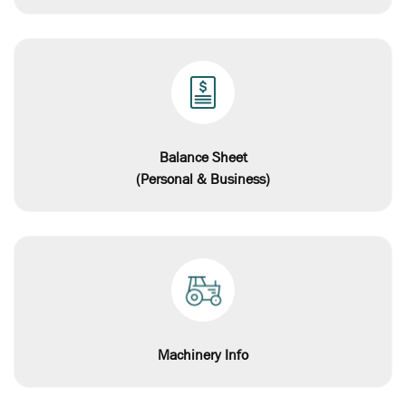
Balance Sheet
(Personal & Business)
Machinery Info