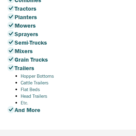
Combines
Tractors
Planters
Mowers
Sprayers
Semi-Trucks
Mixers
Grain Trucks
Trailers
Hopper Bottoms
Cattle Trailers
Flat Beds
Head Trailers
Etc.
And More