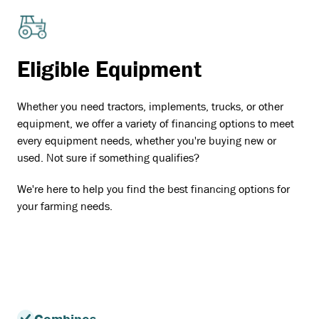
Eligible Equipment
Whether you need tractors, implements, trucks, or other
equipment, we offer a variety of financing options to meet
every equipment needs, whether you're buying new or
used. Not sure if something qualifies?
We're here to help you find the best financing options for
your farming needs.