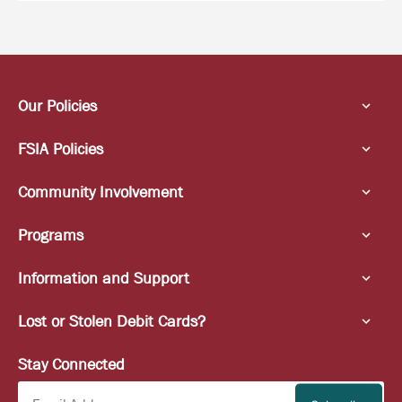
Our Policies
FSIA Policies
Community Involvement
Programs
Information and Support
Lost or Stolen Debit Cards?
Stay Connected