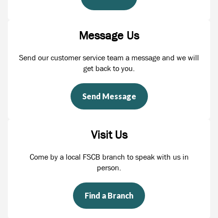
Message Us
Send our customer service team a message and we will
get back to you.
Send Message
Visit Us
Come by a local FSCB branch to speak with us in
person.
Find a Branch