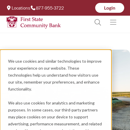
Locations
877-955-3722
We use cookies and similar technologies to improve
your experience on our website. These
technologies help us understand how visitors use
our site, remember your preferences, and enhance
functionality.
We also use cookies for analytics and marketing
purposes. In some cases, our third-party partners
may place cookies on your device to support
advertising, performance measurement, and related