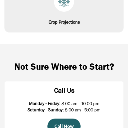
Crop Projections
Not Sure Where to Start?
Call Us
Monday - Friday:
8:00 am - 10:00 pm
Saturday - Sunday:
8:00 am - 5:00 pm
Call Now