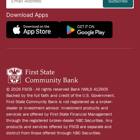
Download Apps
© 2026 FSCB - All rights reserved Bank NMLS 412605
Backed by the full faith and credit of the U.S. Government.
First State Community Bank is not registered as a broker-
dealer or investment advisor. Investment products and
services are offered by First State Financial Management
through the registered broker-dealer NBC Securities. Any
products and services offered by FSCB are separate and
distinct from those offered through NBC Securities.