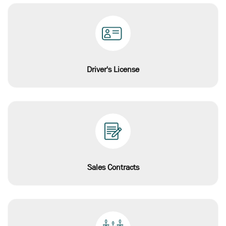
Driver's License
Sales Contracts