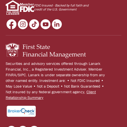
FDIC-Insured - Backed by full faith and
credit of the U.S. Government
Securities and advisory services offered through Lanark
Financial, Inc., a Registered Investment Adviser. Member
FINRA/SIPC. Lanark is under separate ownership from any
other named entity. Investment are: • Not FDIC Insured •
May Lose Value • Not a Deposit • Not Bank Guaranteed •
Not insured by any federal government agency,
Client
Relationship Summary