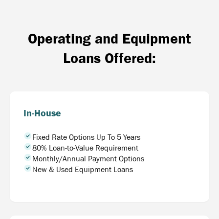
Operating and Equipment
Loans Offered:
In-House
Fixed Rate Options Up To 5 Years
80% Loan-to-Value Requirement
Monthly/Annual Payment Options
New & Used Equipment Loans