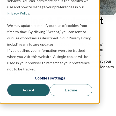
services. You can learn more about the cookies we
use and how to manage your preferences in our
Privacy Policy
.
Operating & Equipment
We may update or modify our use of cookies from
Loans
time to time. By clicking “Accept,” you consent to
our use of cookies as described in our Privacy Policy,
FSCB's lending program is designed to meet the day-to-day
including any future updates.
demands of managing your farming operation. We help you
If you decline, your information won’t be tracked
manage seasonal and sometimes unpredictable cash flow,
when you visit this website. A single cookie will be
providing the right tools to get the job done. Let us support your
used in your browser to remember your preference
agricultural needs with flexible operating and equipment loans to
not to be tracked.
help your business thrive.
Cookies settings
Accept
Decline
Apply Now
Contact Us