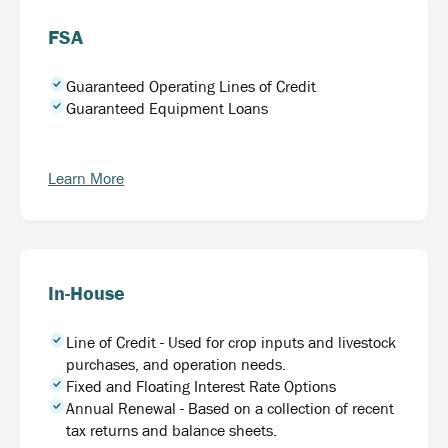
FSA
Guaranteed Operating Lines of Credit
Guaranteed Equipment Loans
Learn More
In-House
Line of Credit - Used for crop inputs and livestock
purchases, and operation needs.
Fixed and Floating Interest Rate Options
Annual Renewal - Based on a collection of recent
tax returns and balance sheets.