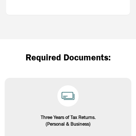
Required Documents:
Three Years of Tax Returns.
(Personal & Business)