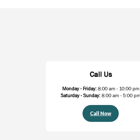
Call Us
Monday - Friday:
8:00 am - 10:00 pm
Saturday - Sunday:
8:00 am - 5:00 p
Call Now