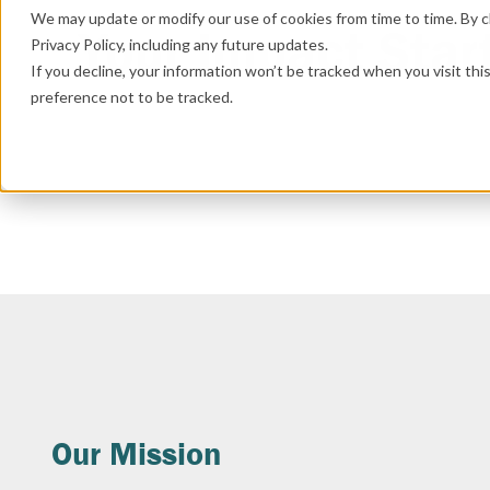
We may update or modify our use of cookies from time to time. By cl
Your Impact Star
Privacy Policy, including any future updates.
If you decline, your information won’t be tracked when you visit th
preference not to be tracked.
Our Mission