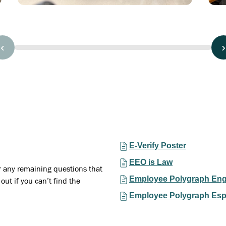
‹
›
E-Verify Poster
EEO is Law
r any remaining questions that
Employee Polygraph Eng
out if you can’t find the
Employee Polygraph Esp