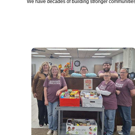
We have decades of building stronger communities.