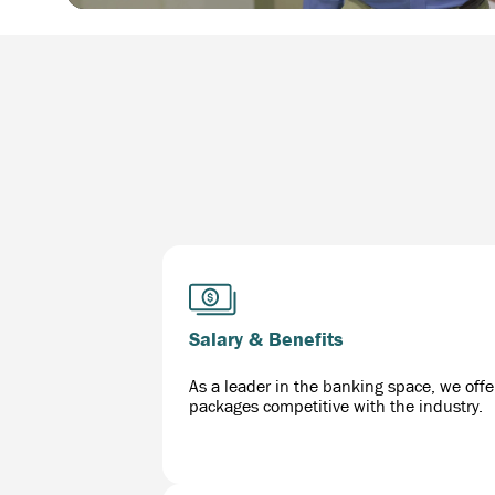
Salary & Benefits
As a leader in the banking space, we offe
packages competitive with the industry.