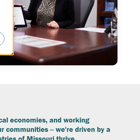
ocal economies, and working
r communities -- we're driven by a
tries of Missouri thrive.