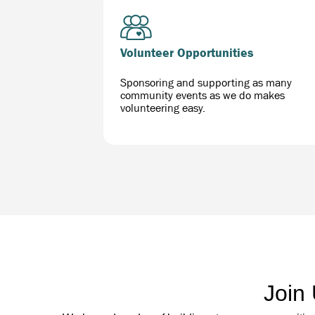
Volunteer Opportunities
Sponsoring and supporting as many
community events as we do makes
volunteering easy.
Join