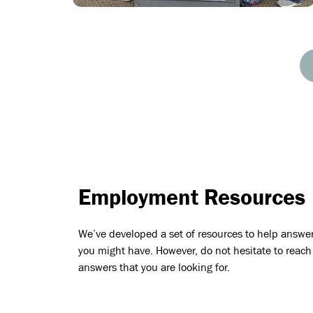
Employment Resources
We’ve developed a set of resources to help answe
you might have. However, do not hesitate to reach 
answers that you are looking for.