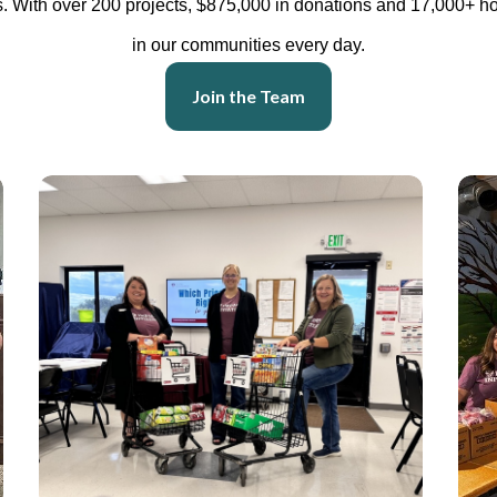
 With over 200 projects, $875,000 in donations and 17,000+ ho
in our communities every day.
Join the Team