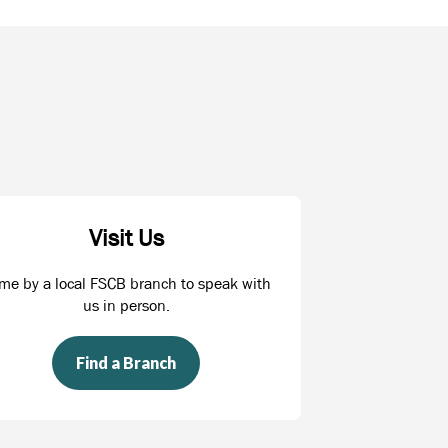
Visit Us
me by a local FSCB branch to speak with
us in person.
Find a Branch