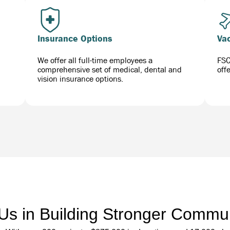
Insurance Options
Va
We offer all full-time employees a
FSC
comprehensive set of medical, dental and
off
vision insurance options.
 Us in Building Stronger Commun