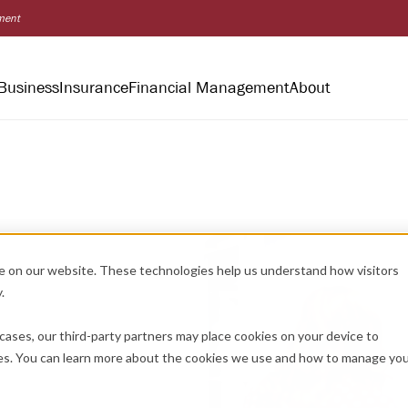
nment
Business
Insurance
Financial Management
About
e on our website. These technologies help us understand how visitors
.
cases, our third-party partners may place cookies on your device to
es. You can learn more about the cookies we use and how to manage yo