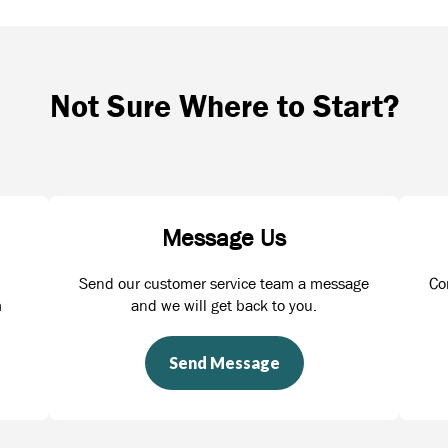
Not Sure Where to Start?
Message Us
Send our customer service team a message
Co
m
and we will get back to you.
Send Message