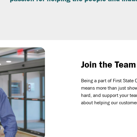
Join the Team
Being a part of First Sta
means more than just showi
hard, and support your team
about helping our custome