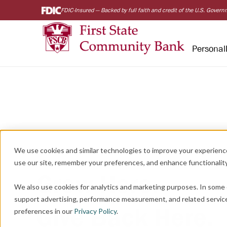
FDIC-Insured — Backed by full faith and credit of the U.S. Gover
Personal
We use cookies and similar technologies to improve your experienc
use our site, remember your preferences, and enhance functionality
Grow Here.
We also use cookies for analytics and marketing purposes. In some 
support advertising, performance measurement, and related servic
Give Back Here.
preferences in our
Privacy Policy
.