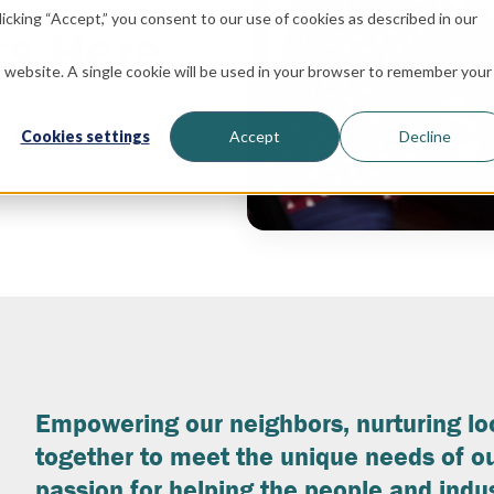
icking “Accept,” you consent to our use of cookies as described in our
ts Here.
is website. A single cookie will be used in your browser to remember your
Cookies settings
Accept
Decline
Empowering our neighbors, nurturing l
together to meet the unique needs of ou
passion for helping the people and indus