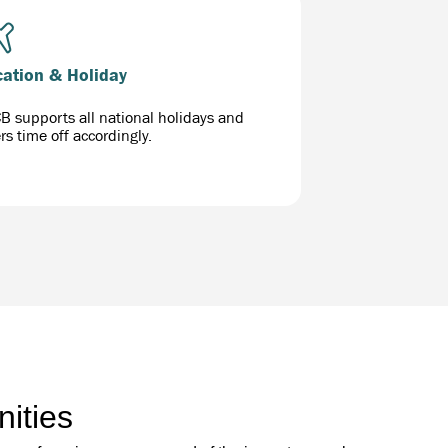
cation & Holiday
B supports all national holidays and
ers time off accordingly.
ities