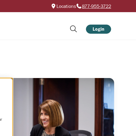
Locations
877-955-3722
Login
ur