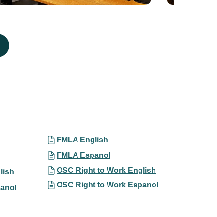
FMLA English
FMLA Espanol
OSC Right to Work English
lish
OSC Right to Work Espanol
anol