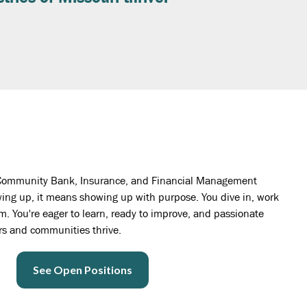
te Community Bank, Insurance, and Financial Management
ng up, it means showing up with purpose. You dive in, work
. You're eager to learn, ready to improve, and passionate
rs and communities thrive.
See Open Positions