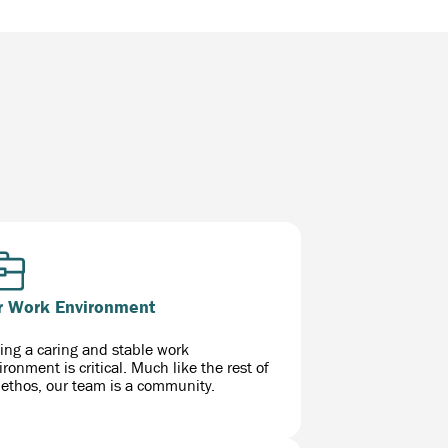
r Work Environment
ing a caring and stable work
ironment is critical. Much like the rest of
 ethos, our team is a community.