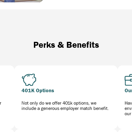
Perks & Benefits
401K Options
Ou
r
Not only do we offer 401k options, we
Hav
include a generous employer match benefit.
env
our