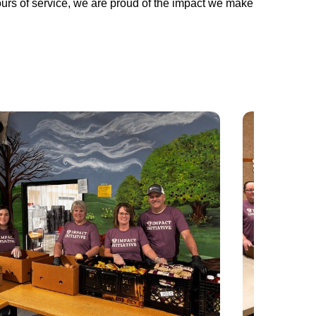
urs of service, we are proud of the impact we make