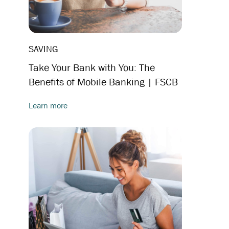
SAVING
Take Your Bank with You: The
Benefits of Mobile Banking | FSCB
Learn more