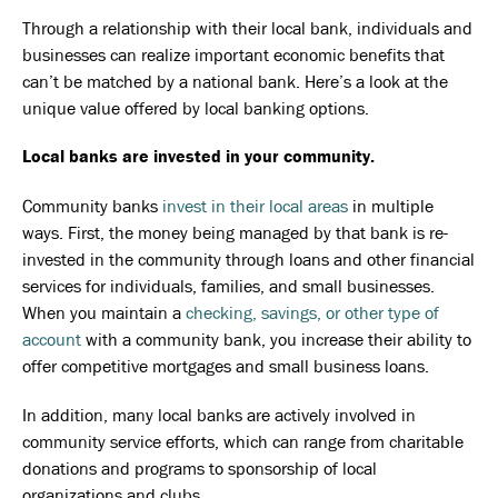
Through a relationship with their local bank, individuals and
businesses can realize important economic benefits that
can’t be matched by a national bank. Here’s a look at the
unique value offered by local banking options.
Local banks are invested in your community.
Community banks
invest in their local areas
in multiple
ways. First, the money being managed by that bank is re-
invested in the community through loans and other financial
services for individuals, families, and small businesses.
When you maintain a
checking, savings, or other type of
account
with a community bank, you increase their ability to
offer competitive mortgages and small business loans.
In addition, many local banks are actively involved in
community service efforts, which can range from charitable
donations and programs to sponsorship of local
organizations and clubs.