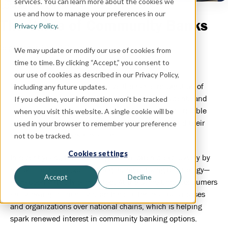
services. You can learn more about the cookies we
COMMUNITY BANK
use and how to manage your preferences in our
The Value of Community Banks
Privacy Policy
.
September 15, 2021
We may update or modify our use of cookies from
time to time. By clicking “Accept,” you consent to
our use of cookies as described in our Privacy Policy,
Community banks may not have the name recognition of
including any future updates.
large national banking brands. But for local residents and
If you decline, your information won’t be tracked
small business owners, community banks offer incredible
when you visit this website. A single cookie will be
value through their traditional banking services and their
used in your browser to remember your preference
overall impact on your local area.
not to be tracked.
Cookies settings
In recent years, the advantages once offered exclusively by
national banks—especially regarding banking technology—
Accept
Decline
have been virtually eliminated. At the same time, consumers
are showing an increased preference for local businesses
and organizations over national chains, which is helping
spark renewed interest in community banking options.