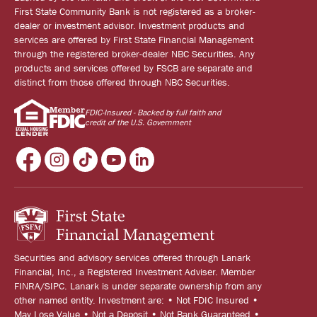
First State Community Bank is not registered as a broker-
dealer or investment advisor. Investment products and
services are offered by First State Financial Management
through the registered broker-dealer NBC Securities. Any
products and services offered by FSCB are separate and
distinct from those offered through NBC Securities.
FDIC-Insured - Backed by full faith and
credit of the U.S. Government
Securities and advisory services offered through Lanark
Financial, Inc., a Registered Investment Adviser. Member
FINRA/SIPC. Lanark is under separate ownership from any
other named entity. Investment are: • Not FDIC Insured •
May Lose Value • Not a Deposit • Not Bank Guaranteed •