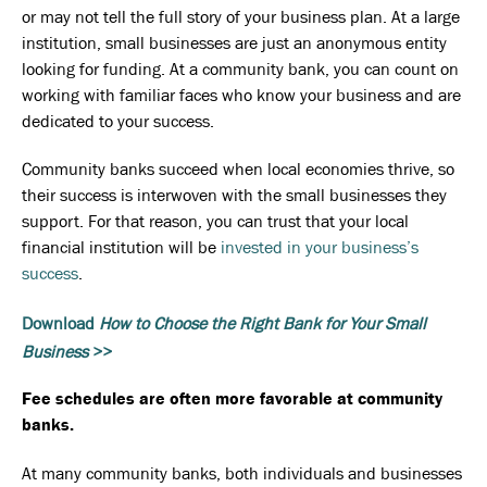
or may not tell the full story of your business plan. At a large
institution, small businesses are just an anonymous entity
looking for funding. At a community bank, you can count on
working with familiar faces who know your business and are
dedicated to your success.
Community banks succeed when local economies thrive, so
their success is interwoven with the small businesses they
support. For that reason, you can trust that your local
financial institution will be
invested in your business’s
success
.
Download
How to Choose the Right Bank for Your Small
Business
>>
Fee schedules are often more favorable at community
banks.
At many community banks, both individuals and businesses