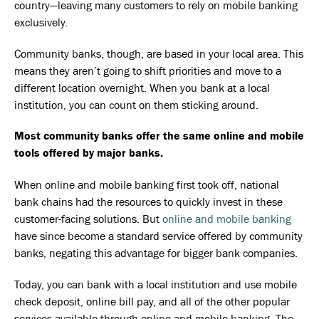
country—leaving many customers to rely on mobile banking
exclusively.
Community banks, though, are based in your local area. This
means they aren’t going to shift priorities and move to a
different location overnight. When you bank at a local
institution, you can count on them sticking around.
Most community banks offer the same online and mobile
tools offered by major banks.
When online and mobile banking first took off, national
bank chains had the resources to quickly invest in these
customer-facing solutions. But
online and mobile banking
have since become a standard service offered by community
banks, negating this advantage for bigger bank companies.
Today, you can bank with a local institution and use mobile
check deposit, online bill pay, and all of the other popular
services available through online and mobile banking. The