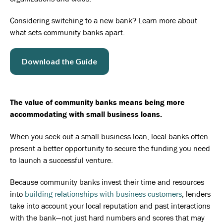
Considering switching to a new bank? Learn more about
what sets community banks apart.
Download the Guide
The value of community banks means being more
accommodating with small business loans.
When you seek out a small business loan, local banks often
present a better opportunity to secure the funding you need
to launch a successful venture.
Because community banks invest their time and resources
into
building relationships with business customers
, lenders
take into account your local reputation and past interactions
with the bank—not just hard numbers and scores that may