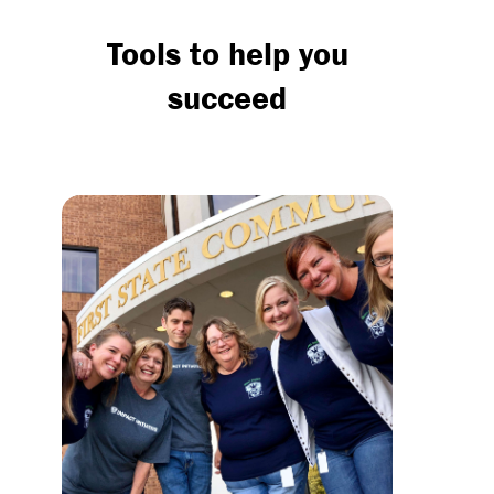
Tools to help you
succeed