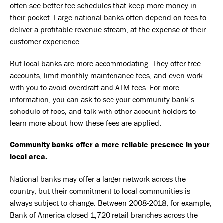
often see better fee schedules that keep more money in
their pocket. Large national banks often depend on fees to
deliver a profitable revenue stream, at the expense of their
customer experience.
But local banks are more accommodating. They offer free
accounts, limit monthly maintenance fees, and even work
with you to avoid overdraft and ATM fees. For more
information, you can ask to see your community bank’s
schedule of fees, and talk with other account holders to
learn more about how these fees are applied.
Community banks offer a more reliable presence in your
local area.
National banks may offer a larger network across the
country, but their commitment to local communities is
always subject to change. Between 2008-2018, for example,
Bank of America
closed 1,720 retail branches
across the