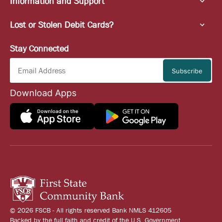
Information and Support
Lost or Stolen Debit Cards?
Stay Connected
Download Apps
© 2026 FSCB - All rights reserved Bank NMLS 412605
Backed by the full faith and credit of the U.S. Government.