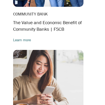
COMMUNITY BANK
The Value and Economic Benefit of
Community Banks | FSCB
Learn more