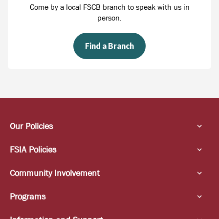
Come by a local FSCB branch to speak with us in
person.
Find a Branch
Our Policies
FSIA Policies
Community Involvement
Programs