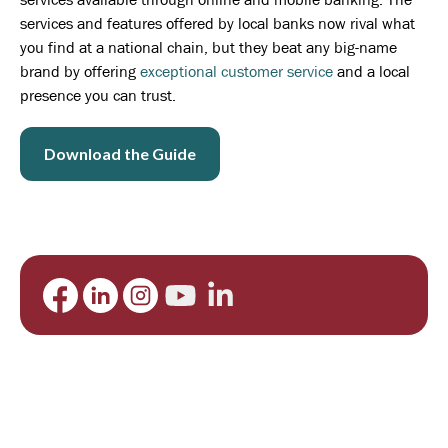
services and features offered by local banks now rival what
you find at a national chain, but they beat any big-name
brand by offering
exceptional customer service
and a local
presence you can trust.
Download the Guide