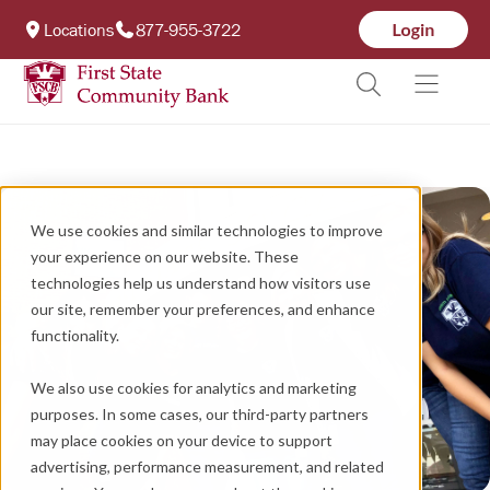
Locations
877-955-3722
We use cookies and similar technologies to improve
your experience on our website. These
technologies help us understand how visitors use
our site, remember your preferences, and enhance
functionality.
We also use cookies for analytics and marketing
purposes. In some cases, our third-party partners
may place cookies on your device to support
advertising, performance measurement, and related