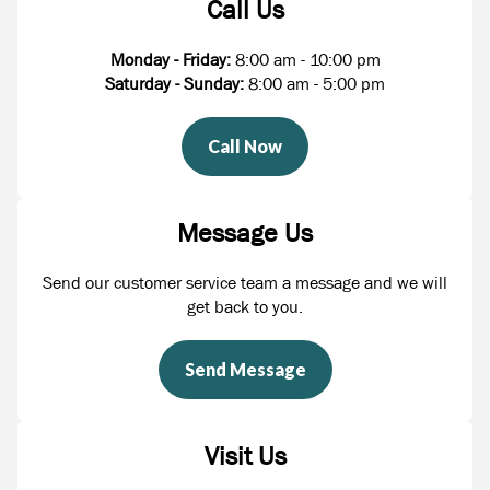
Call Us
Monday - Friday:
8:00 am - 10:00 pm
Saturday - Sunday:
8:00 am - 5:00 pm
Call Now
Message Us
Send our customer service team a message and we will
get back to you.
Send Message
Visit Us