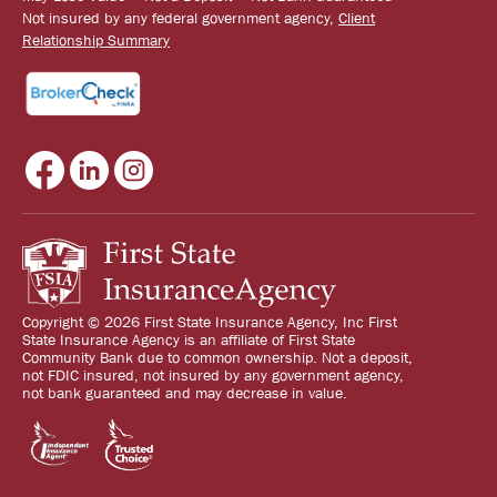
Not insured by any federal government agency,
Client
Relationship Summary
Copyright © 2026 First State Insurance Agency, Inc First
State Insurance Agency is an affiliate of First State
Community Bank due to common ownership. Not a deposit,
not FDIC insured, not insured by any government agency,
not bank guaranteed and may decrease in value.