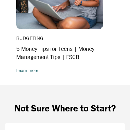
BUDGETING
5 Money Tips for Teens | Money
Management Tips | FSCB
Learn more
Not Sure Where to Start?