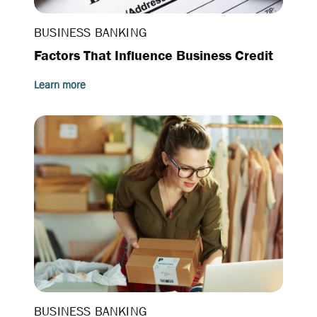
BUSINESS BANKING
Factors That Influence Business Credit
Learn more
BUSINESS BANKING