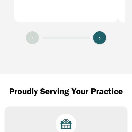
ban
los
‹
›
Proudly Serving Your Practice