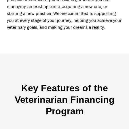
managing an existing clinic, acquiring a new one, or
starting a new practice. We are committed to supporting
you at every stage of your journey, helping you achieve your
veterinary goals, and making your dreams a reality.
Key Features of the
Veterinarian Financing
Program