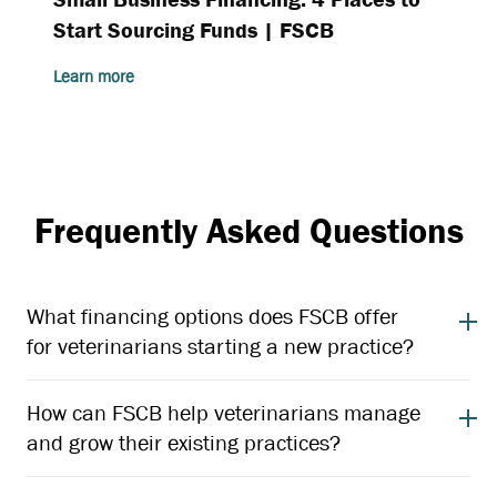
Start Sourcing Funds | FSCB
Learn more
Frequently Asked Questions
What financing options does FSCB offer
for veterinarians starting a new practice?
How can FSCB help veterinarians manage
and grow their existing practices?