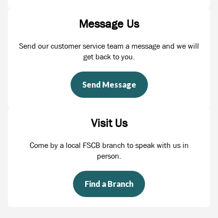
Message Us
Send our customer service team a message and we will
get back to you.
Send Message
Visit Us
Come by a local FSCB branch to speak with us in
person.
Find a Branch