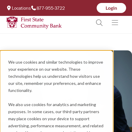
Locations
877-955-3722
We use cookies and similar technologies to improve
your experience on our website. These
technologies help us understand how visitors use
our site, remember your preferences, and enhance
functionality.
We also use cookies for analytics and marketing
purposes. In some cases, our third-party partners
may place cookies on your device to support
advertising, performance measurement, and related