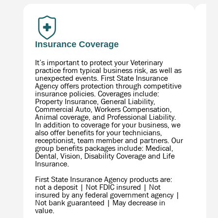
Insurance Coverage
Fi
It’s important to protect your Veterinary
As 
practice from typical business risk, as well as
wil
unexpected events. First State Insurance
com
Agency offers protection through competitive
fro
insurance policies. Coverages include:
you
Property Insurance, General Liability,
for
Commercial Auto, Workers Compensation,
Animal coverage, and Professional Liability.
In addition to coverage for your business, we
also offer benefits for your technicians,
receptionist, team member and partners. Our
group benefits packages include: Medical,
Dental, Vision, Disability Coverage and Life
Insurance.
First State Insurance Agency products are:
not a deposit | Not FDIC insured | Not
FSF
insured by any federal government agency |
Com
Not bank guaranteed | May decrease in
adv
value.
Sec