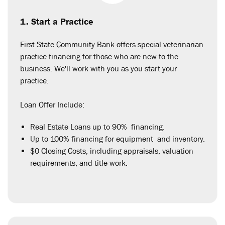
1. Start a Practice
First State Community Bank offers special veterinarian
practice financing for those who are new to the
business. We'll work with you as you start your
practice.
Loan Offer Include:
Real Estate Loans up to 90% financing.
Up to 100% financing for equipment and inventory.
$0 Closing Costs, including appraisals, valuation
requirements, and title work.