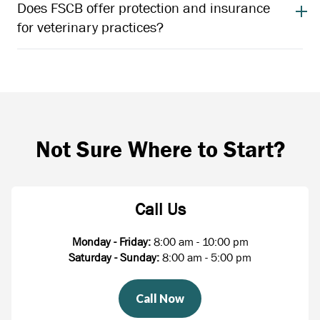
Does FSCB offer protection and insurance
for veterinary practices?
Not Sure Where to Start?
Call Us
Monday - Friday:
8:00 am - 10:00 pm
Saturday - Sunday:
8:00 am - 5:00 pm
Call Now