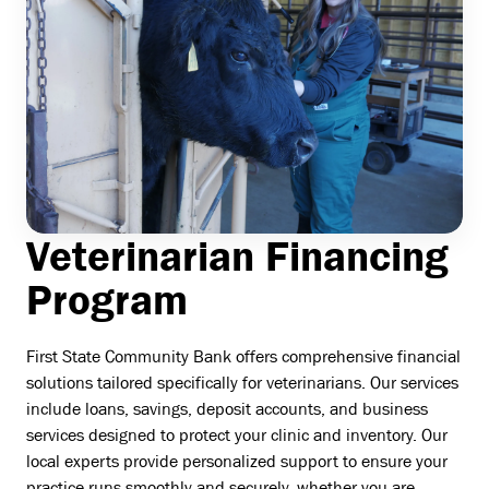
Veterinarian Financing
Program
First State Community Bank offers comprehensive financial
solutions tailored specifically for veterinarians. Our services
include loans, savings, deposit accounts, and business
services designed to protect your clinic and inventory. Our
local experts provide personalized support to ensure your
practice runs smoothly and securely, whether you are