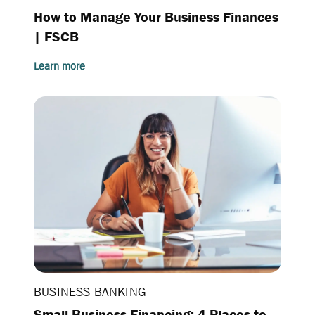
How to Manage Your Business Finances
| FSCB
Learn more
BUSINESS BANKING
Small Business Financing: 4 Places to