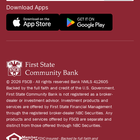
Download Apps
© 2026 FSCB - All rights reserved Bank NMLS 412605
Backed by the full faith and credit of the U.S. Government.
First State Community Bank is not registered as a broker-
dealer or investment advisor. Investment products and
services are offered by First State Financial Management
through the registered broker-dealer NBC Securities. Any
products and services offered by FSCB are separate and
distinct from those offered through NBC Securities.
FDIC-Insured - Backed by full faith and