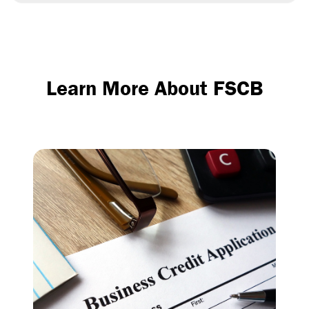
Learn More About FSCB