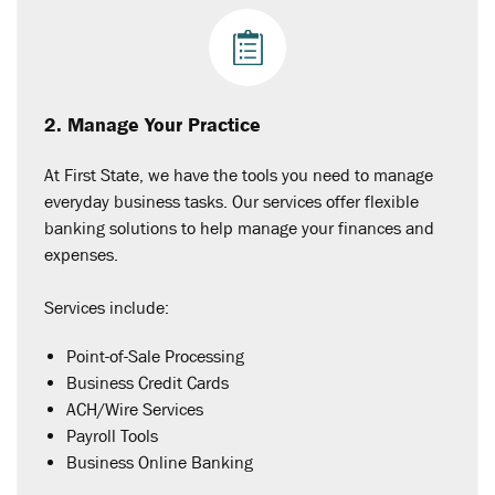
2. Manage Your Practice
At First State, we have the tools you need to manage
everyday business tasks. Our services offer flexible
banking solutions to help manage your finances and
expenses.
Services include:
Point-of-Sale Processing
Business Credit Cards
ACH/Wire Services
Payroll Tools
Business Online Banking