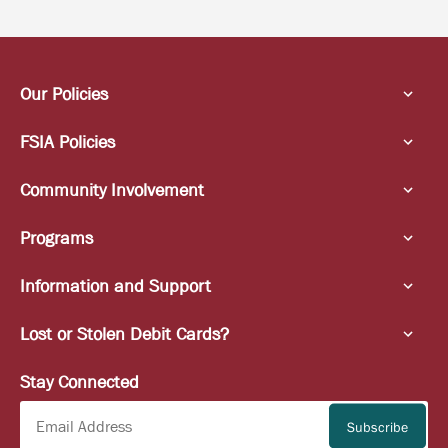
Our Policies
FSIA Policies
Community Involvement
Programs
Information and Support
Lost or Stolen Debit Cards?
Stay Connected