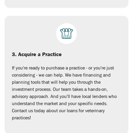
3. Acquire a Practice
If you're ready to purchase a practice - or you're just
considering - we can help. We have financing and
planning tools that will help you through the
investment process. Our team takes a hands-on,
advisory approach. And you'll have local lenders who
understand the market and your specific needs.
Contact us today about our loans for veterinary
practices!