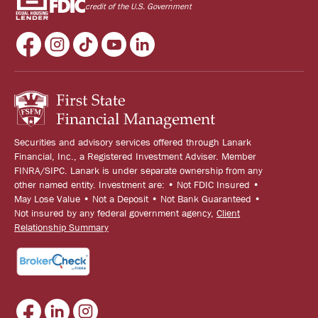
credit of the U.S. Government
Securities and advisory services offered through Lanark
Financial, Inc., a Registered Investment Adviser. Member
FINRA/SIPC. Lanark is under separate ownership from any
other named entity. Investment are: • Not FDIC Insured •
May Lose Value • Not a Deposit • Not Bank Guaranteed •
Not insured by any federal government agency,
Client
Relationship Summary