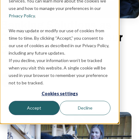
services. You can learn more about the cookies we
use and how to manage your preferences in our
Privacy Policy
.
Banking Solutions as
We may update or modify our use of cookies from
Compassionate as Your
time to time. By clicking “Accept,” you consent to
Care
our use of cookies as described in our Privacy Policy,
including any future updates.
If you decline, your information won’t be tracked
when you visit this website. A single cookie will be
used in your browser to remember your preference
Contact Us
not to be tracked.
Cookies settings
Accept
Decline