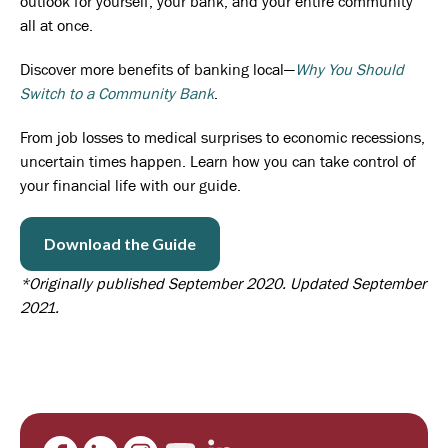
outlook for yourself, your bank, and your entire community
all at once.
Discover more benefits of banking local—
Why You Should
Switch to a Community Bank
.
From job losses to medical surprises to economic recessions,
uncertain times happen. Learn how you can take control of
your financial life with our guide.
Download the Guide
*Originally published September 2020. Updated September
2021.