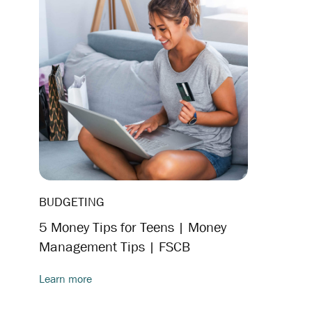
BUDGETING
5 Money Tips for Teens | Money
Management Tips | FSCB
Learn more