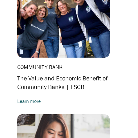
COMMUNITY BANK
The Value and Economic Benefit of
Community Banks | FSCB
Learn more