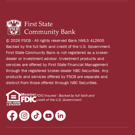
© 2026 FSCB - All rights reserved Bank NMLS 412605
Backed by the full faith and credit of the U.S. Government.
First State Community Bank is not registered as a broker-
dealer or investment advisor. Investment products and
services are offered by First State Financial Management
through the registered broker-dealer NBC Securities. Any
products and services offered by FSCB are separate and
distinct from those offered through NBC Securities.
FDIC-Insured - Backed by full faith and
credit of the U.S. Government