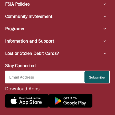
FSIA Policies
Community Involvement
Programs
Information and Support
Lost or Stolen Debit Cards?
Stay Connected
Download Apps