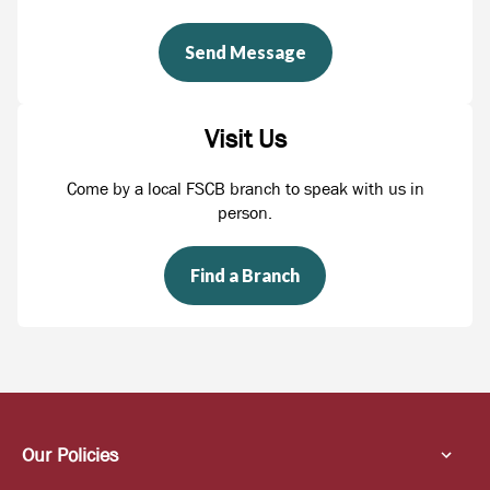
Send Message
Visit Us
Come by a local FSCB branch to speak with us in
person.
Find a Branch
Our Policies