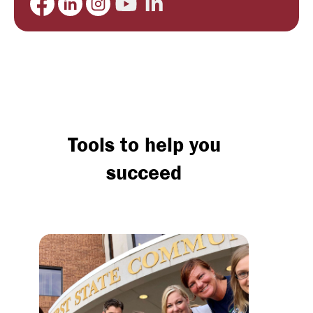
Tools to help you
succeed