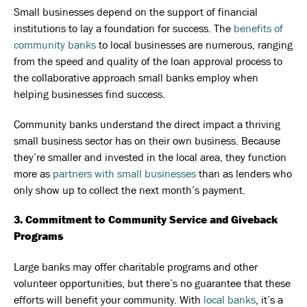
Small businesses depend on the support of financial
institutions to lay a foundation for success. The
benefits of
community banks
to local businesses are numerous, ranging
from the speed and quality of the loan approval process to
the collaborative approach small banks employ when
helping businesses find success.
Community banks understand the direct impact a thriving
small business sector has on their own business. Because
they’re smaller and invested in the local area, they function
more as
partners with small businesses
than as lenders who
only show up to collect the next month’s payment.
3. Commitment to Community Service and Giveback
Programs
Large banks may offer charitable programs and other
volunteer opportunities, but there’s no guarantee that these
efforts will benefit your community. With
local banks
, it’s a