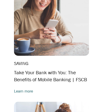
SAVING
Take Your Bank with You: The
Benefits of Mobile Banking | FSCB
Learn more