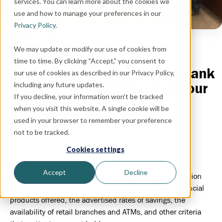
services. You can learn more about the cookies we
use and how to manage your preferences in our
Privacy Policy
.
COMMUNITY BANK
We may update or modify our use of cookies from
time to time. By clicking “Accept,” you consent to
4 Ways Using a Community Bank
our use of cookies as described in our Privacy Policy,
is Actually Helping You and Your
including any future updates.
If you decline, your information won’t be tracked
Neighbors
when you visit this website. A single cookie will be
used in your browser to remember your preference
September 27, 2021
not to be tracked.
Cookies settings
Accept
Decline
When choosing a bank, it’s common to make the decision
based on the personal benefits you’ll receive: the financial
products offered, the advertised rates of savings, the
availability of retail branches and ATMs, and other criteria