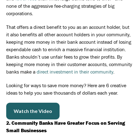
none of the aggressive fee-charging strategies of big
corporations.
That offers a direct benefit to you as an account holder, but
it also benefits all other account holders in your community,
keeping more money in their bank account instead of losing
expendable cash to enrich a massive financial institution.
Banks shouldn’t use unfair fees to grow their profits. By
keeping more money in their customer accounts, community
banks make a
direct investment in their community
.
Looking for ways to save more money? Here are 6 creative
ideas to help you save thousands of dollars each year.
Watch the Video
2. Community Banks Have Greater Focus on Serving
Small Businesses