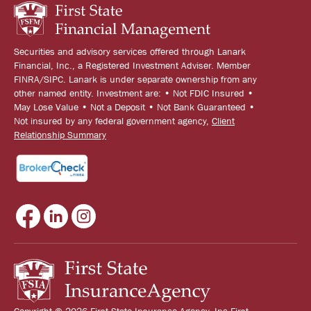
Securities and advisory services offered through Lanark
Financial, Inc., a Registered Investment Adviser. Member
FINRA/SIPC. Lanark is under separate ownership from any
other named entity. Investment are: • Not FDIC Insured •
May Lose Value • Not a Deposit • Not Bank Guaranteed •
Not insured by any federal government agency,
Client
Relationship Summary
Copyright © 2026 First State Insurance Agency, Inc First