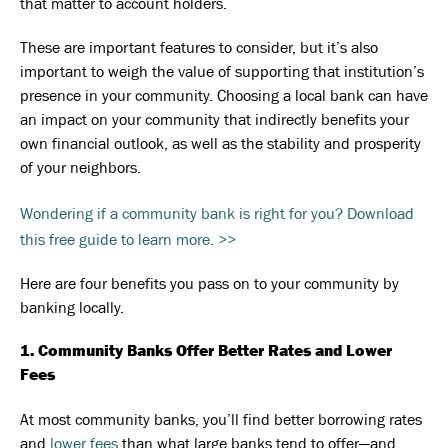
that matter to account holders.
These are important features to consider, but it’s also
important to weigh the value of supporting that institution’s
presence in your community. Choosing a local bank can have
an impact on your community that indirectly benefits your
own financial outlook, as well as the stability and prosperity
of your neighbors.
Wondering if a community bank is right for you? Download
this free guide to learn more. >>
Here are four benefits you pass on to your community by
banking locally.
1. Community Banks Offer Better Rates and Lower
Fees
At most community banks, you’ll find better borrowing rates
and
lower fees
than what large banks tend to offer—and