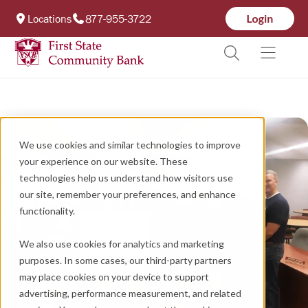
Locations
877-955-3722
We use cookies and similar technologies to improve
your experience on our website. These
technologies help us understand how visitors use
our site, remember your preferences, and enhance
functionality.
We also use cookies for analytics and marketing
purposes. In some cases, our third-party partners
may place cookies on your device to support
advertising, performance measurement, and related