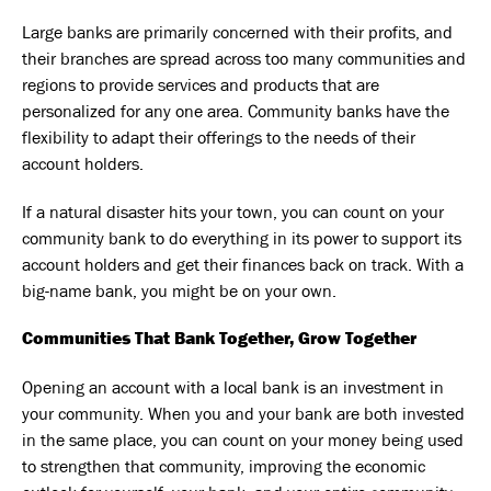
Large banks are primarily concerned with their profits, and
their branches are spread across too many communities and
regions to provide services and products that are
personalized for any one area. Community banks have the
flexibility to adapt their offerings to the needs of their
account holders.
If a natural disaster hits your town, you can count on your
community bank to do everything in its power to support its
account holders and get their finances back on track. With a
big-name bank, you might be on your own.
Communities That Bank Together, Grow Together
Opening an account with a local bank is an investment in
your community. When you and your bank are both invested
in the same place, you can count on your money being used
to strengthen that community, improving the economic