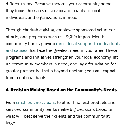
different story: Because they call your community home,
they focus their acts of service and charity to local
individuals and organizations in need.
Through charitable giving, employee-sponsored volunteer
efforts, and programs such as FSCB’s Impact Month,
community banks provide
direct local support to individuals
and causes
that face the greatest need in your area. These
programs and initiatives strengthen your local economy, lift
up community members in need, and lay a foundation for
greater prosperity. That’s beyond anything you can expect
from a national bank.
4. Decision-Making Based on the Community’s Needs
From
small business loans
to other financial products and
services, community banks make big decisions based on
what will best serve their clients and the community at
large.