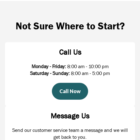
Not Sure Where to Start?
Call Us
Monday - Friday:
8:00 am - 10:00 pm
Saturday - Sunday:
8:00 am - 5:00 pm
Call Now
Message Us
Send our customer service team a message and we will
get back to you.