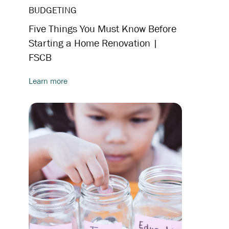
BUDGETING
Five Things You Must Know Before
Starting a Home Renovation |
FSCB
Learn more