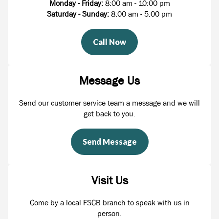
Monday - Friday:
8:00 am - 10:00 pm
Saturday - Sunday:
8:00 am - 5:00 pm
Call Now
Message Us
Send our customer service team a message and we will
get back to you.
Send Message
Visit Us
Come by a local FSCB branch to speak with us in
person.