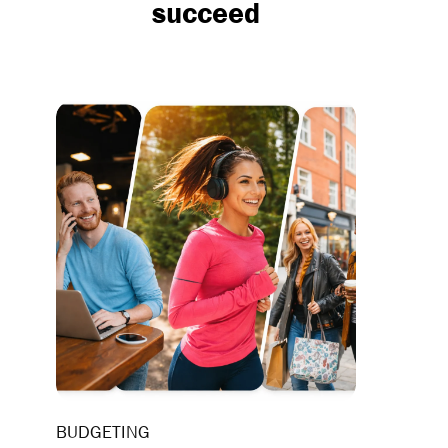
succeed
BUDGETING