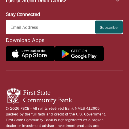
Lost or Stolen Debit Cards?
Stay Connected
Download Apps
© 2026 FSCB - All rights reserved Bank NMLS 412605
Backed by the full faith and credit of the U.S. Government.
First State Community Bank is not registered as a broker-
dealer or investment advisor. Investment products and