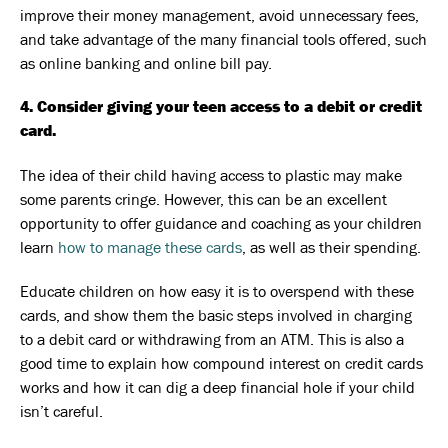
improve their money management, avoid unnecessary fees,
and take advantage of the many financial tools offered, such
as online banking and online bill pay.
4. Consider giving your teen access to a debit or credit
card.
The idea of their child having access to plastic may make
some parents cringe. However, this can be an excellent
opportunity to offer guidance and coaching as your children
learn
how to manage these cards
, as well as their spending.
Educate children on how easy it is to overspend with these
cards, and show them the basic steps involved in charging
to a debit card or withdrawing from an ATM. This is also a
good time to explain how compound interest on credit cards
works and how it can dig a deep financial hole if your child
isn’t careful.