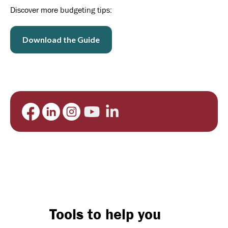
Discover more budgeting tips:
Download the Guide
Tools to help you