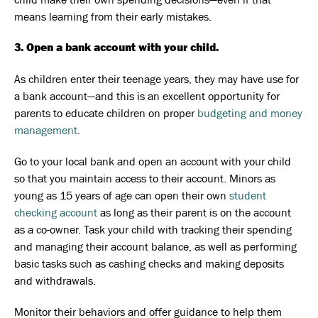
means learning from their early mistakes.
3. Open a bank account with your child.
As children enter their teenage years, they may have use for
a bank account—and this is an excellent opportunity for
parents to educate children on proper
budgeting and money
management
.
Go to your local bank and open an account with your child
so that you maintain access to their account. Minors as
young as 15 years of age can open their own
student
checking account
as long as their parent is on the account
as a co-owner. Task your child with tracking their spending
and managing their account balance, as well as performing
basic tasks such as cashing checks and making deposits
and withdrawals.
Monitor their behaviors and offer guidance to help them