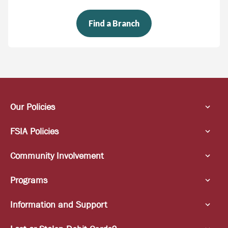
Find a Branch
Our Policies
FSIA Policies
Community Involvement
Programs
Information and Support