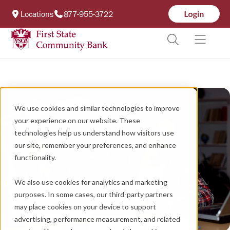
Locations
877-955-3722
We use cookies and similar technologies to improve
your experience on our website. These
technologies help us understand how visitors use
our site, remember your preferences, and enhance
functionality.
We also use cookies for analytics and marketing
purposes. In some cases, our third-party partners
may place cookies on your device to support
advertising, performance measurement, and related