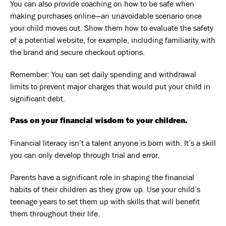
You can also provide coaching on how to be safe when
making purchases online—an unavoidable scenario once
your child moves out. Show them how to evaluate the safety
of a potential website, for example, including familiarity with
the brand and secure checkout options.
Remember: You can set daily spending and withdrawal
limits to prevent major charges that would put your child in
significant debt.
Pass on your financial wisdom to your children.
Financial literacy isn’t a talent anyone is born with. It’s a skill
you can only develop through trial and error.
Parents have a significant role in shaping the financial
habits of their children as they grow up. Use your child’s
teenage years to set them up with skills that will benefit
them throughout their life.