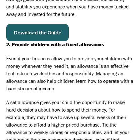
and stability you experience when you have money tucked
away and invested for the future.
Download the Guide
2. Provide children with a fixed allowance.
Even if your finances allow you to provide your children with
money whenever they need it, an allowance is an effective
tool to teach work ethic and responsibility. Managing an
allowance can also help children learn how to operate with a
fixed stream of income.
A set allowance gives your child the opportunity to make
hard decisions about how to spend their money. For
example, they may have to save up several weeks of their
allowance to afford a higher-priced purchase. Tie the
allowance to weekly chores or responsibilities, and let your
child make their own spending decisions—even if that