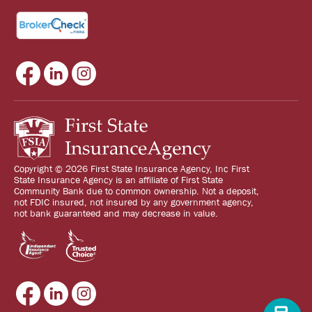
Copyright © 2026 First State Insurance Agency, Inc First
State Insurance Agency is an affiliate of First State
Community Bank due to common ownership. Not a deposit,
not FDIC insured, not insured by any government agency,
not bank guaranteed and may decrease in value.