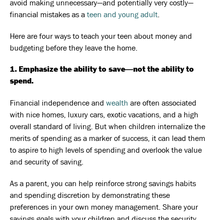
avoid making unnecessary—and potentially very costly—
financial mistakes as a
teen and young adult
.
Here are four ways to teach your teen about money and
budgeting before they leave the home.
1. Emphasize the ability to save―not the ability to
spend.
Financial independence and
wealth
are often associated
with nice homes, luxury cars, exotic vacations, and a high
overall standard of living. But when children internalize the
merits of spending as a marker of success, it can lead them
to aspire to high levels of spending and overlook the value
and security of saving.
As a parent, you can help reinforce strong savings habits
and spending discretion by demonstrating these
preferences in your own money management. Share your
savings goals with your children and discuss the security