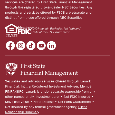
services are offered by First State Financial Management
through the registered broker-dealer NBC Securities. Any
products and services offered by FSCB are separate and
distinct from those offered through NBC Securities.
FDIC-Insured - Backed by full faith and
credit of the U.S. Government
Securities and advisory services offered through Lanark
Financial, Inc., a Registered Investment Adviser. Member
FINRA/SIPC. Lanark is under separate ownership from any
other named entity. Investment are: • Not FDIC Insured •
May Lose Value • Not a Deposit • Not Bank Guaranteed •
Not insured by any federal government agency,
Client
Relationship Summary