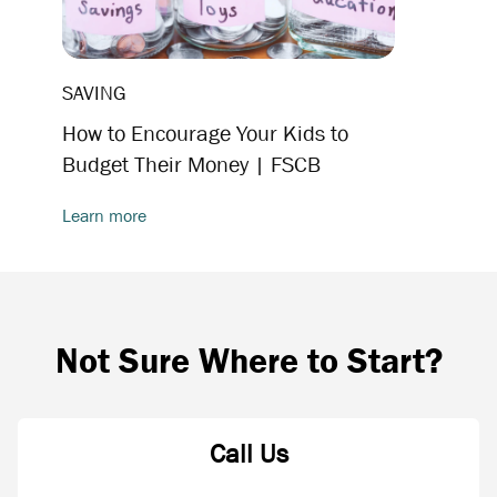
SAVING
How to Encourage Your Kids to
Budget Their Money | FSCB
Learn more
Not Sure Where to Start?
Call Us