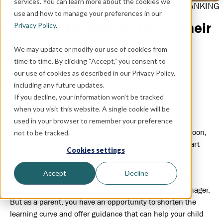
services. You can learn more about the cookies we
BUDGETING
,
MONEY MANAGEMENT
,
STUDENT BANKING
use and how to manage your preferences in our
4 Tips for Parents to Teach Their
Privacy Policy
.
Teens About Money and
We may update or modify our use of cookies from
Budgeting
time to time. By clicking “Accept,” you consent to
our use of cookies as described in our Privacy Policy,
December 15, 2020
including any future updates.
If you decline, your information won’t be tracked
when you visit this website. A single cookie will be
Teenagers are right on the cusp of major financial
used in your browser to remember your preference
responsibility. They may already have their own jobs. Soon,
not to be tracked.
they will be leaving home—and your supervision—to start
Cookies settings
paying their own bills, managing their money, and
attempting to live within a budget.
Accept
Decline
Mistakes are a part of the learning process for any teenager.
But as a parent, you have an opportunity to shorten the
learning curve and offer guidance that can help your child