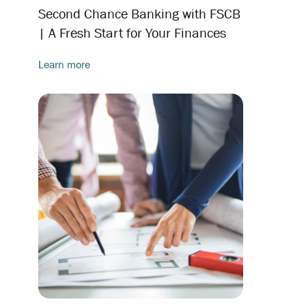
Second Chance Banking with FSCB
| A Fresh Start for Your Finances
Learn more