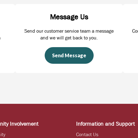
Message Us
Send our customer service team a message
Co
m
and we will get back to you.
Send Message
ity Involvement
Information and Support
ity
Contact Us