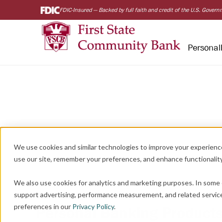
FDIC-Insured — Backed by full faith and credit of the U.S. Gover
Personal
We use cookies and similar technologies to improve your experienc
use our site, remember your preferences, and enhance functionality
We also use cookies for analytics and marketing purposes. In some 
support advertising, performance measurement, and related servic
preferences in our
Privacy Policy
.
Personal Banking Products