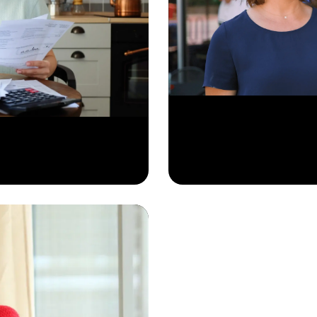
Learn More
 specific needs.