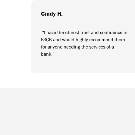
Cindy H.
“I have the utmost trust and confidence in
FSCB and would highly recommend them
for anyone needing the services of a
bank.”