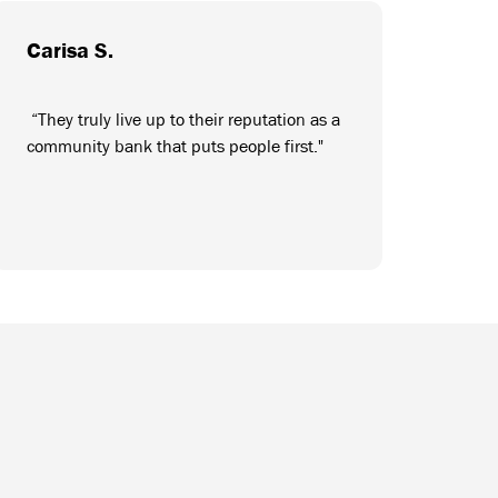
Carisa S.
“They truly live up to their reputation as a
community bank that puts people first."