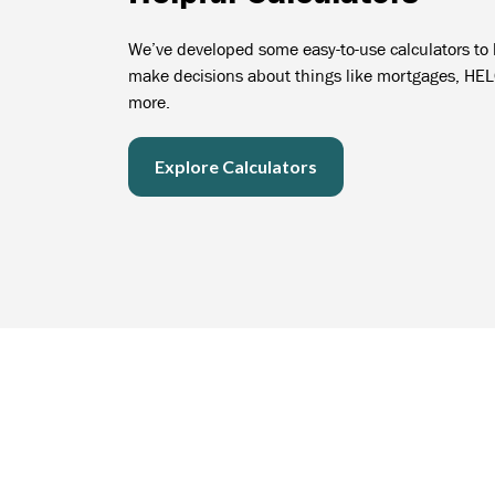
We’ve developed some easy-to-use calculators to
make decisions about things like mortgages, HE
more.
Explore Calculators