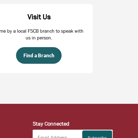
Visit Us
me by a local FSCB branch to speak with
us in person.
Find a Branch
Stay Connected