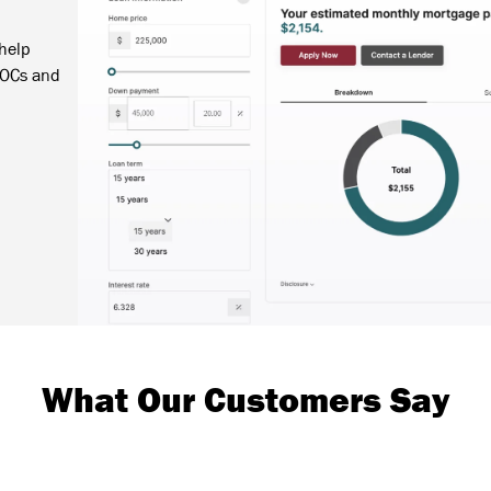
 help
LOCs and
What Our Customers Say