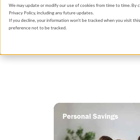
We may update or modify our use of cookies from time to time. By cl
Your one stop for all of your personal banking needs.
Privacy Policy, including any future updates.
If you decline, your information won’t be tracked when you visit th
preference not to be tracked.
Personal Savings
Personal Savings
A savings account tailored specificall