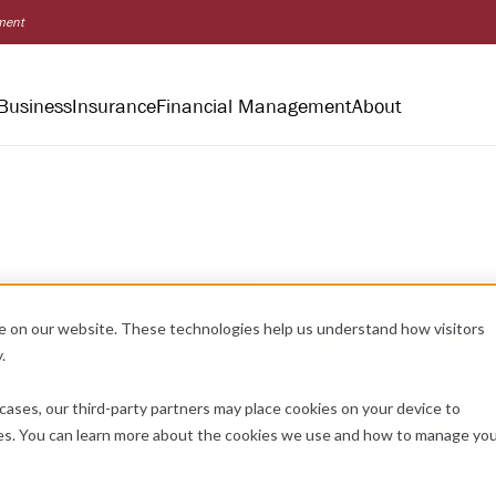
nment
Business
Insurance
Financial Management
About
e on our website. These technologies help us understand how visitors
.
cases, our third-party partners may place cookies on your device to
es. You can learn more about the cookies we use and how to manage yo
 & Services