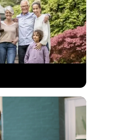
mation at your fingertips, whenever