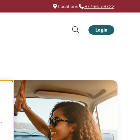
Locations
877-955-3722
Login
ur