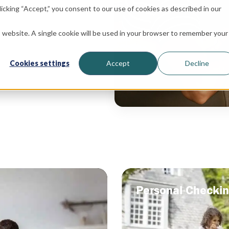
icking “Accept,” you consent to our use of cookies as described in our
is website. A single cookie will be used in your browser to remember your
Cookies settings
Accept
Decline
Personal Checki
Personal Checki
y for you.
A checking account tailored