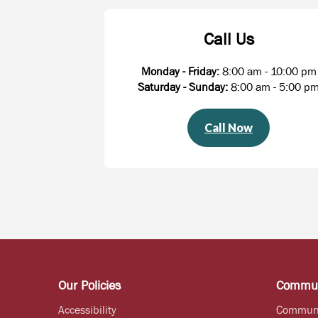
Call Us
Monday - Friday:
8:00 am - 10:00 pm
Saturday - Sunday:
8:00 am - 5:00 p
Call Now
Our Policies
Commun
Accessibility
Commun