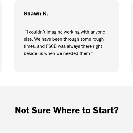
Shawn K.
“I couldn’t imagine working with anyone
else. We have been through some rough
times, and FSCB was always there right
beside us when we needed them.”
Not Sure Where to Start?