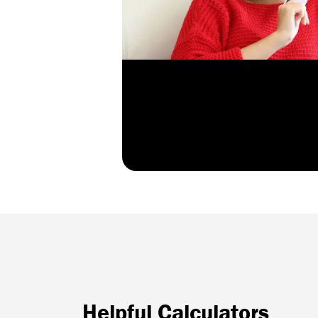
Helpful Calculators