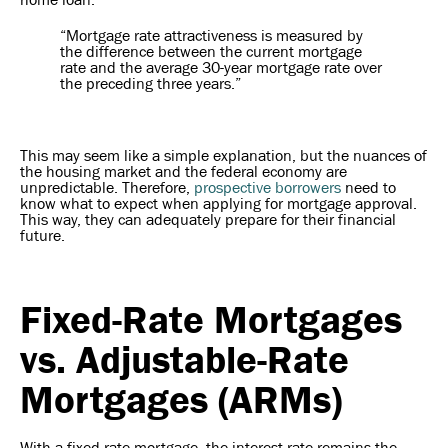
“Mortgage rate attractiveness is measured by
the difference between the current mortgage
rate and the average 30-year mortgage rate over
the preceding three years.”
This may seem like a simple explanation, but the nuances of
the housing market and the federal economy are
unpredictable. Therefore,
prospective borrowers
need to
know what to expect when applying for mortgage approval.
This way, they can adequately prepare for their financial
future.
Fixed-Rate Mortgages
vs. Adjustable-Rate
Mortgages (ARMs)
With a fixed-rate mortgage, the interest rate remains the