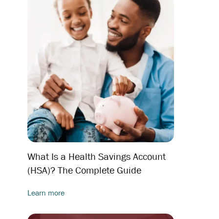
What Is a Health Savings Account
(HSA)? The Complete Guide
Learn more