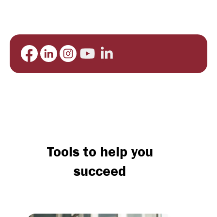
Tools to help you
succeed