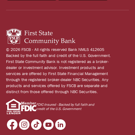
© 2026 FSCB - All rights reserved Bank NMLS 412605
Backed by the full faith and credit of the U.S. Government.
First State Community Bank is not registered as a broker-
dealer or investment advisor. Investment products and
services are offered by First State Financial Management
through the registered broker-dealer NBC Securities. Any
products and services offered by FSCB are separate and
distinct from those offered through NBC Securities.
FDIC-Insured - Backed by full faith and
credit of the U.S. Government