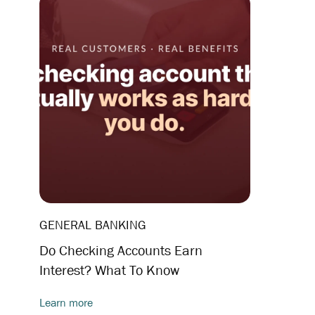
GENERAL BANKING
Do Checking Accounts Earn
Interest? What To Know
Learn more