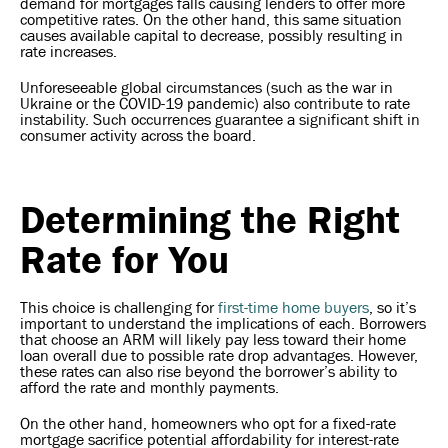
demand for mortgages falls causing lenders to offer more
competitive rates. On the other hand, this same situation
causes available capital to decrease, possibly resulting in
rate increases.
Unforeseeable global circumstances (such as the war in
Ukraine or the COVID-19 pandemic) also contribute to rate
instability. Such occurrences guarantee a significant shift in
consumer activity across the board.
Determining the Right
Rate for You
This choice is challenging for
first-time home buyers
, so it’s
important to understand the implications of each. Borrowers
that choose an ARM will likely pay less toward their home
loan overall due to possible rate drop advantages. However,
these rates can also rise beyond the borrower’s ability to
afford the rate and monthly payments.
On the other hand, homeowners who opt for a fixed-rate
mortgage sacrifice potential affordability for interest-rate