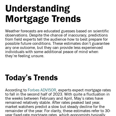
Understanding
Mortgage Trends
Weather forecasts are educated guesses based on scientific
observations. Despite the chance of inaccuracy, predictions
from field experts tell the audience how to best prepare for
possible future conditions. These estimates don’t guarantee
any one outcome, but they can provide less experienced
individuals with some additional peace of mind when
they’re feeling unsure.
Today’s Trends
According to
Forbes ADVISOR
, experts expect mortgage rates
to fall in the second half of 2023. With quite a fluctuation in
the weeks between February and April, May’s rates have
remained relatively stable. After rates peaked last year,
market watchers predict a slow but steady decline for the
remainder of the year. For clarity, these estimates refer to 30-
year fixed-rate mortgage rates, which economists typically