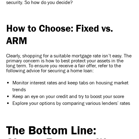
security. So how do you decide?
How to Choose: Fixed vs.
ARM
Clearly, shopping for a suitable mortgage rate isn’t easy. The
primary concern is how to best protect your assets in the
long term. To ensure you receive a fair offer, refer to the
following advice for securing a home loan:
Monitor interest rates and keep tabs on housing market
trends
Keep an eye on your credit and try to boost your score
Explore your options by comparing various lenders’ rates
The Bottom Line: