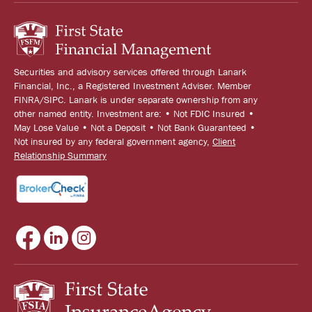
Securities and advisory services offered through Lanark
Financial, Inc., a Registered Investment Adviser. Member
FINRA/SIPC. Lanark is under separate ownership from any
other named entity. Investment are: • Not FDIC Insured •
May Lose Value • Not a Deposit • Not Bank Guaranteed •
Not insured by any federal government agency,
Client
Relationship Summary