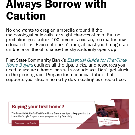
Always Borrow with
Caution
No one wants to drag an umbrella around if the
meteorologist only calls for slight chances of rain. But no
prediction guarantees 100 percent accuracy, no matter how
educated it is. Even if it doesn’t rain, at least you brought an
umbrella on the off chance the sky suddenly opens up.
First State Community Bank’s
Essential Guide for First-Time
Home Buyers
outlines all the tips, tricks, and resources you
need to secure a home loan with confidence. Don’t get stuck
in the pouring rain. Prepare for a financial future that
supports your dream home by downloading our free e-book.