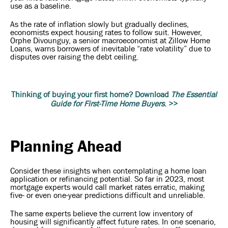
use as a baseline.
As the rate of inflation slowly but gradually declines,
economists expect housing rates to follow suit. However,
Orphe Divounguy, a senior macroeconomist at Zillow Home
Loans, warns borrowers of inevitable “rate volatility” due to
disputes over raising the debt ceiling.
Thinking of buying your first home? Download
The Essential
Guide for First-Time Home Buyers
. >>
Planning Ahead
Consider these insights when contemplating a home loan
application or refinancing potential. So far in 2023, most
mortgage experts would call market rates erratic, making
five- or even one-year predictions difficult and unreliable.
The same experts believe the current low inventory of
housing will significantly affect future rates. In one scenario,