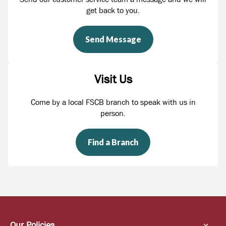
get back to you.
Send Message
Visit Us
Come by a local FSCB branch to speak with us in
person.
Find a Branch
Our Policies