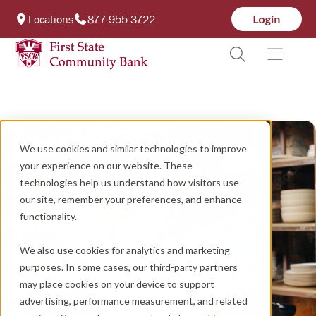
Locations
877-955-3722
We use cookies and similar technologies to improve
your experience on our website. These
technologies help us understand how visitors use
our site, remember your preferences, and enhance
functionality.
We also use cookies for analytics and marketing
purposes. In some cases, our third-party partners
may place cookies on your device to support
advertising, performance measurement, and related