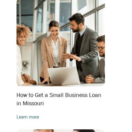
How to Get a Small Business Loan
in Missouri
Learn more