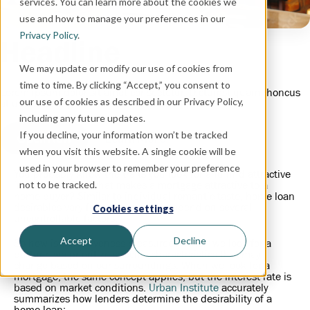
services. You can learn more about the cookies we
use and how to manage your preferences in our
Privacy Policy
.
Headline
We may update or modify our use of cookies from
time to time. By clicking “Accept,” you consent to
Lorem ipsum dolor sit amet consectetur. Dictumst quam rhoncus
our use of cookies as described in our Privacy Policy,
at ultricies congue vestibulum morbi aliquam.
including any future updates.
If you decline, your information won’t be tracked
Open Now
Learn More
when you visit this website. A single cookie will be
used in your browser to remember your preference
You probably know the traits you look for and find attractive
in a person. But what makes a mortgage attractive to a
not to be tracked.
home buyer? Similar to individual romantic taste, home loan
desirables vary for everyone and depend on several
Cookies settings
uncontrollable factors.
Accept
Decline
So how is attractiveness measured? When we look for a
partner, we prioritize specific characteristics that may
change based on our surroundings. When we look for a
mortgage, the same concept applies, but the interest rate is
based on market conditions.
Urban Institute
accurately
summarizes how lenders determine the desirability of a
home loan: