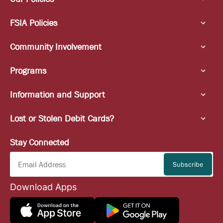
FSIA Policies
Community Involvement
Programs
Information and Support
Lost or Stolen Debit Cards?
Stay Connected
Download Apps