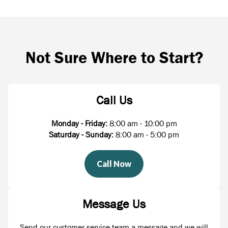
Not Sure Where to Start?
Call Us
Monday - Friday:
8:00 am - 10:00 pm
Saturday - Sunday:
8:00 am - 5:00 pm
Call Now
Message Us
Send our customer service team a message and we will