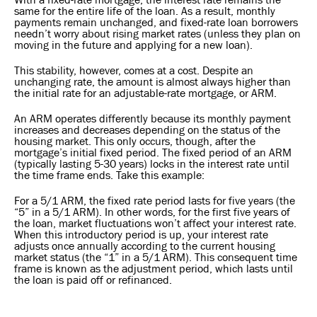
same for the entire life of the loan. As a result, monthly
payments remain unchanged, and fixed-rate loan borrowers
needn’t worry about rising market rates (unless they plan on
moving in the future and applying for a new loan).
This stability, however, comes at a cost. Despite an
unchanging rate, the amount is almost always higher than
the initial rate for an adjustable-rate mortgage, or ARM.
An ARM operates differently because its monthly payment
increases and decreases depending on the status of the
housing market. This only occurs, though, after the
mortgage’s initial fixed period. The fixed period of an ARM
(typically lasting 5-30 years) locks in the interest rate until
the time frame ends. Take this example:
For a 5/1 ARM, the fixed rate period lasts for five years (the
“5” in a 5/1 ARM). In other words, for the first five years of
the loan, market fluctuations won’t affect your interest rate.
When this introductory period is up, your interest rate
adjusts once annually according to the current housing
market status (the “1” in a 5/1 ARM). This consequent time
frame is known as the adjustment period, which lasts until
the loan is paid off or refinanced.