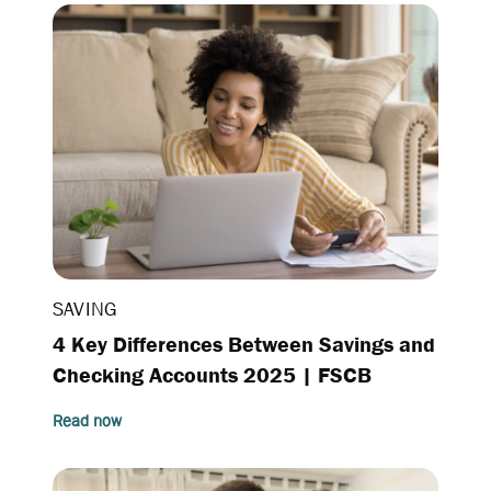
SAVING
4 Key Differences Between Savings and
Checking Accounts 2025 | FSCB
Read now