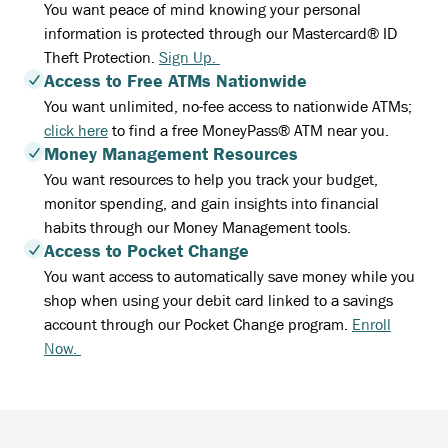
You want peace of mind knowing your personal
information is protected through our Mastercard® ID
Theft Protection.
Sign Up.
Access to Free ATMs Nationwide
You want unlimited, no-fee access to nationwide ATMs;
click here
to find a free MoneyPass® ATM near you.
Money Management Resources
You want resources to help you track your budget,
monitor spending, and gain insights into financial
habits through our Money Management tools.
Access to Pocket Change
You want access to automatically save money while you
shop when using your debit card linked to a savings
account through our Pocket Change program.
Enroll
Now.