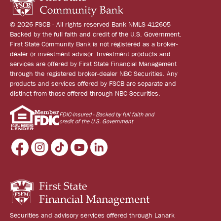
© 2026 FSCB - All rights reserved Bank NMLS 412605
Backed by the full faith and credit of the U.S. Government.
First State Community Bank is not registered as a broker-
dealer or investment advisor. Investment products and
services are offered by First State Financial Management
through the registered broker-dealer NBC Securities. Any
products and services offered by FSCB are separate and
distinct from those offered through NBC Securities.
FDIC-Insured - Backed by full faith and
credit of the U.S. Government
Securities and advisory services offered through Lanark