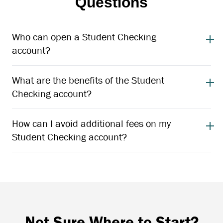
Questions
Who can open a Student Checking
account?
What are the benefits of the Student
Checking account?
How can I avoid additional fees on my
Student Checking account?
Not Sure Where to Start?