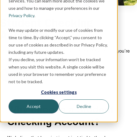
services. You can learn more about the cookies we
use and how to manage your preferences in our
Privacy Policy
.
Student Checking
We may update or modify our use of cookies from
Accounts
time to time. By clicking “Accept,” you consent to
our use of cookies as described in our Privacy Policy,
An account that’s fee-free with e-statement enrollment if you’re
including any future updates.
12-22 and starting your financial journey.
If you decline, your information won’t be tracked
when you visit this website. A single cookie will be
used in your browser to remember your preference
Open Now
not to be tracked.
Cookies settings
Accept
Decline
Why choose a Student
Checking Account?