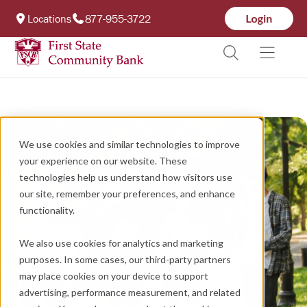
Locations
877-955-3722
We use cookies and similar technologies to improve
your experience on our website. These
technologies help us understand how visitors use
our site, remember your preferences, and enhance
functionality.
We also use cookies for analytics and marketing
purposes. In some cases, our third-party partners
may place cookies on your device to support
advertising, performance measurement, and related