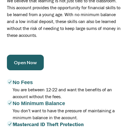
We believe that learning is not just tied to the classroom.
This account provides the opportunity for financial skills to
be learned from a young age. With no minimum balance
and a low initial deposit, these skills can also be learned
without the risk of needing to keep large sums of money in
these accounts.
Open Now
No Fees
You are between 12-22 and want the benefits of an
account without the fees.
No Minimum Balance
You don't want to have the pressure of maintaining a
minimum balance in the account.
Mastercard ID Theft Protection