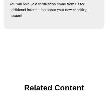
You will receive a verification email from us for
additional information about your new checking
account.
Related Content