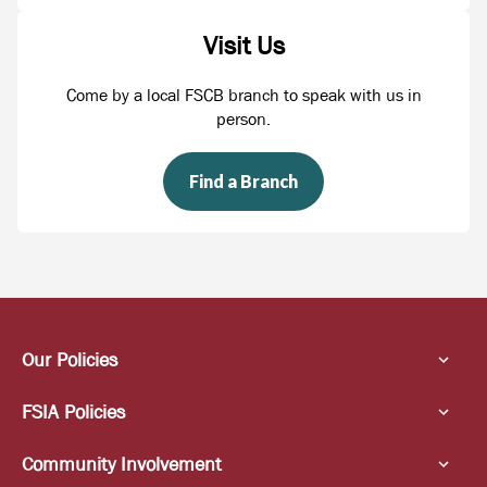
Visit Us
Come by a local FSCB branch to speak with us in
person.
Find a Branch
Our Policies
FSIA Policies
Community Involvement