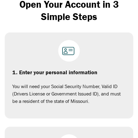
Open Your Account in 3
Simple Steps
1. Enter your personal information
You will need your Social Security Number, Valid ID
(Drivers License or Government Issued ID), and must
be a resident of the state of Missouri.