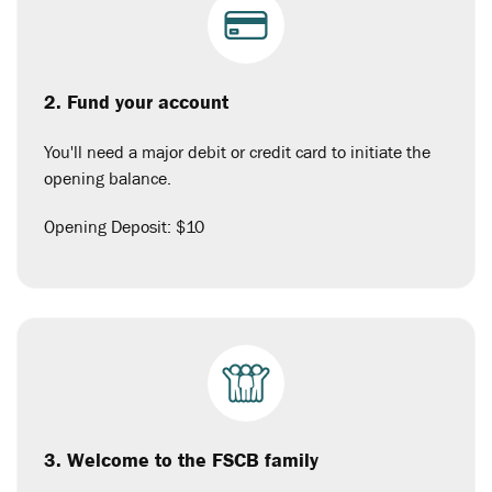
2. Fund your account
You'll need a major debit or credit card to initiate the
opening balance.
Opening Deposit: $10
3. Welcome to the FSCB family