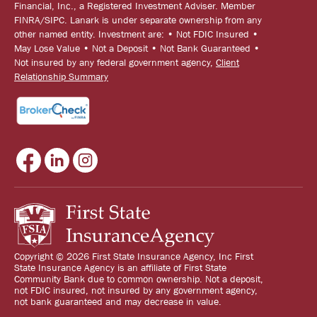
Financial, Inc., a Registered Investment Adviser. Member
FINRA/SIPC. Lanark is under separate ownership from any
other named entity. Investment are: • Not FDIC Insured •
May Lose Value • Not a Deposit • Not Bank Guaranteed •
Not insured by any federal government agency,
Client
Relationship Summary
Copyright © 2026 First State Insurance Agency, Inc First
State Insurance Agency is an affiliate of First State
Community Bank due to common ownership. Not a deposit,
not FDIC insured, not insured by any government agency,
not bank guaranteed and may decrease in value.