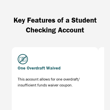
Key Features of a Student
Checking Account
One Overdraft Waived
Fr
This account allows for one overdraft/
Man
insufficient funds waiver coupon.
con
lik
sta