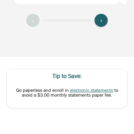
‹
›
Tip to Save:
Go paperless and enroll in
electronic statements
to
avoid a $3.00 monthly statements paper fee.