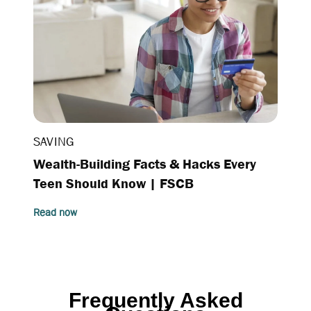
SAVING
Wealth-Building Facts & Hacks Every
Teen Should Know | FSCB
Read now
Frequently A
sked