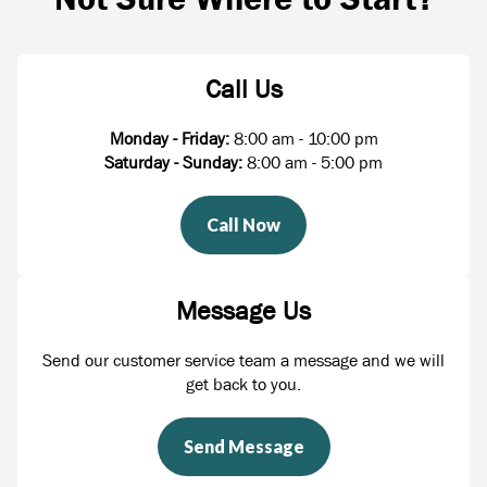
Call Us
Monday - Friday:
8:00 am - 10:00 pm
Saturday - Sunday:
8:00 am - 5:00 pm
Call Now
Message Us
Send our customer service team a message and we will
get back to you.
Send Message