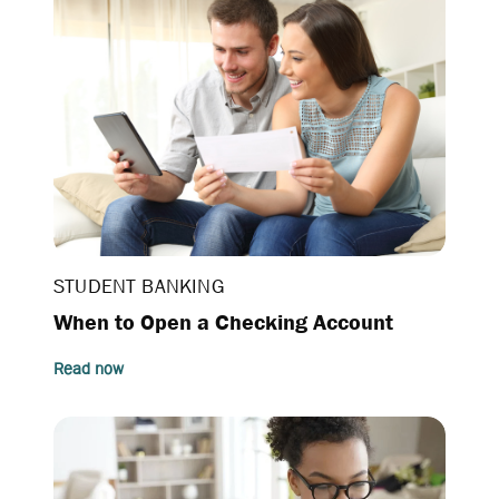
STUDENT BANKING
When to Open a Checking Account
Read now