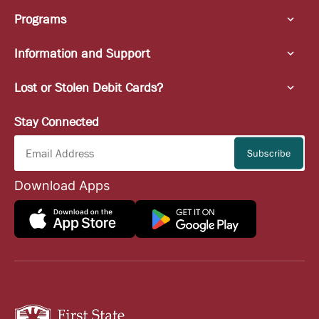
Programs
Information and Support
Lost or Stolen Debit Cards?
Stay Connected
Download Apps