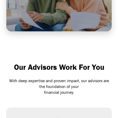
long-term financial wellbeing for both your team
and your business.
Learn More
Our Advisors Work For You
With deep expertise and proven impact, our advisors are
the foundation of your
financial journey.