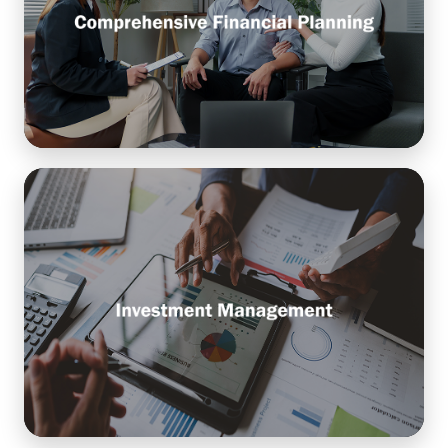
financial goals with actionable strategies, ensuring
long-term stability, growth, and peace of mind.
Learn More
Investment Management
The process of building and overseeing a portfolio
of assets—like stocks, bonds, and funds—designed
to grow your wealth and support your financial
goals.
Learn More