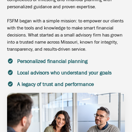
personalized guidance and proven expertise.
FSFM began with a simple mission: to empower our clients
with the tools and knowledge to make smart financial
decisions. What started as a small advisory firm has grown
into a trusted name across Missouri, known for integrity,
transparency, and results-driven service.
Personalized financial planning
Local advisors who understand your goals
A legacy of trust and performance