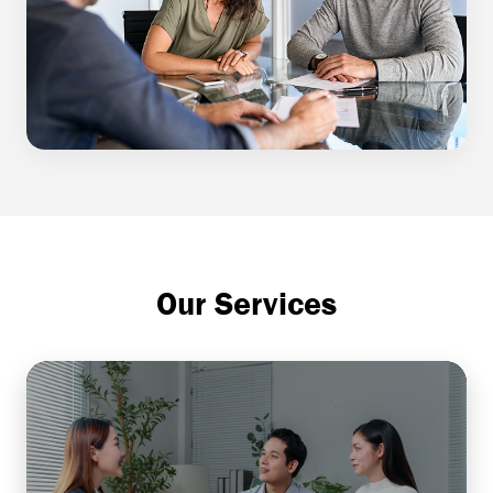
Our Services
Comprehensive Financial
Planning
Helps individuals or businesses align their