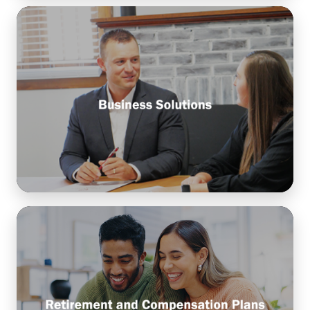
Business Solutions
Customize financial strategies and tools to help
your business manage cash flow, drive sustainable
growth, and plan for long-term success.
Learn More
Retirement and Compensation
Plans
Design benefit programs that help attract and
retain talent, reward performance, and support