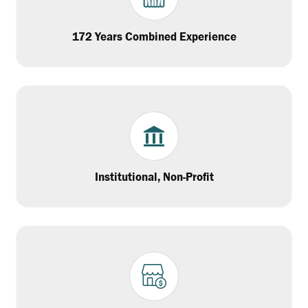
172 Years Combined Experience
Institutional, Non-Profit