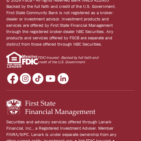
© 2026 FSCB - All rights reserved Bank NMLS 412605
Backed by the full faith and credit of the U.S. Government.
First State Community Bank is not registered as a broker-
dealer or investment advisor. Investment products and
services are offered by First State Financial Management
through the registered broker-dealer NBC Securities. Any
products and services offered by FSCB are separate and
distinct from those offered through NBC Securities.
FDIC-Insured - Backed by full faith and
credit of the U.S. Government
Securities and advisory services offered through Lanark
Financial, Inc., a Registered Investment Adviser. Member
FINRA/SIPC. Lanark is under separate ownership from any
other named entity. Investment are: • Not FDIC Insured •