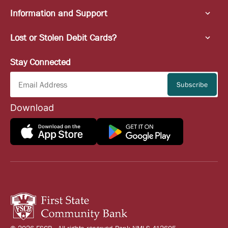
Information and Support
Lost or Stolen Debit Cards?
Stay Connected
Download