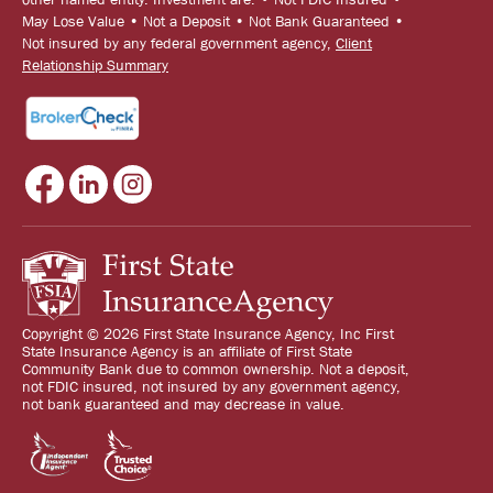
May Lose Value • Not a Deposit • Not Bank Guaranteed •
Not insured by any federal government agency,
Client
Relationship Summary
Copyright © 2026 First State Insurance Agency, Inc First
State Insurance Agency is an affiliate of First State
Community Bank due to common ownership. Not a deposit,
not FDIC insured, not insured by any government agency,
not bank guaranteed and may decrease in value.