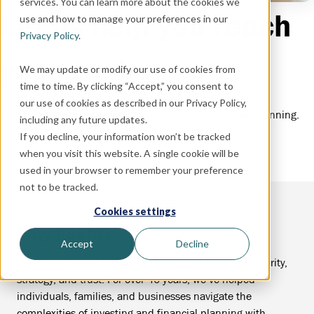
services. You can learn more about the cookies we
Let us help you reach
use and how to manage your preferences in our
Privacy Policy
.
your goals.
We may update or modify our use of cookies from
time to time. By clicking “Accept,” you consent to
our use of cookies as described in our Privacy Policy,
Empowering your goals through strategic, customized planning.
including any future updates.
If you decline, your information won’t be tracked
when you visit this website. A single cookie will be
used in your browser to remember your preference
not to be tracked.
Cookies settings
Why FSFM?
Accept
Decline
FSFM, we believe financial confidence begins with clarity,
strategy, and trust. For over 40 years, we’ve helped
individuals, families, and businesses navigate the
complexities of investing and financial planning with