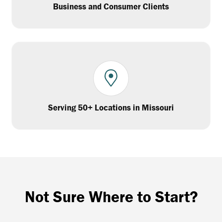
Business and Consumer Clients
Serving 50+ Locations in Missouri
Not Sure Where to Start?