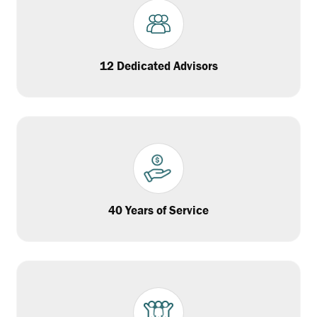
12 Dedicated Advisors
40 Years of Service