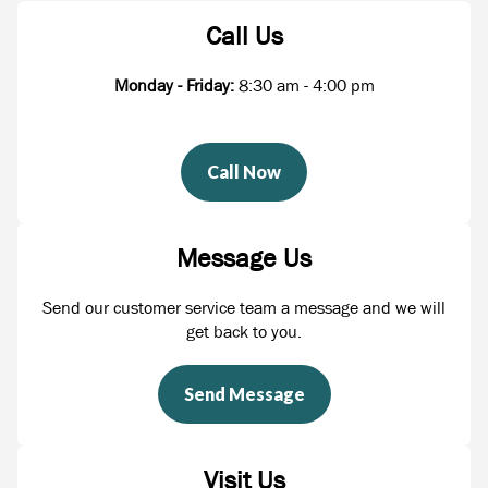
Call Us
Monday - Friday:
8:30 am - 4:00 pm
Call Now
Message Us
Send our customer service team a message and we will
get back to you.
Send Message
Visit Us