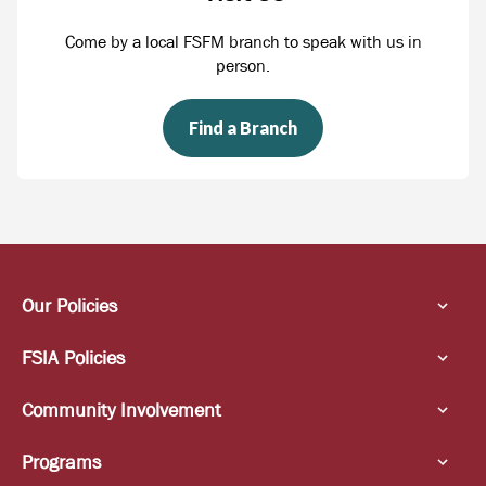
Come by a local FSFM branch to speak with us in
person.
Find a Branch
Our Policies
FSIA Policies
Community Involvement
Programs