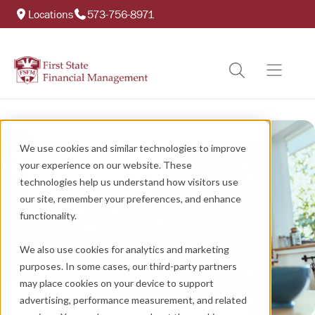
Locations
573-756-8971
We use cookies and similar technologies to improve
your experience on our website. These
technologies help us understand how visitors use
our site, remember your preferences, and enhance
functionality.
We also use cookies for analytics and marketing
purposes. In some cases, our third-party partners
may place cookies on your device to support
advertising, performance measurement, and related