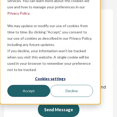
services. You can learn more about the cookies we
use and how to manage your preferences in our
Privacy Policy
.
Call Us
We may update or modify our use of cookies from
Monday - Friday:
8:00 am - 10:00 pm
time to time. By clicking “Accept,” you consent to
Saturday - Sunday:
8:00 am - 5:00 pm
our use of cookies as described in our Privacy Policy,
including any future updates.
If you decline, your information won’t be tracked
Call Now
when you visit this website. A single cookie will be
used in your browser to remember your preference
not to be tracked.
Message Us
Cookies settings
Send our customer service team a message and
Accept
Decline
we will get back to you.
Send Message