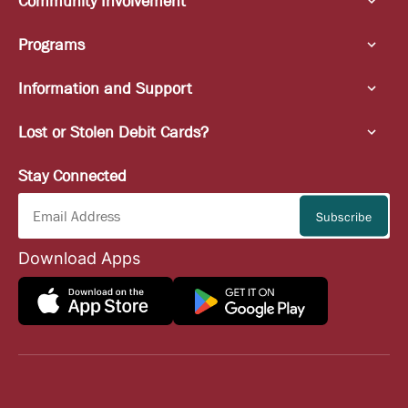
Community Involvement
Programs
Information and Support
Lost or Stolen Debit Cards?
Stay Connected
Download Apps