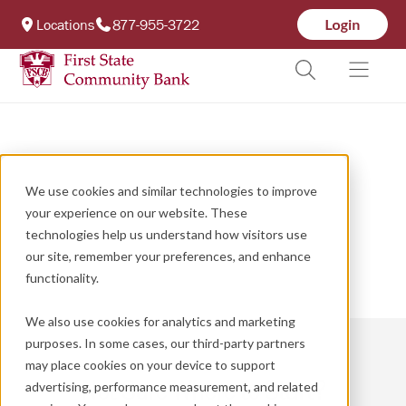
Locations
877-955-3722
We use cookies and similar technologies to improve
your experience on our website. These
technologies help us understand how visitors use
our site, remember your preferences, and enhance
functionality.
We also use cookies for analytics and marketing
purposes. In some cases, our third-party partners
may place cookies on your device to support
Not Sure Where to Start?
advertising, performance measurement, and related