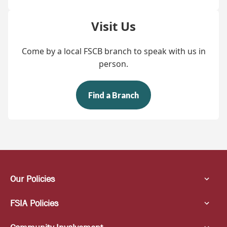
Visit Us
Come by a local FSCB branch to speak with us in
person.
Find a Branch
Our Policies
FSIA Policies