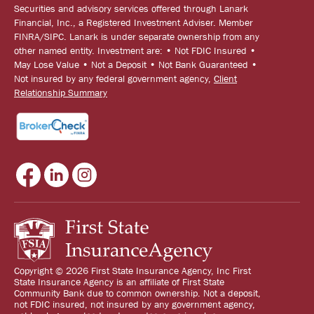
Securities and advisory services offered through Lanark
Financial, Inc., a Registered Investment Adviser. Member
FINRA/SIPC. Lanark is under separate ownership from any
other named entity. Investment are: • Not FDIC Insured •
May Lose Value • Not a Deposit • Not Bank Guaranteed •
Not insured by any federal government agency,
Client
Relationship Summary
Copyright © 2026 First State Insurance Agency, Inc First
State Insurance Agency is an affiliate of First State
Community Bank due to common ownership. Not a deposit,
not FDIC insured, not insured by any government agency,