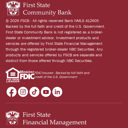
© 2026 FSCB - All rights reserved Bank NMLS 412605
Backed by the full faith and credit of the U.S. Government.
First State Community Bank is not registered as a broker-
dealer or investment advisor. Investment products and
services are offered by First State Financial Management
through the registered broker-dealer NBC Securities. Any
products and services offered by FSCB are separate and
distinct from those offered through NBC Securities.
FDIC-Insured - Backed by full faith and
credit of the U.S. Government