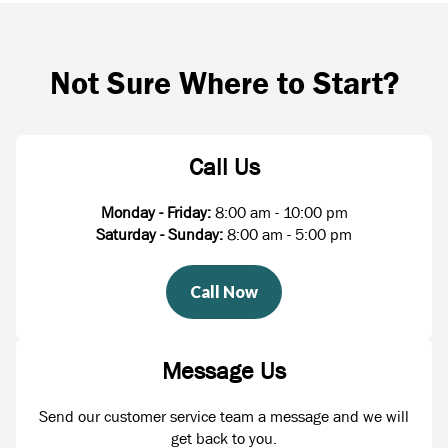
Not Sure Where to Start?
Call Us
Monday - Friday:
8:00 am - 10:00 pm
Saturday - Sunday:
8:00 am - 5:00 pm
Call Now
Message Us
Send our customer service team a message and we will
get back to you.