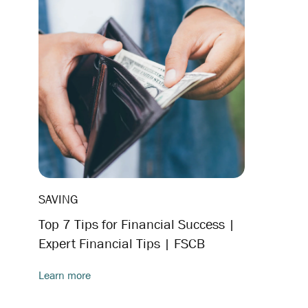
SAVING
Top 7 Tips for Financial Success |
Expert Financial Tips | FSCB
Learn more