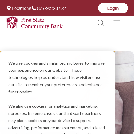
Locations
877-955-3722
We use cookies and similar technologies to improve
your experience on our website. These
technologies help us understand how visitors use
our site, remember your preferences, and enhance
functionality.
We also use cookies for analytics and marketing
purposes. In some cases, our third-party partners
may place cookies on your device to support
advertising, performance measurement, and related