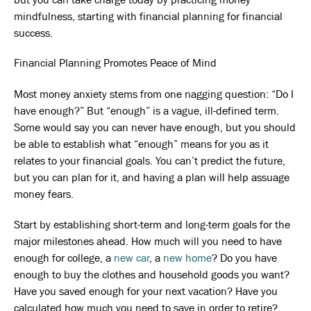
mindfulness, starting with financial planning for financial
success.
Financial Planning Promotes Peace of Mind
Most money anxiety stems from one nagging question: “Do I
have enough?” But “enough” is a vague, ill-defined term.
Some would say you can never have enough, but you should
be able to establish what “enough” means for you as it
relates to your financial goals. You can’t predict the future,
but you can plan for it, and having a plan will help assuage
money fears.
Start by establishing short-term and long-term goals for the
major milestones ahead. How much will you need to have
enough for college, a
new car
, a
new home
? Do you have
enough to buy the clothes and household goods you want?
Have you saved enough for your next vacation? Have you
calculated how much you need to save in order to retire?