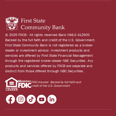
© 2026 FSCB - All rights reserved Bank NMLS 412605
Backed by the full faith and credit of the U.S. Government.
First State Community Bank is not registered as a broker-
dealer or investment advisor. Investment products and
services are offered by First State Financial Management
through the registered broker-dealer NBC Securities. Any
products and services offered by FSCB are separate and
distinct from those offered through NBC Securities.
FDIC-Insured - Backed by full faith and
credit of the U.S. Government