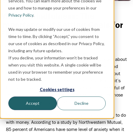
services. You can learn more about the cookies we
SAVING,
BUDGETING,
FINANCIAL PLANNING
use and how to manage your preferences in our
Money Mindfulness: The
Privacy Policy
.
Importance of Setting Goals for
We may update or modify our use of cookies from
Financial Success
time to time. By clicking “Accept,” you consent to
our use of cookies as described in our Privacy Policy,
December 29, 2021
including any future updates.
If you decline, your information won’t be tracked
Money concerns are top of mind for all of us. We worry about
when you visit this website. A single cookie will be
how to pay the bills, whether we are saving enough, and
used in your browser to remember your preference
how to reach our financial goals. However, worrying about
not to be tracked.
money is not the same as money mindfulness. In fact, it’s
the exact opposite. If you can train yourself to be mindful of
Cookies settings
your spending and your approach to money, many of those
financial worries will disappear.
Accept
Decline
Many people have free-floating anxiety about anything to do
with money. According to a study by Northwestern Mutual,
85 percent of Americans have some level of anxiety when it