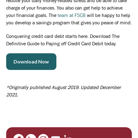
reduce your daily money-related stress and be able to take
charge of your finances. You also can get help to achieve
your financial goals. The
team at FSCB
will be happy to help
you develop a savings program that gives you peace of mind.
Conquering credit card debt starts here. Download The
Definitive Guide to Paying off Credit Card Debit today.
Download Now
*Originally published August 2019. Updated December
2021.