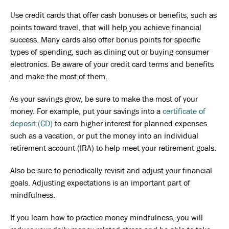
Use credit cards that offer cash bonuses or benefits, such as
points toward travel, that will help you achieve financial
success. Many cards also offer bonus points for specific
types of spending, such as dining out or buying consumer
electronics. Be aware of your credit card terms and benefits
and make the most of them.
As your savings grow, be sure to make the most of your
money. For example, put your savings into a
certificate of
deposit (CD)
to earn higher interest for planned expenses
such as a vacation, or put the money into an individual
retirement account (IRA) to help meet your retirement goals.
Also be sure to periodically revisit and adjust your financial
goals. Adjusting expectations is an important part of
mindfulness.
If you learn how to practice money mindfulness, you will