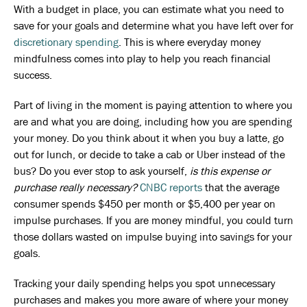
With a budget in place, you can estimate what you need to
save for your goals and determine what you have left over for
discretionary spending
. This is where everyday money
mindfulness comes into play to help you reach financial
success.
Part of living in the moment is paying attention to where you
are and what you are doing, including how you are spending
your money. Do you think about it when you buy a latte, go
out for lunch, or decide to take a cab or Uber instead of the
bus? Do you ever stop to ask yourself,
is this expense or
purchase really necessary?
CNBC reports
that the average
consumer spends $450 per month or $5,400 per year on
impulse purchases. If you are money mindful, you could turn
those dollars wasted on impulse buying into savings for your
goals.
Tracking your daily spending helps you spot unnecessary
purchases and makes you more aware of where your money