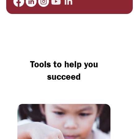
Tools to help you
succeed