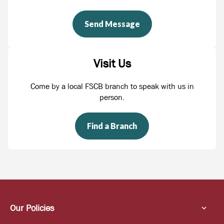
Send Message
Visit Us
Come by a local FSCB branch to speak with us in
person.
Find a Branch
Our Policies