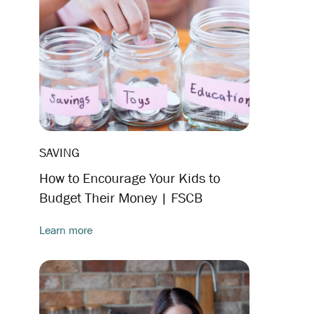
SAVING
How to Encourage Your Kids to
Budget Their Money | FSCB
Learn more