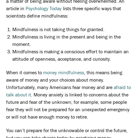
a matter of being aware without feeling overwhelmed. An
article in
Psychology Today
lists three specific ways that
scientists define mindfulness:
Mindfulness is not taking things for granted.
Mindfulness is living in the present and being in the
moment.
Mindfulness is making a conscious effort to maintain an
attitude of openness, acceptance, and curiosity.
When it comes to
money mindfulness
, this means being
aware of money and your choices about money.
Unfortunately, many Americans fear money and are
afraid to
talk about it
. Money anxiety is linked to concerns about the
future and fear of the unknown; for example, some people
fear they will not be prepared for an unexpected emergency
or will not have enough money to retire.
You can’t prepare for the unknowable or control the future,
but you can take charge today by practicing money