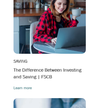
SAVING
The Difference Between Investing
and Saving | FSCB
Learn more