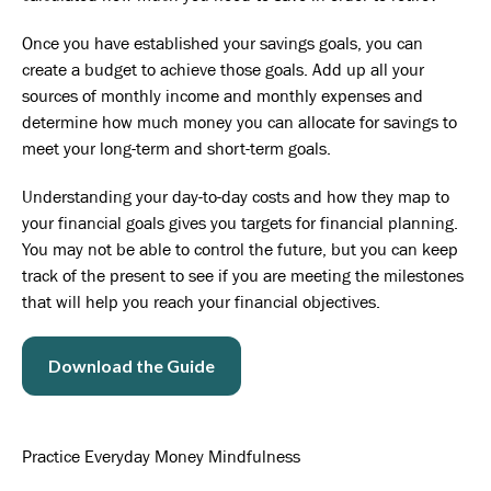
Once you have established your savings goals, you can
create a budget to achieve those goals. Add up all your
sources of monthly income and monthly expenses and
determine how much money you can allocate for savings to
meet your long-term and short-term goals.
Understanding your day-to-day costs and how they map to
your financial goals gives you targets for financial planning.
You may not be able to control the future, but you can keep
track of the present to see if you are meeting the milestones
that will help you reach your financial objectives.
Download the Guide
Practice Everyday Money Mindfulness