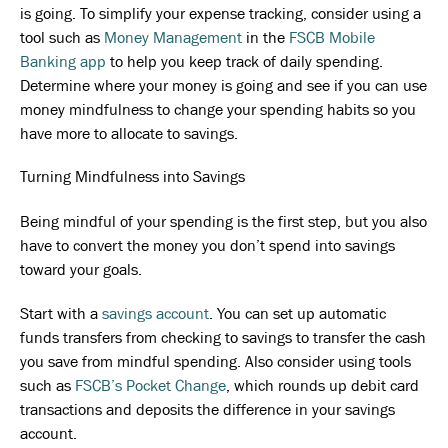
is going. To simplify your expense tracking, consider using a
tool such as
Money Management
in the
FSCB Mobile
Banking app
to help you keep track of daily spending.
Determine where your money is going and see if you can use
money mindfulness to change your spending habits so you
have more to allocate to savings.
Turning Mindfulness into Savings
Being mindful of your spending is the first step, but you also
have to convert the money you don’t spend into savings
toward your goals.
Start with a
savings account
. You can set up automatic
funds transfers from checking to savings to transfer the cash
you save from mindful spending. Also consider using tools
such as
FSCB’s Pocket Change
, which rounds up debit card
transactions and deposits the difference in your savings
account.