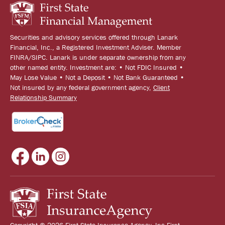
Securities and advisory services offered through Lanark
Financial, Inc., a Registered Investment Adviser. Member
FINRA/SIPC. Lanark is under separate ownership from any
other named entity. Investment are: • Not FDIC Insured •
May Lose Value • Not a Deposit • Not Bank Guaranteed •
Not insured by any federal government agency,
Client
Relationship Summary
Copyright © 2026 First State Insurance Agency, Inc First