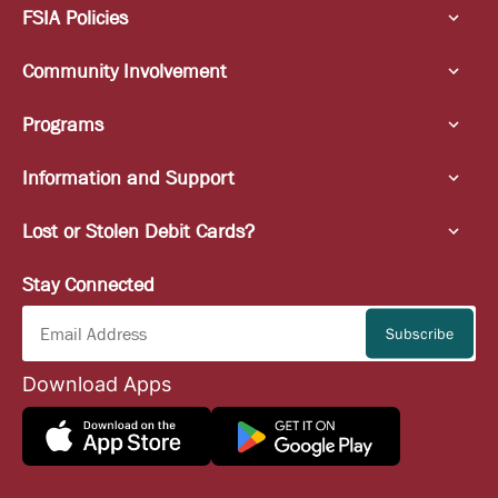
FSIA Policies
Community Involvement
Programs
Information and Support
Lost or Stolen Debit Cards?
Stay Connected
Download Apps