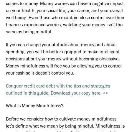
comes to money. Money worries can have a negative impact
on your health, your social life, your career, and your overall
well-being. Even those who maintain close control over their
finances experience worries; watching your money isn’t the
same as being mindful.
If you can change your attitude about money and about
spending, you will be better equipped to make intelligent
decisions about your money without becoming obsessive.
Money mindfulness will free you by allowing you to control
your cash so it doesn’t control you.
Conquer credit card debt with the tips and strategies
outlined in this guide. Download your copy here. >>
What Is Money Mindfulness?
Before we consider how to cultivate money mindfulness,
let’s define what we mean by being mindful. Mindfulness is