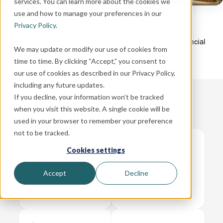
services. You can learn more about the cookies we
Contact us
use and how to manage your preferences in our
Privacy Policy
.
We're here to help with your banking, insurance and financial
We may update or modify our use of cookies from
management needs.
time to time. By clicking “Accept,” you consent to
our use of cookies as described in our Privacy Policy,
including any future updates.
If you decline, your information won’t be tracked
How can we help?
when you visit this website. A single cookie will be
used in your browser to remember your preference
not to be tracked.
Cookies settings
Personal Banking
Business Banking
Accept
Decline