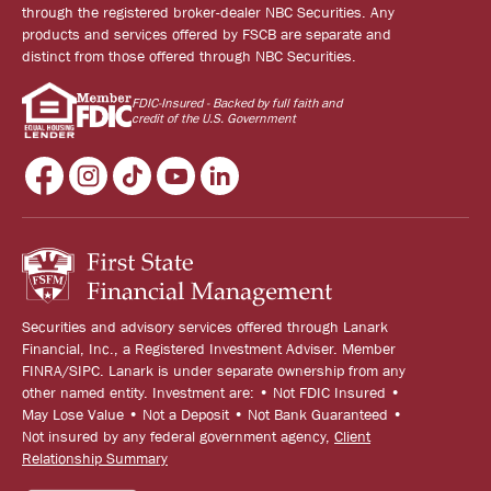
through the registered broker-dealer NBC Securities. Any
products and services offered by FSCB are separate and
distinct from those offered through NBC Securities.
FDIC-Insured - Backed by full faith and
credit of the U.S. Government
Securities and advisory services offered through Lanark
Financial, Inc., a Registered Investment Adviser. Member
FINRA/SIPC. Lanark is under separate ownership from any
other named entity. Investment are: • Not FDIC Insured •
May Lose Value • Not a Deposit • Not Bank Guaranteed •
Not insured by any federal government agency,
Client
Relationship Summary