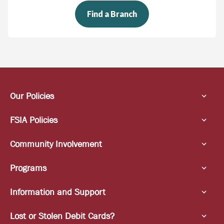
Find a Branch
Our Policies
FSIA Policies
Community Involvement
Programs
Information and Support
Lost or Stolen Debit Cards?