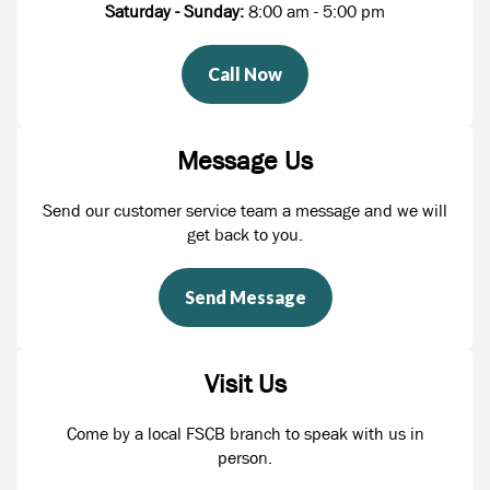
Saturday - Sunday:
8:00 am - 5:00 pm
Call Now
Message Us
Send our customer service team a message and we will
get back to you.
Send Message
Visit Us
Come by a local FSCB branch to speak with us in
person.