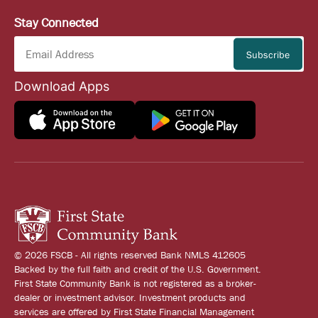
Stay Connected
Download Apps
© 2026 FSCB - All rights reserved Bank NMLS 412605
Backed by the full faith and credit of the U.S. Government.
First State Community Bank is not registered as a broker-
dealer or investment advisor. Investment products and
services are offered by First State Financial Management