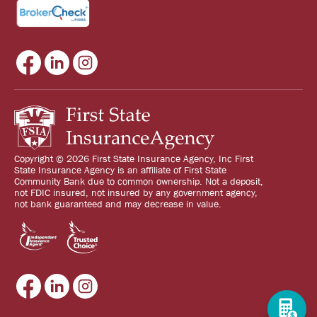
Copyright © 2026 First State Insurance Agency, Inc First
State Insurance Agency is an affiliate of First State
Community Bank due to common ownership. Not a deposit,
not FDIC insured, not insured by any government agency,
not bank guaranteed and may decrease in value.