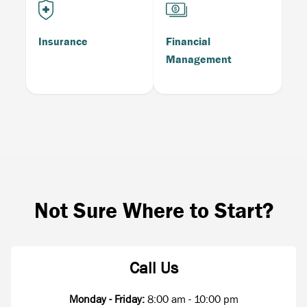
Insurance
Financial
Management
Not Sure Where to Start?
Call Us
Monday - Friday:
8:00 am - 10:00 pm