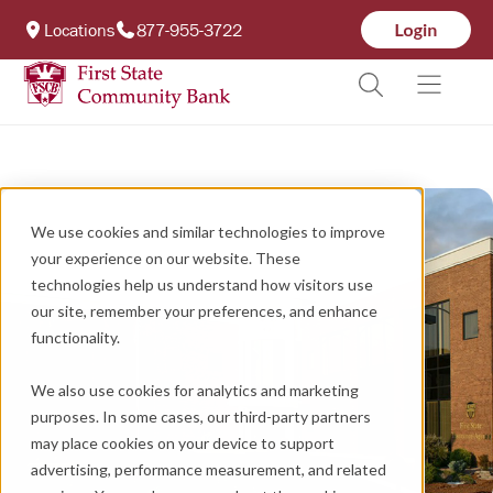
Locations
877-955-3722
We use cookies and similar technologies to improve
your experience on our website. These
technologies help us understand how visitors use
our site, remember your preferences, and enhance
functionality.
We also use cookies for analytics and marketing
purposes. In some cases, our third-party partners
may place cookies on your device to support
advertising, performance measurement, and related