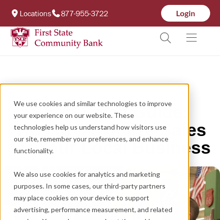
Locations
877-955-3722
We use cookies and similar technologies to improve
Shop Small Guide:
your experience on our website. These
Tips to Maximize Sales
technologies help us understand how visitors use
our site, remember your preferences, and enhance
for Your Local Business
functionality.
We also use cookies for analytics and marketing
purposes. In some cases, our third-party partners
may place cookies on your device to support
advertising, performance measurement, and related