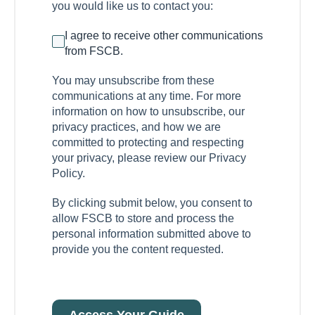
you would like us to contact you:
I agree to receive other communications
from FSCB.
You may unsubscribe from these
communications at any time. For more
information on how to unsubscribe, our
privacy practices, and how we are
committed to protecting and respecting
your privacy, please review our Privacy
Policy.
By clicking submit below, you consent to
allow FSCB to store and process the
personal information submitted above to
provide you the content requested.