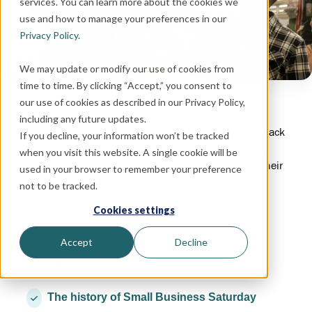
services. You can learn more about the cookies we
use and how to manage your preferences in our
Privacy Policy
.
We may update or modify our use of cookies from
time to time. By clicking “Accept,” you consent to
our use of cookies as described in our Privacy Policy,
With buyers more willing to look past big-box
including any future updates.
conveniences and invest their hard-earned money back
If you decline, your information won’t be tracked
into local communities, small businesses have a big
when you visit this website. A single cookie will be
opportunity to grow both their seasonal sales and their
used in your browser to remember your preference
long-term customer base.
not to be tracked.
Cookies settings
In this guide, you’ll learn:
Accept
Decline
Why your customers should care about
small businesses
The history of Small Business Saturday