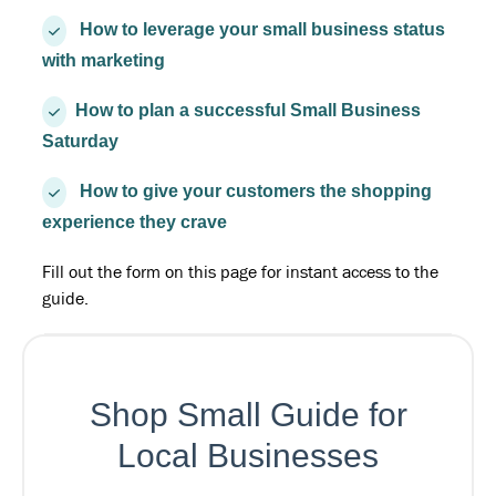
How to leverage your small business status
with marketing
How to plan a successful Small Business
Saturday
How to give your customers the shopping
experience they crave
Fill out the form on this page for instant access to the
guide.
Shop Small Guide for
Local Businesses