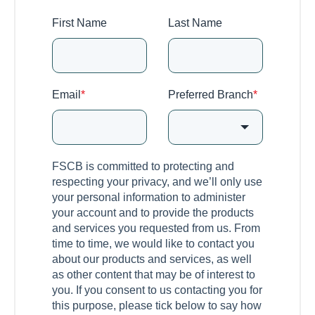
First Name
Last Name
Email
*
Preferred Branch
*
FSCB is committed to protecting and
respecting your privacy, and we’ll only use
your personal information to administer
your account and to provide the products
and services you requested from us. From
time to time, we would like to contact you
about our products and services, as well
as other content that may be of interest to
you. If you consent to us contacting you for
this purpose, please tick below to say how