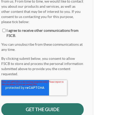
from us. From time to time, we would like to contact
you about our products and services, as well as
other content that may be of interest to you. If you
consent to us contacting you for this purpose,
please tick below:
I agree to receive other communications from
FSCB.
You can unsubscribe from these communications at
any time.
By clicking submit below, you consent to allow
FSCB to store and process the personal information
submitted above to provide you the content
requested.