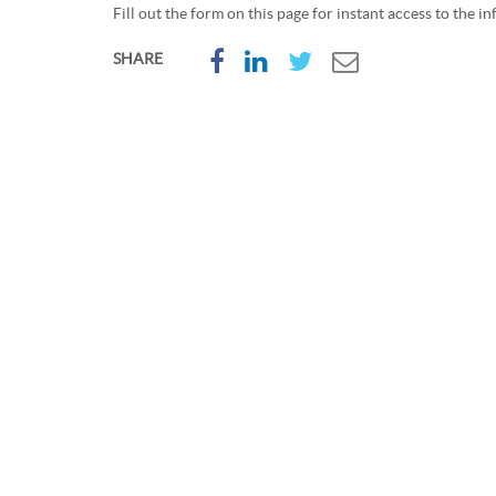
Fill out the form on this page for instant access to the i
SHARE